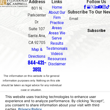
Address
Links
Follow Us
Home
801 N.
Subscribe To Our Ne
About Our
Parkcenter
Firm
Email
Dr.
Practice
Areas
Suite 107
Subscribe
Areas We
Santa Ana,
Serve
CA 92705
Results
Testimonials
Map &
Videos
Directions
Resources
844-431-
Disclaimer
3851
The information on this website is for general
information purposes only. Nothing on this site
should be taken as legal advice for any individual
case or situation.
This information is not intended to create, and
receipt or viewing does not constitute, an attorney-
client relationship.
© 2026 All Rights Reserved.
Your Privacy