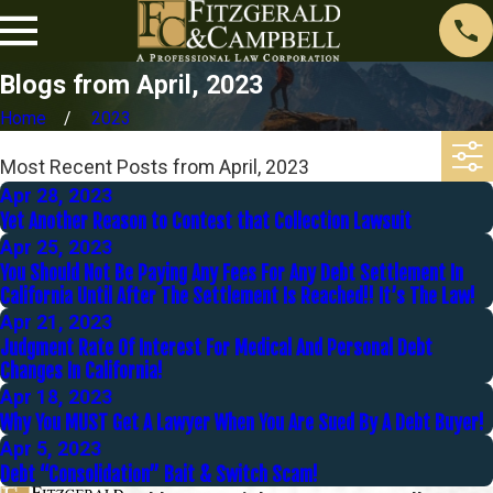
Blogs from April, 2023
Home
2023
Most Recent Posts from April, 2023
Apr 28, 2023
Yet Another Reason to Contest that Collection Lawsuit
Apr 25, 2023
You Should Not Be Paying Any Fees For Any Debt Settlement In
California Until After The Settlement Is Reached!! It’s The Law!
Apr 21, 2023
Judgment Rate Of Interest For Medical And Personal Debt
Changes In California!
Apr 18, 2023
Why You MUST Get A Lawyer When You Are Sued By A Debt Buyer!
Apr 5, 2023
Debt “Consolidation” Bait & Switch Scam!