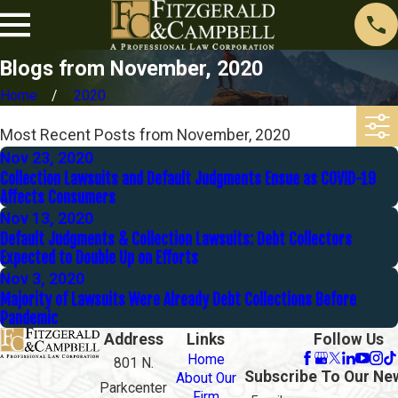
Blogs from November, 2020
Home
2020
Most Recent Posts from November, 2020
Nov 23, 2020
Collection Lawsuits and Default Judgments Ensue as COVID-19
Affects Consumers
Nov 13, 2020
Default Judgments & Collection Lawsuits: Debt Collectors
Expected to Double Up on Efforts
Nov 3, 2020
Majority of Lawsuits Were Already Debt Collections Before
Pandemic
Address
Links
Follow Us
Home
801 N.
Subscribe To Our Ne
About Our
Parkcenter
Firm