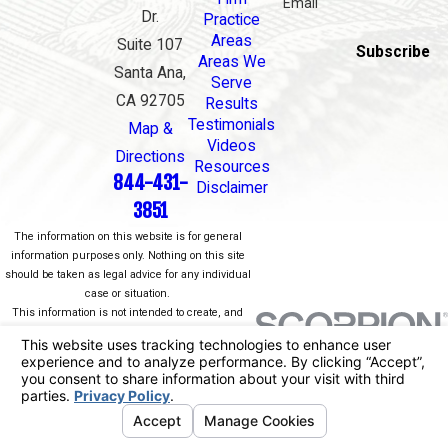
Email
Dr.
Practice
Areas
Suite 107
Subscribe
Areas We
Santa Ana,
Serve
CA 92705
Results
Testimonials
Map &
Videos
Directions
Resources
844-431-
Disclaimer
3851
The information on this website is for general
information purposes only. Nothing on this site
should be taken as legal advice for any individual
case or situation.
This information is not intended to create, and
receipt or viewing does not constitute, an attorney-
client relationship.
© 2026 All Rights Reserved.
Your Privacy
Choices
Site Map
Privacy Policy