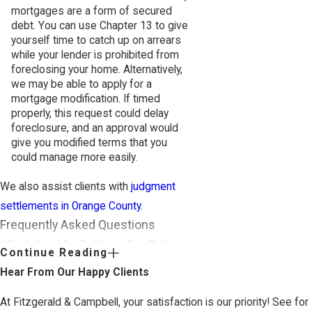
mortgages are a form of secured
debt. You can use Chapter 13 to give
yourself time to catch up on arrears
while your lender is prohibited from
foreclosing your home. Alternatively,
we may be able to apply for a
mortgage modification. If timed
properly, this request could delay
foreclosure, and an approval would
give you modified terms that you
could manage more easily.
We also assist clients with
judgment
settlements in Orange County
.
Frequently Asked Questions
What Are My Options for Debt
Continue Reading
Relief in Orange County?
Hear From Our Happy Clients
In Orange County, debt relief options
At Fitzgerald & Campbell, your satisfaction is our priority! See for