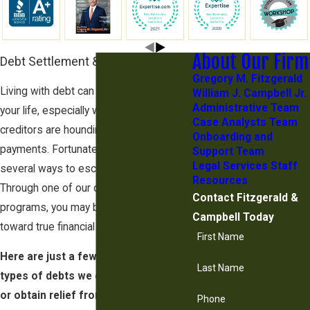
About Our Firm
Debt Settlement & Relief Options
Gregory M. Fitzgerald
Living with debt can take years from
William J. Campbell Jr.
Administrative Team
your life, especially when aggressive
Case Analysts Team
creditors are hounding you for
Onboarding and
payments. Fortunately, there may be
Support Team
Legal Services Staff
several ways to escape your situation.
Resources
Through one of our debt relief
Contact Fitzgerald &
programs, you may be on your way
Campbell Today
toward true financial freedom.
First Name
Here are just a few examples of the
Last Name
types of debts we can help you settle
or obtain relief from:
Phone