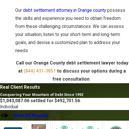
Our
debt settlement attorney in Orange county
possess
the skills and experience you need to obtain freedom
from these challenging circumstances. We can assess
your situation, listen to your short-term and long-term
goals, and devise a customized plan to address your
needs.
Call our Orange County debt settlement lawyer today
at
(844) 431-3851
to discuss your options during a
free consultation
.
Real Client Results
Conquering Your Mountain of Debt Since 1992
$1,043,087.06 settled for $492,701.56
Individual
View All Results