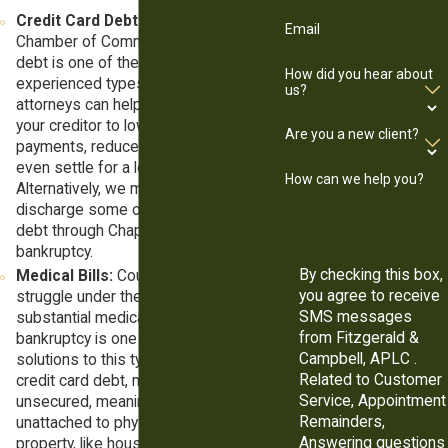
Credit Card Debt:
According to the
Email
Chamber of Commerce, credit card
debt is one of the most commonly
How did you hear about
experienced types of debt. Our
us?
attorneys can help you negotiate with
your creditor to lower your monthly
Are you a new client?
payments, reduce your interest, or
even settle for a lower principal.
How can we help you?
Alternatively, we may be able to
discharge some or all your credit card
debt through Chapter 7 or Chapter 13
bankruptcy.
By checking this box,
Medical Bills:
Countless Americans
you agree to receive
struggle under the weight of
SMS messages
substantial medical bills, and
from Fitzgerald &
bankruptcy is one of the best
Campbell, APLC .
solutions to this type of debt. Like
Related to Customer
credit card debt, medical debts are
Service, Appointment
unsecured, meaning they are
Remainders,
unattached to physical pieces of
Answering questions
property, like houses, cars, or land.