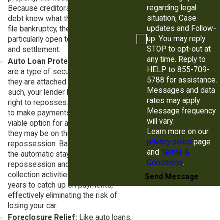
regarding legal
Because creditors who own medical
situation, Case
debt know what they might lose if you
updates and Follow-
file bankruptcy, they may be
up. You may reply
particularly open to debt negotiation
STOP to opt-out at
and settlement.
any time. Reply to
Auto Loan Protection:
Auto loans
HELP to 855-709-
are a type of secured debt because
5788 for assistance.
they are attached to your vehicle. As
Messages and data
such, your lender has the contractual
rates may apply.
right to repossess your car if you fail
Message frequency
to make payments. Chapter 13 is a
will vary.
viable option for anyone who feels
Learn more on our
they may be on the brink of
privacy policy
page
repossession. Bankruptcy triggers
and
Terms &
the automatic stay, which halts
Conditions
.
repossession and all other types of
collection activities. You then have 3-5
Send Message
years to catch up on payments,
effectively eliminating the risk of
losing your car.
Foreclosure Relief:
Like auto loans,