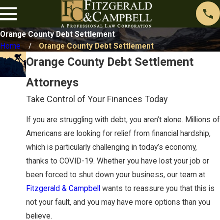
Orange County Debt Settlement
Home
Orange County Debt Settlement
Orange County Debt Settlement
Attorneys
Take Control of Your Finances Today
If you are struggling with debt, you aren’t alone. Millions of
Americans are looking for relief from financial hardship,
which is particularly challenging in today’s economy,
thanks to COVID-19. Whether you have lost your job or
been forced to shut down your business, our team at
Fitzgerald & Campbell
wants to reassure you that this is
not your fault, and you may have more options than you
believe.