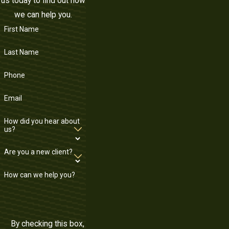
us today to find out how
we can help you.
First Name
Last Name
Phone
Email
How did you hear about
us?
Are you a new client?
How can we help you?
By checking this box,