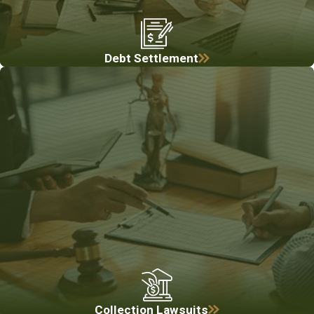
Debt Settlement
Collection Lawsuits