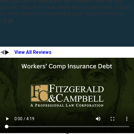
their legal help for dealing with debt collectors was the right
decision. The process was simple and straightforward, reducing
my stress greatly for a reasonable price. Highly recommend!
- C.M.
View All Reviews