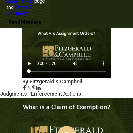
privacy policy
page
and
Terms &
Conditions
.
Send Message
By Fitzgerald & Campbell
Judgments - Enforcement Actions