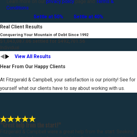
Learn more on our
privacy policy
page and
Terms &
Conditions
.
Settle at 50%
Settle at 40%
Real Client Results
Conquering Your Mountain of Debt Since 1992
$1,043,087.06 settled for $492,701.56
Individual
View All Results
Hear From Our Happy Clients
At Fitzgerald & Campbell, your satisfaction is our priority! See for
yourself what our clients have to say about working with us.
"Great help from the start!"
Fitzgerald & Campbell were a great help from the start. Seeking