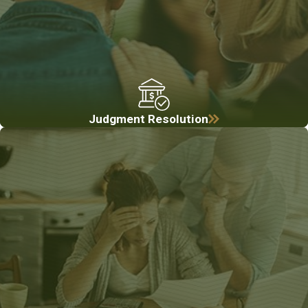
Judgment Resolution