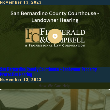
November 13, 2023
San Bernardino County Courthouse - Landowner Property
Protection Hearing
November 13, 2023
How We Can Help: