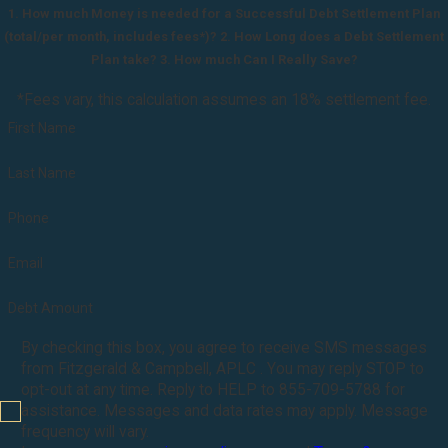
1. How much Money is needed for a Successful Debt Settlement Plan
(total/per month, includes fees*)? 2. How Long does a Debt Settlement
Plan take? 3. How much Can I Really Save?
*Fees vary, this calculation assumes an 18% settlement fee.
First Name
Last Name
Phone
Email
Debt Amount
By checking this box, you agree to receive SMS messages
from Fitzgerald & Campbell, APLC . You may reply STOP to
opt-out at any time. Reply to HELP to 855-709-5788 for
assistance. Messages and data rates may apply. Message
frequency will vary.