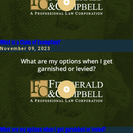
What is a Claim of Exemption?
November 09, 2023
What are my options when I get garnished or levied?