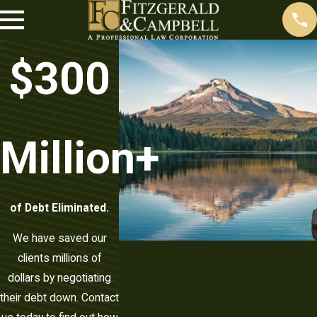
$
300
Million+
of Debt Eliminated.
We have saved our
clients millions of
dollars by negotiating
their debt down. Contact