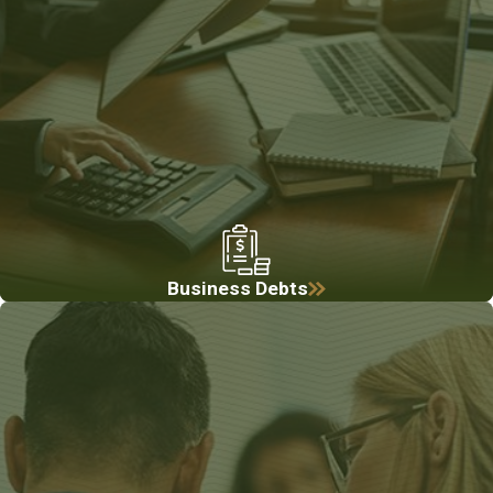
Business Debts