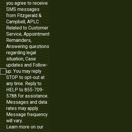
you agree to receive
SMS messages
from Fitzgerald &
Campbell, APLC .
Related to Customer
Service, Appointment
Remainders,
Answering questions
regarding legal
situation, Case
updates and Follow-
up. You may reply
STOP to opt-out at
any time. Reply to
HELP to 855-709-
5788 for assistance.
Messages and data
rates may apply.
Message frequency
will vary.
Learn more on our