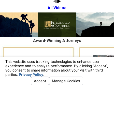
All Videos
Award-Winning Attorneys