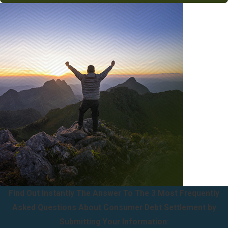
Find Out Instantly The Answer To The 3 Most Frequently
Asked Questions About Consumer Debt Settlement by
Submitting Your Information: