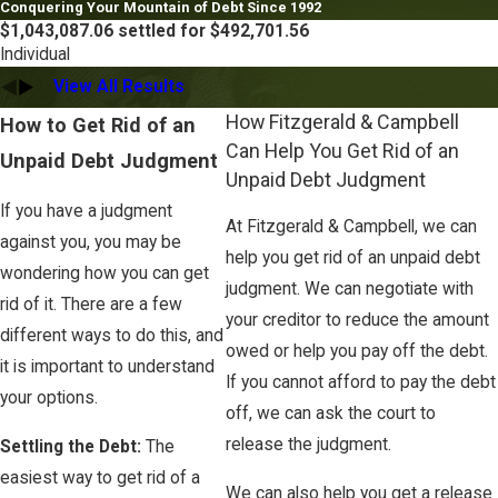
Conquering Your Mountain of Debt Since 1992
$1,043,087.06 settled for $492,701.56
Individual
View All Results
How Fitzgerald & Campbell
How to Get Rid of an
Can Help You Get Rid of an
Unpaid Debt Judgment
Unpaid Debt Judgment
If you have a judgment
At Fitzgerald & Campbell, we can
against you, you may be
help you get rid of an unpaid debt
wondering how you can get
judgment. We can negotiate with
rid of it. There are a few
your creditor to reduce the amount
different ways to do this, and
owed or help you pay off the debt.
it is important to understand
If you cannot afford to pay the debt
your options.
off, we can ask the court to
release the judgment.
Settling the Debt:
The
easiest way to get rid of a
We can also help you get a release