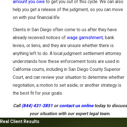
amount you owe
to get you out of this cycle. We can also
help you get a release of the judgment, so you can move
on with your financial life.
Clients in San Diego often come to us after they have
already received notices of
wage garnishment
, bank
levies, or liens, and they are unsure whether there is
anything left to do. A local judgment settlement attorney
understands how these enforcement tools are used in
California courts, including in San Diego County Superior
Court, and can review your situation to determine whether
negotiation, a motion to set aside, or another strategy is
the best fit for your goals.
Call
(844) 431-3851
or
contact us online
today to discuss
your situation with our expert legal team.
Real Client Results