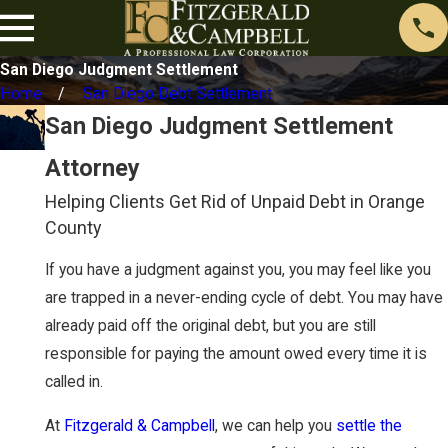
San Diego Judgment Settlement
Home
San Diego Debt Settlement
San Diego Judgment Settlement
Attorney
Helping Clients Get Rid of Unpaid Debt in Orange
County
If you have a judgment against you, you may feel like you
are trapped in a never-ending cycle of debt. You may have
already paid off the original debt, but you are still
responsible for paying the amount owed every time it is
called in.
At
Fitzgerald & Campbell
, we can help you
settle the