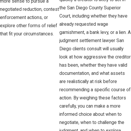
more sense to pursue a
the San Diego County Superior
negotiated reduction, contest
Court, including whether they have
enforcement actions, or
already requested wage
explore other forms of relief
garnishment, a bank levy, or a lien. A
that fit your circumstances.
judgment settlement lawyer San
Diego clients consult will usually
look at how aggressive the creditor
has been, whether they have valid
documentation, and what assets
are realistically at risk before
recommending a specific course of
action. By weighing these factors
carefully, you can make a more
informed choice about when to
negotiate, when to challenge the
judgment, and when to explore