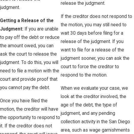
release the judgment.
judgment.
If the creditor does not respond to
Getting a Release of the
the motion, you may still need to
Judgment:
If you are unable
wait 30 days before filing for a
to pay off the debt or reduce
release of the judgment. If you
the amount owed, you can
want to file for a release of the
ask the court to release the
judgment sooner, you can ask the
judgment. To do this, you will
court to force the creditor to
need to file a motion with the
respond to the motion.
court and provide proof that
you cannot pay the debt.
When we evaluate your case, we
look at the creditor involved, the
Once you have filed the
age of the debt, the type of
motion, the creditor will have
judgment, and any pending
the opportunity to respond to
collection activity in the San Diego
it. If the creditor does not
area, such as wage garnishments