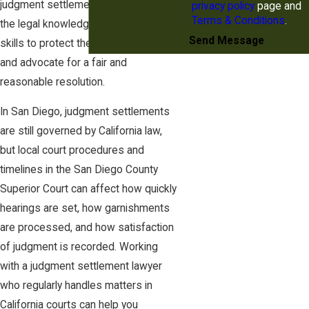
judgment settlement, as they have
privacy policy
page and
Terms & Conditions
.
the legal knowledge and negotiation
Send Message
skills to protect the debtor's rights
and advocate for a fair and
reasonable resolution.
In San Diego, judgment settlements
are still governed by California law,
but local court procedures and
timelines in the San Diego County
Superior Court can affect how quickly
hearings are set, how garnishments
are processed, and how satisfaction
of judgment is recorded. Working
with a judgment settlement lawyer
who regularly handles matters in
California courts can help you