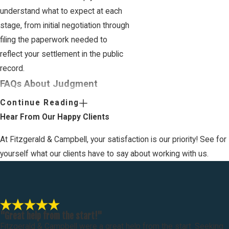
understand what to expect at each
stage, from initial negotiation through
filing the paperwork needed to
reflect your settlement in the public
record.
FAQs About Judgment
Settlements in San Diego
Continue Reading
What happens if the terms of the
Hear From Our Happy Clients
judgment settlement are not
fulfilled?
At Fitzgerald & Campbell, your satisfaction is our priority! See for
yourself what our clients have to say about working with us.
Answer:
If the terms of the
judgment settlement are not fulfilled,
the party entitled to the settlement
can seek to enforce the agreement
through the court. This might involve
"Great help from the start!"
Fitzgerald & Campbell were a great help from the start. Seeking
filing a motion to compel