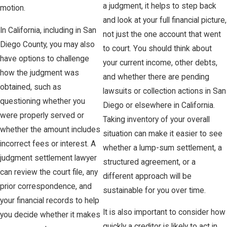
a judgment, it helps to step back
motion.
and look at your full financial picture,
In California, including in San
not just the one account that went
Diego County, you may also
to court. You should think about
have options to challenge
your current income, other debts,
how the judgment was
and whether there are pending
obtained, such as
lawsuits or collection actions in San
questioning whether you
Diego or elsewhere in California.
were properly served or
Taking inventory of your overall
whether the amount includes
situation can make it easier to see
incorrect fees or interest. A
whether a lump-sum settlement, a
judgment settlement lawyer
structured agreement, or a
can review the court file, any
different approach will be
prior correspondence, and
sustainable for you over time.
your financial records to help
It is also important to consider how
you decide whether it makes
quickly a creditor is likely to act in