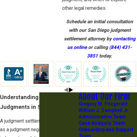
other legal remedies.
Schedule an initial consultation
with our San Diego judgment
settlement attorney by
contacting
us online
or calling
(844) 431-
3851
today.
About Our Firm
Understanding Settlement
Gregory M. Fitzgerald
Judgments in San Diego
William J. Campbell Jr.
Administrative Team
A judgment settlement, also known
Case Analysts Team
as a judgment negotiation or a
Onboarding and Support
Team