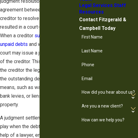
judgment resolution, is a legal
Legal Services Staff
agreement between a debtor and a
Resources
creditor to resolve a debt that has
Contact Fitzgerald &
resulted in a court-issued judgment.
Campbell Today
When a creditor
sues a debtor for
First Name
unpaid debts
and wins the case, the
Last Name
court may issue a judgment in favor
of the creditor. This judgment grants
Phone
the creditor the legal right to collect
the outstanding debt using various
Email
means, such as wage garnishment,
How did you hear about us?
bank levies, or liens on the debtor's
property.
Are you a new client?
A judgment settlement comes into
How can we help you?
play when the debtor, often with the
help of a lawyer, engages in