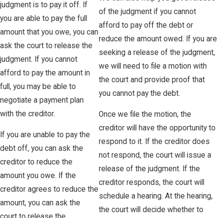
judgment is to pay it off. If
of the judgment if you cannot
you are able to pay the full
afford to pay off the debt or
amount that you owe, you can
reduce the amount owed. If you are
ask the court to release the
seeking a release of the judgment,
judgment. If you cannot
we will need to file a motion with
afford to pay the amount in
the court and provide proof that
full, you may be able to
you cannot pay the debt.
negotiate a payment plan
with the creditor.
Once we file the motion, the
creditor will have the opportunity to
If you are unable to pay the
respond to it. If the creditor does
debt off, you can ask the
not respond, the court will issue a
creditor to reduce the
release of the judgment. If the
amount you owe. If the
creditor responds, the court will
creditor agrees to reduce the
schedule a hearing. At the hearing,
amount, you can ask the
the court will decide whether to
court to release the