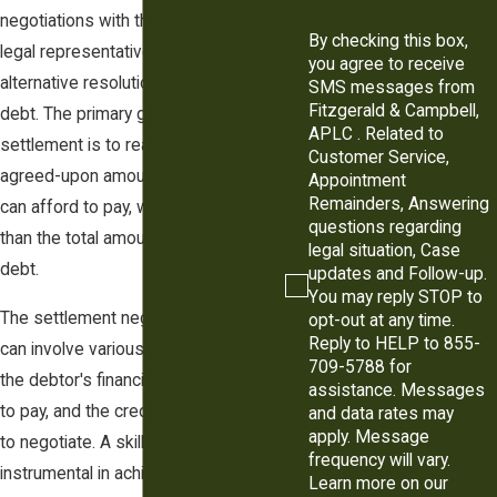
negotiations with the creditor or their
By checking this box,
legal representatives to find an
you agree to receive
alternative resolution to satisfy the
SMS messages from
Fitzgerald & Campbell,
debt. The primary goal of a judgment
APLC . Related to
settlement is to reach a mutually
Customer Service,
agreed-upon amount that the debtor
Appointment
Remainders, Answering
can afford to pay, which is often less
questions regarding
than the total amount of the original
legal situation, Case
debt.
updates and Follow-up.
You may reply STOP to
The settlement negotiation process
opt-out at any time.
Reply to HELP to 855-
can involve various factors, such as
709-5788 for
the debtor's financial situation, ability
assistance. Messages
to pay, and the creditor's willingness
and data rates may
apply. Message
to negotiate. A skilled lawyer can be
frequency will vary.
instrumental in achieving a favorable
Learn more on our