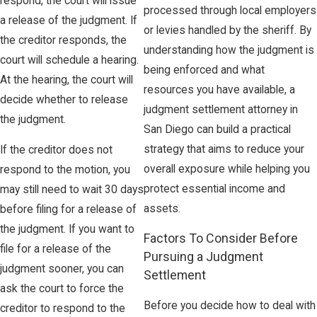
respond, the court will issue
processed through local employers
a release of the judgment. If
or levies handled by the sheriff. By
the creditor responds, the
understanding how the judgment is
court will schedule a hearing.
being enforced and what
At the hearing, the court will
resources you have available, a
decide whether to release
judgment settlement attorney in
the judgment.
San Diego can build a practical
strategy that aims to reduce your
If the creditor does not
overall exposure while helping you
respond to the motion, you
protect essential income and
may still need to wait 30 days
assets.
before filing for a release of
the judgment. If you want to
Factors To Consider Before
file for a release of the
Pursuing a Judgment
judgment sooner, you can
Settlement
ask the court to force the
Before you decide how to deal with
creditor to respond to the