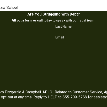
Law School.
Are You Struggling with Debt?
Fill out a form or call today to speak with our legal team.
Last Name
Email
m Fitzgerald & Campbell, APLC . Related to Customer Service, 