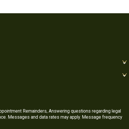
Appointment Remainders, Answering questions regarding legal