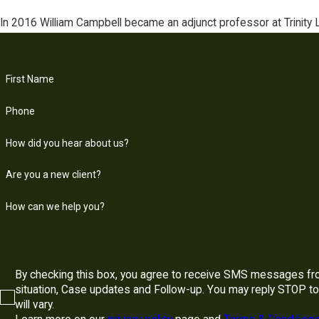
In 2016 William Campbell became an adjunct professor at Trinity 
First Name
Phone
How did you hear about us?
Are you a new client?
How can we help you?
By checking this box, you agree to receive SMS messages fro
situation, Case updates and Follow-up. You may reply STOP to opt-out at any time. Reply to HELP to 855-709-5788 for assistance. Messages and data rates may apply. Message frequency
will vary.