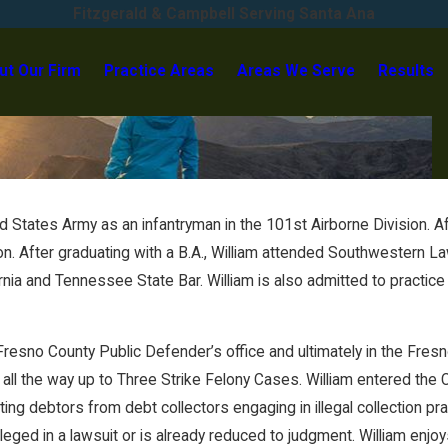
Fitzgerald & Campbell Serving Santa Ana
ut Our Firm
Practice Areas
Areas We Serve
Results
 States Army as an infantryman in the 101st Airborne Division. Afte
on. After graduating with a B.A., William attended Southwestern L
nia and Tennessee State Bar. William is also admitted to practice i
e Fresno County Public Defender’s office and ultimately in the Fres
ll the way up to Three Strike Felony Cases. William entered the C
ng debtors from debt collectors engaging in illegal collection prac
leged in a lawsuit or is already reduced to judgment. William enjo