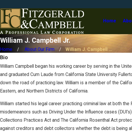
a
m
p
Home
Abo
b
l
l
William J. Campbell Jr.
J
.
Home
About Our Firm
William J. Campbell ...
Bio
William Campbell began his working career by serving in the United
and graduated Cum Laude from California State University Fullert
down the road of practicing law. William is a member of the Califor
Eastern, and Northern Districts of California.
William started his legal career practicing criminal law at both th
misdemeanors such as Driving Under the Influence cases (DUI’s) a
Collections Practices Act and The California Rosenthal Act protecti
against creditors and debt collectors whether the debt is being al