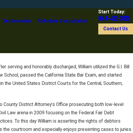
Start Today:
844-431-3851
Testimonials
Schedule Consultation
Contact Us
r serving and honorably discharged, William utilized the G.I. Bill
aw School, passed the California State Bar Exam, and started
n the United States District Courts for the Central, Southern,
no County District Attorney’s Office prosecuting both low-level
ivil Law arena in 2009 focusing on the Federal Fair Debt
tices. To this day William is asserting the rights of debtors
ys the courtroom and especially enjoys presenting cases to juries.