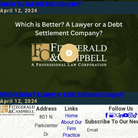
How Do You Deal with Debt Collectors?
April 12, 2024
Which is Better? A Lawyer or a Debt Settlement Company?
April 12, 2024
Address
Links
Follow Us
Home
801 N.
Subscribe To Our Ne
About Our
Parkcenter
Firm
Email
Dr.
Practice