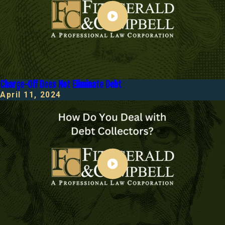
Charge-Off Does Not Eliminate Debt
April 11, 2024