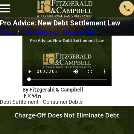
Pro Advice: New Debt Settlement Law
Home
Debt Settlement - Consumer Debts
By Fitzgerald & Campbell
Debt Settlement - Consumer Debts