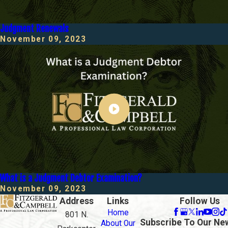
Judgment Renewals
November 09, 2023
What is a Judgment Debtor Examination?
November 09, 2023
Address
Links
Follow Us
Home
801 N.
Subscribe To Our Ne
About Our