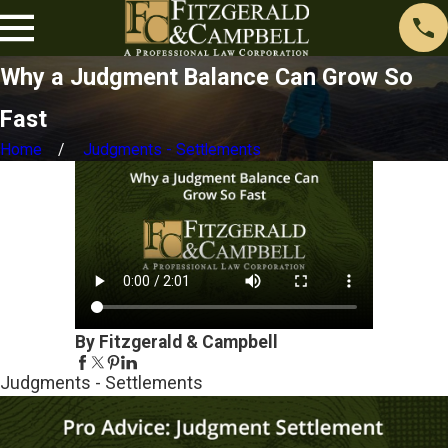
Why a Judgment Balance Can Grow So
Fast
Home
Judgments - Settlements
By Fitzgerald & Campbell
Judgments - Settlements