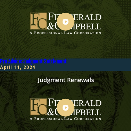
Pro Advice: Judgment Settlement
April 11, 2024