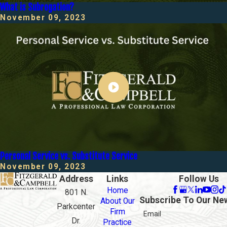
What is Subrogation?
November 09, 2023
Personal Service vs. Substitute Service
November 09, 2023
Address
Links
Follow Us
Home
801 N.
Subscribe To Our Ne
About Our
Parkcenter
Firm
Email
Dr.
Practice