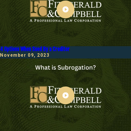
4 Options When Sued By a Creditor
November 09, 2023