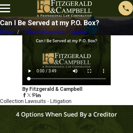
Can I Be Served at my P.O. Box?
Home
Collection Lawsuits - Litigation
By Fitzgerald & Campbell
Collection Lawsuits - Litigation