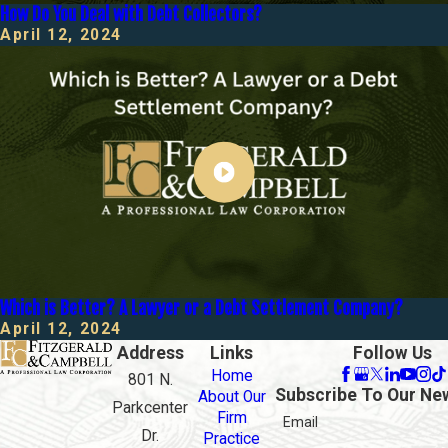
How Do You Deal with Debt Collectors?
April 12, 2024
Which is Better? A Lawyer or a Debt Settlement Company?
April 12, 2024
Address
Links
Follow Us
Home
801 N.
Subscribe To Our Ne
About Our
Parkcenter
Firm
Email
Dr.
Practice