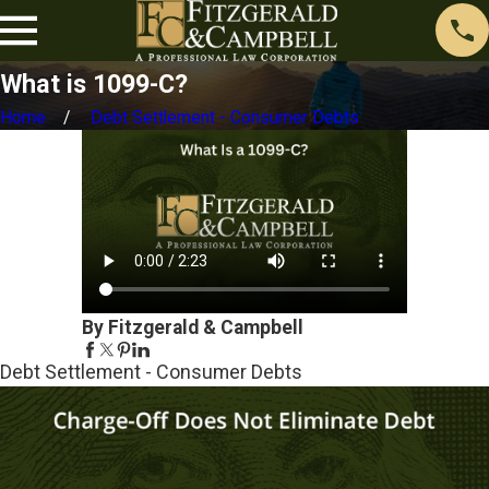
What is 1099-C?
Home
Debt Settlement - Consumer Debts
By Fitzgerald & Campbell
Debt Settlement - Consumer Debts