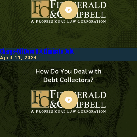
Charge-Off Does Not Eliminate Debt
April 11, 2024