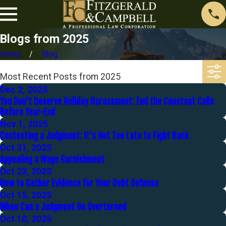
Blogs from 2025
Home
Blog
Most Recent Posts from 2025
Dec 2, 2025
You Don’t Deserve Holiday Harassment: End the Constant Calls
Before Year-End
Nov 1, 2025
Contesting a Judgment: It’s Not Too Late to Fight Back
Oct 31, 2025
Appealing a Wage Garnishment
Oct 23, 2025
How to Gather Evidence for Your Debt Defense
Oct 15, 2025
When Can a Judgment Be Overturned
Oct 10, 2025