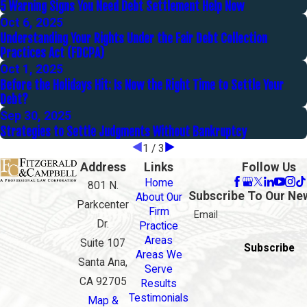
5 Warning Signs You Need Debt Settlement Help Now
Oct 6, 2025
Understanding Your Rights Under the Fair Debt Collection
Practices Act (FDCPA)
Oct 1, 2025
Before the Holidays Hit: Is Now the Right Time to Settle Your
Debt?
Sep 30, 2025
Strategies to Settle Judgments Without Bankruptcy
1
/
3
Address
Links
Follow Us
Home
801 N.
Subscribe To Our Ne
About Our
Parkcenter
Firm
Email
Dr.
Practice
Areas
Suite 107
Subscribe
Areas We
Santa Ana,
Serve
CA 92705
Results
Testimonials
Map &