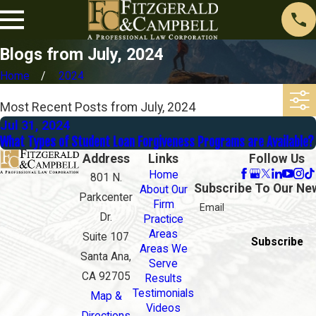
Blogs from July, 2024
Home
2024
Most Recent Posts from July, 2024
Jul 31, 2024
What Types of Student Loan Forgiveness Programs are Available?
Address
Links
Follow Us
Home
801 N.
Subscribe To Our Ne
About Our
Parkcenter
Firm
Email
Dr.
Practice
Areas
Suite 107
Subscribe
Areas We
Santa Ana,
Serve
CA 92705
Results
Testimonials
Map &
Videos