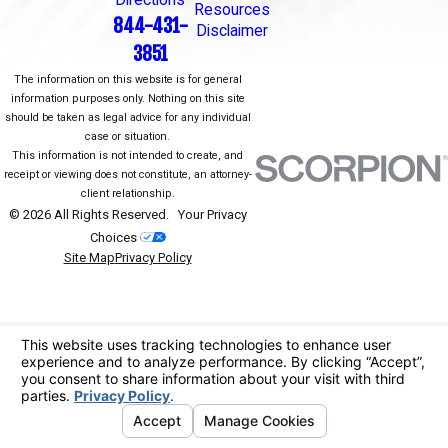
Directions
Resources
844-431-
Disclaimer
3851
The information on this website is for general
information purposes only. Nothing on this site
should be taken as legal advice for any individual
case or situation.
This information is not intended to create, and
receipt or viewing does not constitute, an attorney-
client relationship.
© 2026 All Rights Reserved.
Your Privacy
Choices
Site Map
Privacy Policy