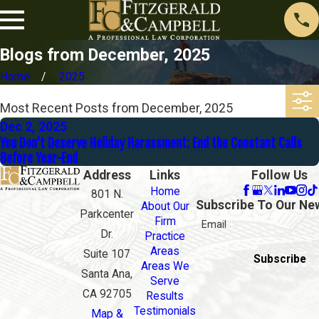
Blogs from December, 2025
Home
2025
Most Recent Posts from December, 2025
Dec 2, 2025
You Don’t Deserve Holiday Harassment: End the Constant Calls
Before Year-End
Address
Links
Follow Us
Home
801 N.
Subscribe To Our Ne
About Our
Parkcenter
Firm
Email
Dr.
Practice
Areas
Suite 107
Subscribe
Areas We
Santa Ana,
Serve
CA 92705
Results
Testimonials
Map &