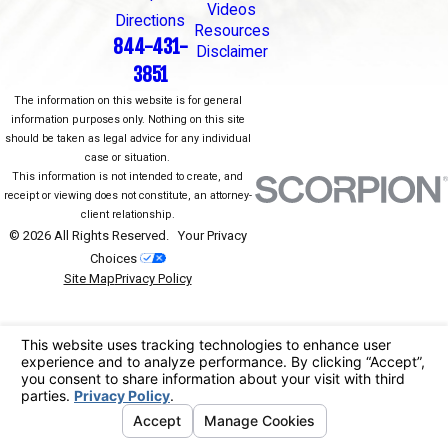
Videos
Directions
Resources
844-431-
Disclaimer
3851
The information on this website is for general
information purposes only. Nothing on this site
should be taken as legal advice for any individual
case or situation.
This information is not intended to create, and
receipt or viewing does not constitute, an attorney-
client relationship.
© 2026 All Rights Reserved.
Your Privacy
Choices
Site Map
Privacy Policy