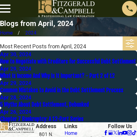
Blogs from April, 2024
Home
2024
Most Recent Posts from April, 2024
Apr 30, 2024
How to Negotiate with Creditors for Successful Debt Settlement
Apr 29, 2024
What Is Income And Why Is It Important? - Part 2 of 12
Apr 29, 2024
Common Mistakes to Avoid in the Debt Settlement Process
Apr 28, 2024
5 Myths About Debt Settlement, Debunked
Apr 26, 2024
Chapter 7 Bankruptcy: A 12-Part Series
Address
Links
Follow Us
Home
801 N.