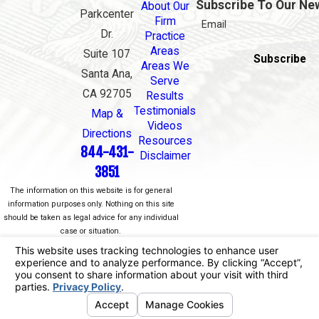
Subscribe To Our Ne
About Our
Parkcenter
Firm
Email
Dr.
Practice
Areas
Suite 107
Subscribe
Areas We
Santa Ana,
Serve
CA 92705
Results
Testimonials
Map &
Videos
Directions
Resources
844-431-
Disclaimer
3851
The information on this website is for general
information purposes only. Nothing on this site
should be taken as legal advice for any individual
case or situation.
This information is not intended to create, and
receipt or viewing does not constitute, an attorney-
client relationship.
© 2026 All Rights Reserved.
Your Privacy
Choices
Site Map
Privacy Policy