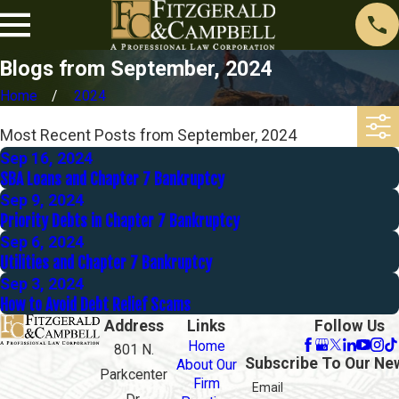
Blogs from September, 2024
Home
2024
Most Recent Posts from September, 2024
Sep 16, 2024
SBA Loans and Chapter 7 Bankruptcy
Sep 9, 2024
Priority Debts in Chapter 7 Bankruptcy
Sep 6, 2024
Utilities and Chapter 7 Bankruptcy
Sep 3, 2024
How to Avoid Debt Relief Scams
Address
Links
Follow Us
Home
801 N.
Subscribe To Our Ne
About Our
Parkcenter
Firm
Email