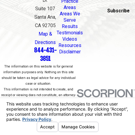
Dr.
Practice
Areas
Suite 107
Subscribe
Areas We
Santa Ana,
Serve
CA 92705
Results
Testimonials
Map &
Videos
Directions
Resources
844-431-
Disclaimer
3851
The information on this website is for general
information purposes only. Nothing on this site
should be taken as legal advice for any individual
case or situation.
This information is not intended to create, and
receipt or viewing does not constitute, an attorney-
client relationship.
© 2026 All Rights Reserved.
Your Privacy
Choices
Site Map
Privacy Policy