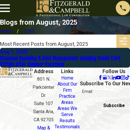
Blogs from August, 2025
Home
2025
Most Recent Posts from August, 2025
Aug 1, 2025
Seasonal Spending & Debt Management: Avoiding Credit Card
Pitfalls After Summer Vacations
Address
Links
Follow Us
Home
801 N.
Subscribe To Our Ne
About Our
Parkcenter
Firm
Email
Dr.
Practice
Areas
Suite 107
Subscribe
Areas We
Santa Ana,
Serve
CA 92705
Results
Testimonials
Map &