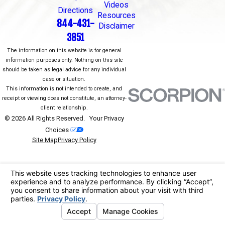
Videos
Directions
Resources
844-431-
Disclaimer
3851
The information on this website is for general
information purposes only. Nothing on this site
should be taken as legal advice for any individual
case or situation.
This information is not intended to create, and
receipt or viewing does not constitute, an attorney-
client relationship.
© 2026 All Rights Reserved.
Your Privacy
Choices
Site Map
Privacy Policy