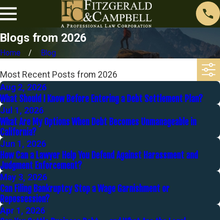
Blogs from 2026
Home
Blog
Most Recent Posts from 2026
Aug 2, 2026
What Should I Know Before Entering a Debt Settlement Plan?
Jul 1, 2026
What Are My Options When Debt Becomes Unmanageable in
California?
Jun 1, 2026
How Can a Lawyer Help You Defend Against Harassment and
Judgment Enforcement?
May 3, 2026
Can Filing Bankruptcy Stop a Wage Garnishment or
Repossession?
Apr 1, 2026