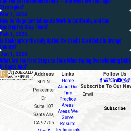
Can You Settle Business Debt — and What Are the Legal
Strategies?
Mar 1, 2026
How Do Wage Garnishments Work in California, and Can
Bankruptcy Stop Them?
Feb 1, 2026
Is Bankruptcy the Only Option for Credit Card Debt in Orange
County?
Jan 1, 2026
What Are the First Steps to Take When Facing Overwhelming Debt
in Santa Ana?
Address
Links
Follow Us
Home
801 N.
Subscribe To Our Ne
About Our
Parkcenter
Firm
Email
Dr.
Practice
Areas
Suite 107
Subscribe
Areas We
Santa Ana,
Serve
CA 92705
Results
Testimonials