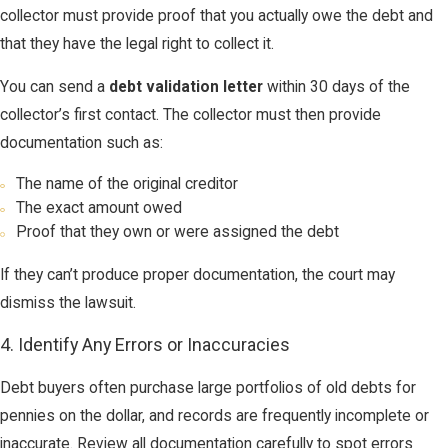
collector must provide proof that you actually owe the debt and
that they have the legal right to collect it.
You can send a
debt validation letter
within 30 days of the
collector’s first contact. The collector must then provide
documentation such as:
The name of the original creditor
The exact amount owed
Proof that they own or were assigned the debt
If they can’t produce proper documentation, the court may
dismiss the lawsuit.
4. Identify Any Errors or Inaccuracies
Debt buyers often purchase large portfolios of old debts for
pennies on the dollar, and records are frequently incomplete or
inaccurate. Review all documentation carefully to spot errors