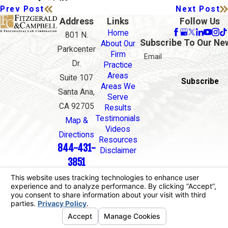
Prev Post
Next Post
Address
Links
Follow Us
Home
801 N.
Subscribe To Our Ne
About Our
Parkcenter
Firm
Email
Dr.
Practice
Areas
Suite 107
Subscribe
Areas We
Santa Ana,
Serve
CA 92705
Results
Testimonials
Map &
Videos
Directions
Resources
844-431-
Disclaimer
3851
The information on this website is for general
information purposes only. Nothing on this site
should be taken as legal advice for any individual
case or situation.
This information is not intended to create, and
receipt or viewing does not constitute, an attorney-