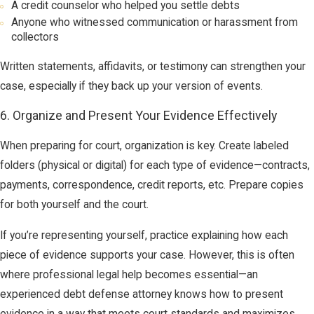
A credit counselor who helped you settle debts
Anyone who witnessed communication or harassment from
collectors
Written statements, affidavits, or testimony can strengthen your
case, especially if they back up your version of events.
6. Organize and Present Your Evidence Effectively
When preparing for court, organization is key. Create labeled
folders (physical or digital) for each type of evidence—contracts,
payments, correspondence, credit reports, etc. Prepare copies
for both yourself and the court.
If you’re representing yourself, practice explaining how each
piece of evidence supports your case. However, this is often
where professional legal help becomes essential—an
experienced debt defense attorney knows how to present
evidence in a way that meets court standards and maximizes