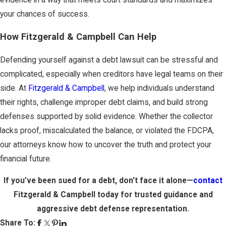
your chances of success.
How Fitzgerald & Campbell Can Help
Defending yourself against a debt lawsuit can be stressful and
complicated, especially when creditors have legal teams on their
side. At
Fitzgerald & Campbell
, we help individuals understand
their rights, challenge improper debt claims, and build strong
defenses supported by solid evidence. Whether the collector
lacks proof, miscalculated the balance, or violated the FDCPA,
our attorneys know how to uncover the truth and protect your
financial future.
If you’ve been sued for a debt, don’t face it alone—
contact
Fitzgerald & Campbell today
for trusted guidance and
aggressive debt defense representation.
Share To: