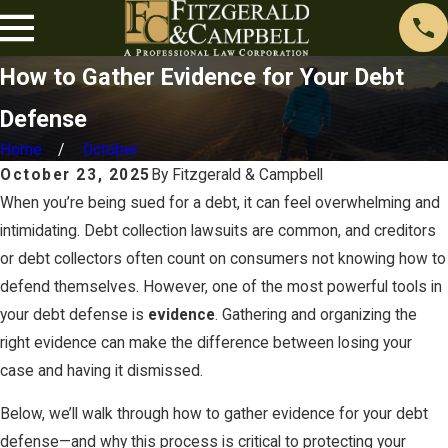
How to Gather Evidence for Your Debt
Defense
Home
October
October 23, 2025
By
Fitzgerald & Campbell
When you’re being sued for a debt, it can feel overwhelming and
intimidating. Debt collection lawsuits are common, and creditors
or debt collectors often count on consumers not knowing how to
defend themselves. However, one of the most powerful tools in
your debt defense is
evidence
. Gathering and organizing the
right evidence can make the difference between losing your
case and having it dismissed.
Below, we’ll walk through how to gather evidence for your debt
defense—and why this process is critical to protecting your