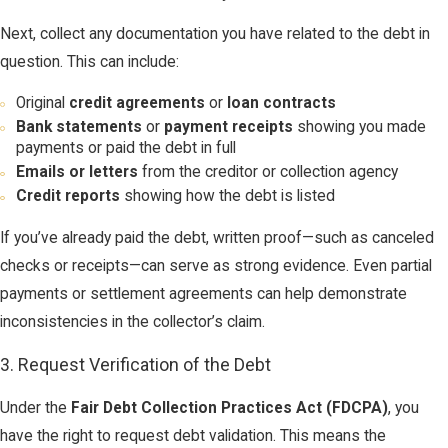
Next, collect any documentation you have related to the debt in
question. This can include:
Original
credit agreements
or
loan contracts
Bank statements
or
payment receipts
showing you made
payments or paid the debt in full
Emails or letters
from the creditor or collection agency
Credit reports
showing how the debt is listed
If you’ve already paid the debt, written proof—such as canceled
checks or receipts—can serve as strong evidence. Even partial
payments or settlement agreements can help demonstrate
inconsistencies in the collector’s claim.
3. Request Verification of the Debt
Under the
Fair Debt Collection Practices Act (FDCPA)
, you
have the right to request debt validation. This means the