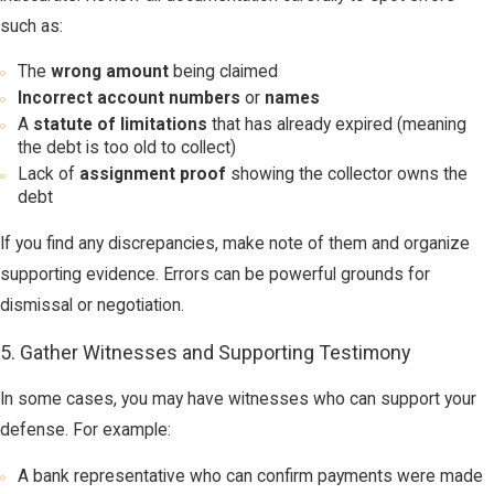
such as:
The
wrong amount
being claimed
Incorrect account numbers
or
names
A
statute of limitations
that has already expired (meaning
the debt is too old to collect)
Lack of
assignment proof
showing the collector owns the
debt
If you find any discrepancies, make note of them and organize
supporting evidence. Errors can be powerful grounds for
dismissal or negotiation.
5. Gather Witnesses and Supporting Testimony
In some cases, you may have witnesses who can support your
defense. For example:
A bank representative who can confirm payments were made