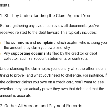
rights.
1. Start by Understanding the Claim Against You
Before gathering any evidence, review all documents you’ve
received related to the debt lawsuit. This typically includes:
The
summons
and
complaint
, which explain who is suing you,
the amount they claim you owe, and why.
Any
supporting documents
filed by the creditor or debt
collector, such as account statements or contracts.
Understanding the claim helps you identify what the other side is
trying to prove—and what you’ll need to challenge. For instance, if
the collector claims you owe on a credit card, you’ll want to see
whether they can actually prove they own that debt and that the
amount is accurate.
2. Gather All Account and Payment Records