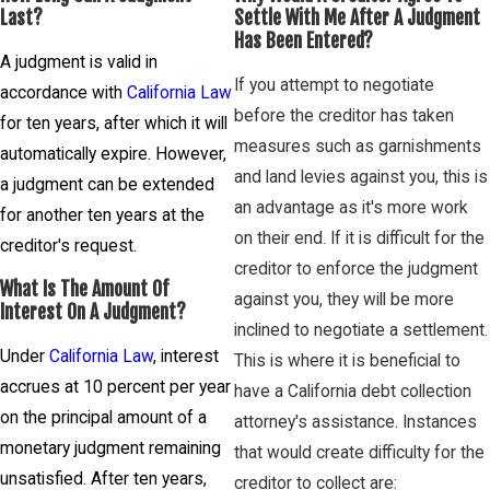
Last?
Settle With Me After A Judgment
Has Been Entered?
A judgment is valid in
If you attempt to negotiate
accordance with
California Law
before the creditor has taken
for ten years, after which it will
measures such as garnishments
automatically expire. However,
and land levies against you, this is
a judgment can be extended
an advantage as it's more work
for another ten years at the
on their end. If it is difficult for the
creditor's request.
creditor to enforce the judgment
What Is The Amount Of
against you, they will be more
Interest On A Judgment?
inclined to negotiate a settlement.
Under
California Law
, interest
This is where it is beneficial to
accrues at 10 percent per year
have a California debt collection
on the principal amount of a
attorney's assistance. Instances
monetary judgment remaining
that would create difficulty for the
unsatisfied. After ten years,
creditor to collect are: