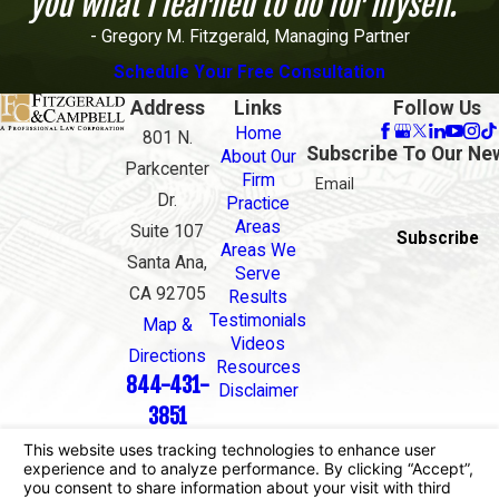
you what I learned to do for myself."
- Gregory M. Fitzgerald, Managing Partner
Schedule Your Free Consultation
Address
Links
Follow Us
Home
801 N.
Subscribe To Our Ne
About Our
Parkcenter
Firm
Email
Dr.
Practice
Areas
Suite 107
Subscribe
Areas We
Santa Ana,
Serve
CA 92705
Results
Testimonials
Map &
Videos
Directions
Resources
844-431-
Disclaimer
3851
The information on this website is for general
information purposes only. Nothing on this site
should be taken as legal advice for any individual