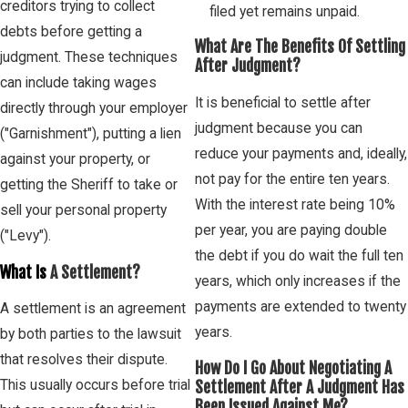
creditors trying to collect
filed yet remains unpaid.
debts before getting a
What Are The Benefits Of Settling
judgment. These techniques
After Judgment?
can include taking wages
It is beneficial to settle after
directly through your employer
judgment because you can
("Garnishment"), putting a lien
reduce your payments and, ideally,
against your property, or
not pay for the entire ten years.
getting the Sheriff to take or
With the interest rate being 10%
sell your personal property
per year, you are paying double
("Levy").
the debt if you do wait the full ten
What Is
A Settlement?
years, which only increases if the
payments are extended to twenty
A settlement is an agreement
years.
by both parties to the lawsuit
that resolves their dispute.
How Do I Go About Negotiating A
This usually occurs before trial
Settlement After A Judgment Has
Been Issued Against Me?