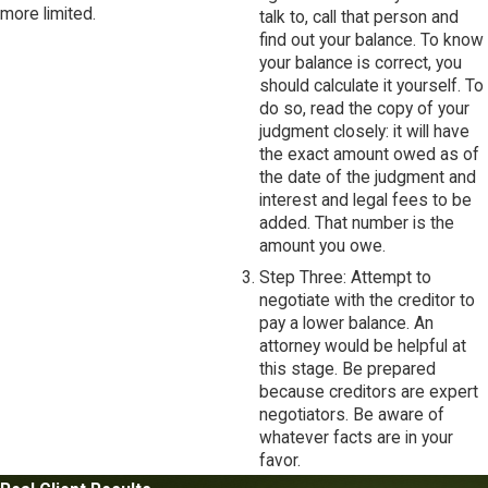
more limited.
talk to, call that person and
find out your balance. To know
your balance is correct, you
should calculate it yourself. To
do so, read the copy of your
judgment closely: it will have
the exact amount owed as of
the date of the judgment and
interest and legal fees to be
added. That number is the
amount you owe.
Step Three: Attempt to
negotiate with the creditor to
pay a lower balance. An
attorney would be helpful at
this stage. Be prepared
because creditors are expert
negotiators. Be aware of
whatever facts are in your
favor.