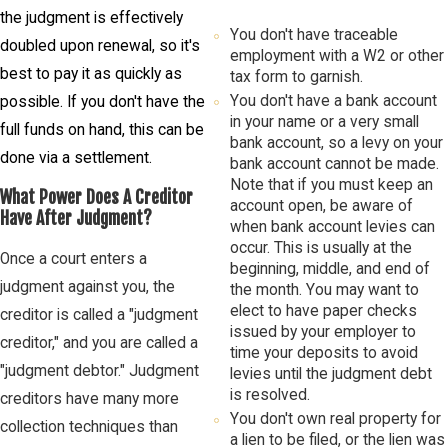
the judgment is effectively
You don't have traceable
doubled upon renewal, so it's
employment with a W2 or other
best to pay it as quickly as
tax form to garnish.
You don't have a bank account
possible. If you don't have the
in your name or a very small
full funds on hand, this can be
bank account, so a levy on your
done via a settlement.
bank account cannot be made.
Note that if you must keep an
What Power Does A Creditor
account open, be aware of
Have After Judgment?
when bank account levies can
occur. This is usually at the
Once a court enters a
beginning, middle, and end of
judgment against you, the
the month. You may want to
elect to have paper checks
creditor is called a "judgment
issued by your employer to
creditor," and you are called a
time your deposits to avoid
"judgment debtor." Judgment
levies until the judgment debt
is resolved.
creditors have many more
You don't own real property for
collection techniques than
a lien to be filed, or the lien was