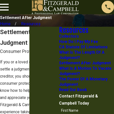
Settlement After Judgment
Home
Resources
Resources
Settlement After
Collectors
Judgment
How Do I Pay My Fee
CA Statute Of Limitations
Consumer Protection Lawyer
What Is The Length Of A
Judgment?
If you or a loved one is trying to
Settlement After Judgment
What Is A Motion To Vacate
settle a judgment obtained by a
Judgment?
creditor, you should speak with a
The Power Of A Monetary
consumer protection lawyer. They
Judgment
Read Our Book
know how to help you understand
Contact Fitzgerald &
and appreciate your legal options.
Campbell Today
Fitzgerald & Campbell has a lot of
First Name
experience taking on creditors on