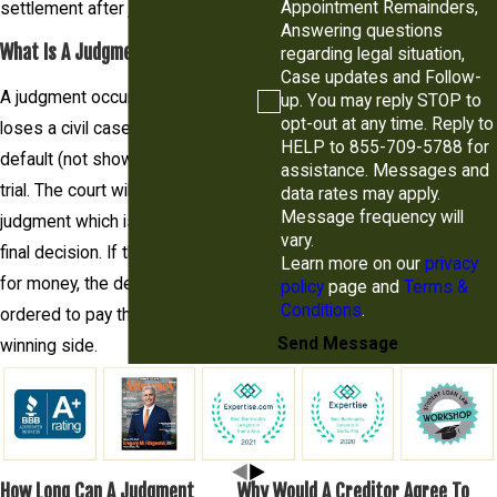
Appointment Remainders,
settlement after judgment.
Answering questions
What Is A Judgment?
regarding legal situation,
Case updates and Follow-
A judgment occurs when a party
up. You may reply STOP to
opt-out at any time. Reply to
loses a civil case either by
HELP to 855-709-5788 for
default (not showing up) or at
assistance. Messages and
trial. The court will issue a
data rates may apply.
Message frequency will
judgment which is essentially its
vary.
final decision. If the judgment is
Learn more on our
privacy
for money, the defendant will be
policy
page and
Terms &
Conditions
.
ordered to pay the money to the
Send Message
winning side.
How Long Can A Judgment
Why Would A Creditor Agree To