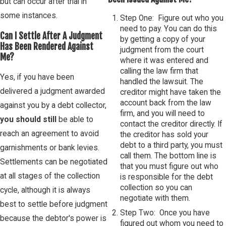
but can occur after trial in
some instances.
Step One: Figure out who you
need to pay. You can do this
Can I Settle After A Judgment
by getting a copy of your
Has Been Rendered Against
judgment from the court
Me?
where it was entered and
calling the law firm that
Yes, if you have been
handled the lawsuit. The
delivered a judgment awarded
creditor might have taken the
account back from the law
against you by a debt collector,
firm, and you will need to
you should still
be able to
contact the creditor directly. If
reach an agreement to avoid
the creditor has sold your
debt to a third party, you must
garnishments or bank levies.
call them. The bottom line is
Settlements can be negotiated
that you must figure out who
at all stages of the collection
is responsible for the debt
collection so you can
cycle, although it is always
negotiate with them.
best to settle before judgment
Step Two: Once you have
because the debtor's power is
figured out whom you need to