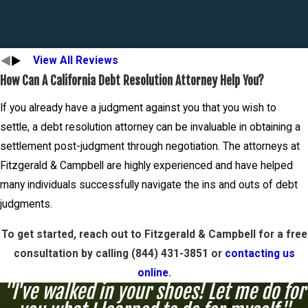
View All Reviews
How Can A California Debt Resolution Attorney Help You?
If you already have a judgment against you that you wish to
settle, a debt resolution attorney can be invaluable in obtaining a
settlement post-judgment through negotiation. The attorneys at
Fitzgerald & Campbell are highly experienced and have helped
many individuals successfully navigate the ins and outs of debt
judgments.
To get started, reach out to Fitzgerald & Campbell for a free
consultation by calling (844) 431-3851 or
contacting us
online
.
"I've walked in your shoes! Let me do for