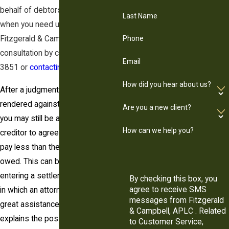
behalf of debtors. We are here
Last Name
when you need us. Contact
Fitzgerald & Campbell for a free
Phone
consultation by calling (844) 431-
Email
3851 or
contacting us online
.
How did you hear about us?
After a judgment has been
rendered against you, fortunately,
Are you a new client?
you may still be able to get the
How can we help you?
creditor to agree to allow you to
pay less than the total amount
owed. This can be done by
entering a settlement agreement,
By checking this box, you
agree to receive SMS
in which an attorney can be of
messages from Fitzgerald
great assistance. This article
& Campbell, APLC . Related
explains the possibility of
to Customer Service,