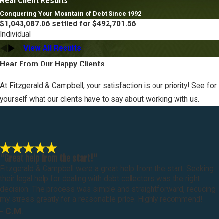
Real Client Results
Conquering Your Mountain of Debt Since 1992
$1,043,087.06 settled for $492,701.56
Individual
View All Results
Hear From Our Happy Clients
At Fitzgerald & Campbell, your satisfaction is our priority! See for
yourself what our clients have to say about working with us.
"Great help from the start!"
Fitzgerald & Campbell were a great help from the start. Seeking
their legal help for dealing with debt collectors was the right
decision. The process was simple and straightforward, reducing
my stress greatly for a reasonable price. Highly recommend!
- C.M.