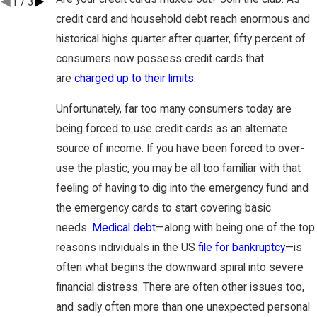
1
/
3
credit card and household debt reach enormous and
historical highs quarter after quarter, fifty percent of
consumers now possess credit cards that
are
charged up to their limits
.
Unfortunately, far too many consumers today are
being forced to use credit cards as an alternate
source of income. If you have been forced to over-
use the plastic, you may be all too familiar with that
feeling of having to dig into the emergency fund and
the emergency cards to start covering basic
needs.
Medical debt
—along with being one of the top
reasons individuals in the US
file for bankruptcy
—is
often what begins the downward spiral into severe
financial distress. There are often other issues too,
and sadly often more than one unexpected personal