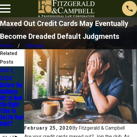
Maxed Out Credit Cards May Eventually
Become Dreaded Default Judgments
Home
February
Related
Posts
Oct 1,
Jan 30,
Dec 16,
2025
2025
2024
Before the
You Are
Avoidance
Holidays
Married
–
Hit: Is Now
BUT Are
Preferenti
the Right
You
al
Time to
Separated
Transfers
Settle Your
?
and
Debt?
Fraudulent
February 25, 2020
By
Fitzgerald & Campbell
Transfers
Are your credit cards maxed out? Join the club. As