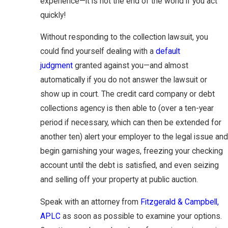
experience—it is not the end of the world if you act
quickly!
Without responding to the collection lawsuit, you
could find yourself dealing with a
default
judgment
granted against you—and almost
automatically if you do not answer the lawsuit or
show up in court. The credit card company or debt
collections agency is then able to (over a ten-year
period if necessary, which can then be extended for
another ten) alert your employer to the legal issue and
begin garnishing your wages, freezing your checking
account until the debt is satisfied, and even seizing
and selling off your property at public auction.
Speak with an attorney from
Fitzgerald & Campbell,
APLC
as soon as possible to examine your options.