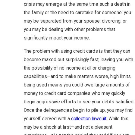
crisis may emerge at the same time such a death in
the family or the need to caretake for someone, you
may be separated from your spouse, divorcing, or
you may be dealing with other problems that
significantly impact your income.
The problem with using credit cards is that they can
become maxed out surprisingly fast, leaving you with
the possibility of no income at all or charging
capabilities—and to make matters worse, high limits
being used means you could owe large amounts of
money to credit card companies who may quickly
begin aggressive efforts to see your debts satisfied.
Once the delinquencies begin to pile up, you may find
yourself served with a
collection lawsuit
. While this
may be a shock at first—and not a pleasant