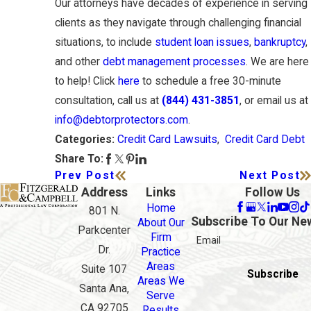
Our attorneys have decades of experience in serving
clients as they navigate through challenging financial
situations, to include
student loan issues
,
bankruptcy
,
and other
debt management processes
. We are here
to help! Click
here
to schedule a free 30-minute
consultation, call us at
(844) 431-3851
, or email us at
info@debtorprotectors.com
.
Credit Card Lawsuits
,
Credit Card Debt
Categories:
Share To:
Prev Post
Next Post
Address
Links
Follow Us
Home
801 N.
Subscribe To Our Ne
About Our
Parkcenter
Firm
Email
Dr.
Practice
Areas
Suite 107
Subscribe
Areas We
Santa Ana,
Serve
CA 92705
Results