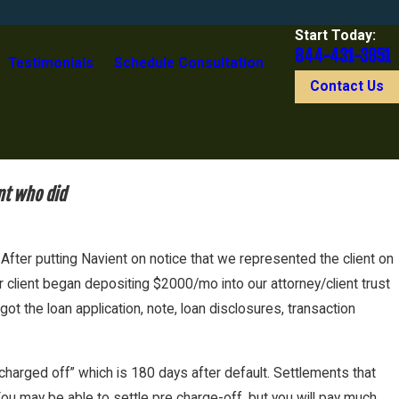
Start Today:
844-431-3851
Testimonials
Schedule Consultation
Contact Us
nt who did
fter putting Navient on notice that we represented the client on
r client began depositing $2000/mo into our attorney/client trust
 the loan application, note, loan disclosures, transaction
“charged off” which is 180 days after default. Settlements that
ou may be able to settle pre charge-off, but you will pay much