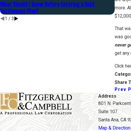
What Should I Know Before Entering a Debt
What A
more. Al
Settlement Plan?
Unmanag
$12,000
1
/
3
That wa
was goo
never go
get any 
Click he
Catego
Share T
Prev 
Address
801 N. Parkcente
Suite 107
Santa Ana, CA 
Map & Direction