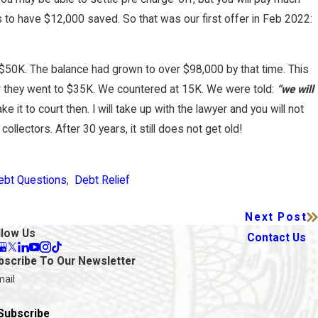
the Only Option for Credit Card Debt
 to have $12,000 saved. So that was our first offer in Feb 2022:
nty?
$50K. The balance had grown to over $98,000 by that time. This
 they went to $35K. We countered at 15K. We were told:
“we will
e it to court then. I will take up with the lawyer and you will not
ollectors. After 30 years, it still does not get old!
ebt Questions
,
Debt Relief
Next Post
llow Us
Contact Us
bscribe To Our Newsletter
mail
Subscribe