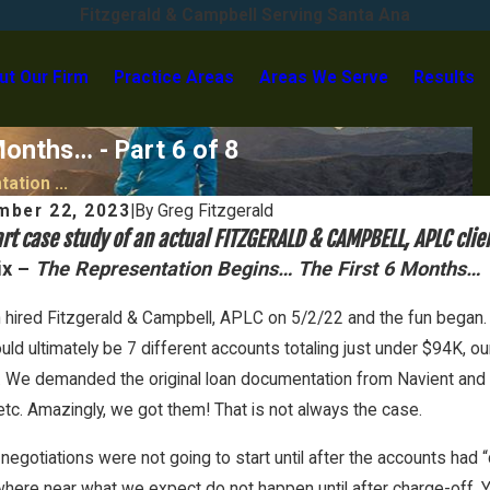
Fitzgerald & Campbell Serving Santa Ana
ut Our Firm
Practice Areas
Areas We Serve
Results
onths… - Part 6 of 8
ation ...
mber 22, 2023
|
By
Greg Fitzgerald
rt case study of an actual FITZGERALD & CAMPBELL, APLC clie
ix –
The Representation Begins… The First 6 Months…
 hired Fitzgerald & Campbell, APLC on 5/2/22 and the fun began. A
ld ultimately be 7 different accounts totaling just under $94K, ou
 We demanded the original loan documentation from Navient and got
 etc. Amazingly, we got them! That is not always the case.
negotiations were not going to start until after the accounts had 
2026
Feb 1, 2026
here near what we expect do not happen until after charge-off. Y