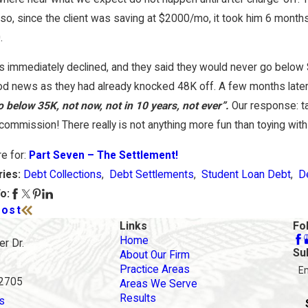
re My Options When Debt Becomes
Is Bankruptcy 
so, since the client was saving at $2000/mo, it took him 6 months
eable in California?
in Orange Cou
.
s immediately declined, and they said they would never go below 
d news as they had already knocked 48K off. A few months later
 below 35K, not now, not in 10 years, not ever”.
Our response: tak
commission! There really is not anything more fun than toying with c
re for:
Part Seven – The Settlement!
Debt Collections
,
Debt Settlements
,
Student Loan Debt
,
D
ries:
o:
Post
Links
Fo
Home
r Dr.
Su
About Our Firm
Practice Areas
E
92705
Areas We Serve
Results
s