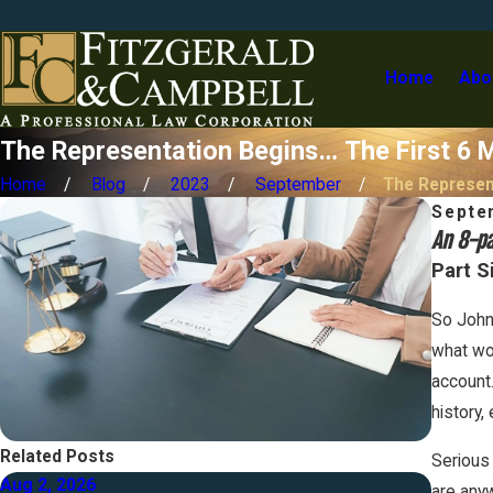
Home
Abo
The Representation Begins… The First 6 M
Home
Blog
2023
September
The Represent
Septe
An 8-pa
Part S
So John
what wou
account.
history,
Related Posts
Serious 
Aug 2, 2026
Jul 1, 
are anyw