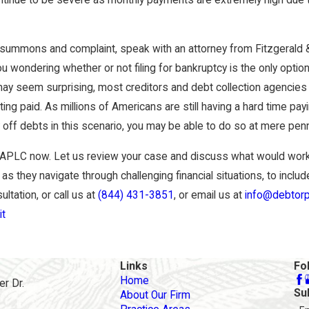
 summons and complaint, speak with an attorney from Fitzgerald 
 wondering whether or not filing for bankruptcy is the only option
may seem surprising, most creditors and debt collection agencies
ing paid. As millions of Americans are still having a hard time pay
ay off debts in this scenario, you may be able to do so at mere penn
 APLC now. Let us review your case and discuss what would work 
 as they navigate through challenging financial situations, to inclu
tation, or call us at
(844) 431-3851
, or email us at
info@debtorp
it
Links
Fo
Home
r Dr.
Su
About Our Firm