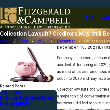
Home
Abo
Collection Lawsuit? Creditors May Still Be
Home
Blog
2021
December
Collection Law
December 10, 2021
|
By
Fit
For many consumers, serious deb
accident. After spring of 2020,
as most of us can remember, alo
debt into 2020 and may have be
Related Posts
Collection lawsuits and worries 
Aug 2, 2024
May 1, 2024
a major topic of conversation a
California Wage Garnishment
The Automatic Stay - Part 3
Defense Lawyer
of 12
borrowers did find respite in i
cases, those struggles may con