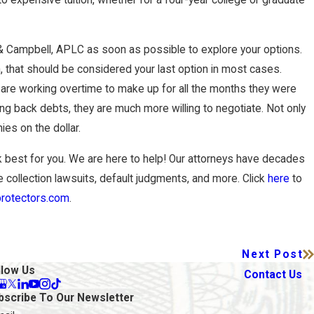
& Campbell, APLC as soon as possible to explore your options.
, that should be considered your last option in most cases.
 are working overtime to make up for all the months they were
ing back debts, they are much more willing to negotiate. Not only
ies on the dollar.
best for you. We are here to help! Our attorneys have decades
de collection lawsuits, default judgments, and more. Click
here
to
rotectors.com
.
Next Post
llow Us
Contact Us
bscribe To Our Newsletter