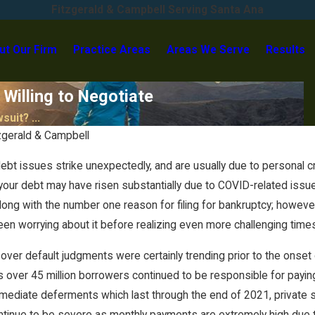
Fitzgerald & Campbell Serving Santa Ana
ut Our Firm
Practice Areas
Areas We Serve
Results
 Willing to Negotiate
suit? ...
zgerald & Campbell
t issues strike unexpectedly, and are usually due to personal crise
 your debt may have risen substantially due to COVID-related issu
ng with the number one reason for filing for bankruptcy; however
en worrying about it before realizing even more challenging tim
over default judgments were certainly trending prior to the onset o
Aug 23, 2023
s over 45 million borrowers continued to be responsible for paying 
Discover Bank Goes to Trial in
Identity Theft Case… and
mmediate deferments which last through the end of 2021, private 
LOSES!
tinue to be severe as monthly payments are extremely high due to