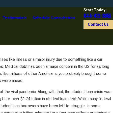
Start Today:
844-431-3851
Testimonials
Schedule Consultation
Contact Us
s like illness or a major injury due to something like a car
es. Medical debt has been a major concern in the US for as long
, like millions of other Americans, you probably brought some
es were ahead.
f the viral pandemic. Along with that, the student loan crisis was
back over $1.74 trillion in student loan debt. While many federal
student loan borrowers have been left to struggle. In some
 expensive tuition, whether for a four-year college or graduate