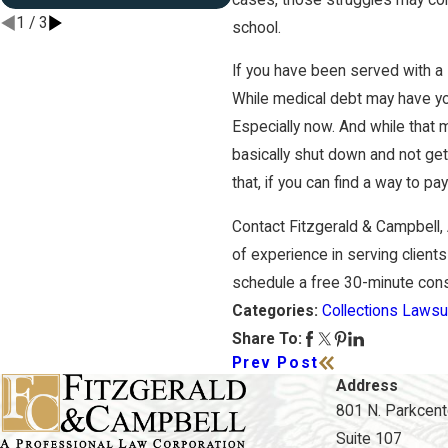
1
/
3
school.
If you have been served with a
While medical debt may have you
Especially now. And while that 
basically shut down and not gett
that, if you can find a way to p
Contact Fitzgerald & Campbell,
of experience in serving clients
schedule a free 30-minute consul
Collections Lawsu
Categories:
Share To:
Prev Post
Address
801 N. Parkcente
Suite 107