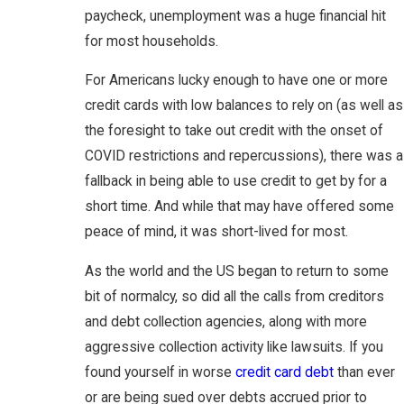
paycheck, unemployment was a huge financial hit
for most households.
For Americans lucky enough to have one or more
credit cards with low balances to rely on (as well as
the foresight to take out credit with the onset of
COVID restrictions and repercussions), there was a
fallback in being able to use credit to get by for a
short time. And while that may have offered some
peace of mind, it was short-lived for most.
As the world and the US began to return to some
bit of normalcy, so did all the calls from creditors
and debt collection agencies, along with more
aggressive collection activity like lawsuits. If you
found yourself in worse
credit card debt
than ever
or are being sued over debts accrued prior to