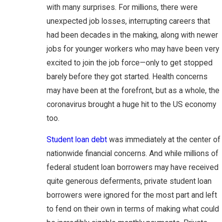
with many surprises. For millions, there were
unexpected job losses, interrupting careers that
had been decades in the making, along with newer
jobs for younger workers who may have been very
excited to join the job force—only to get stopped
barely before they got started. Health concerns
may have been at the forefront, but as a whole, the
coronavirus brought a huge hit to the US economy
too.
Student loan debt
was immediately at the center of
nationwide financial concerns. And while millions of
federal student loan borrowers may have received
quite generous deferments, private student loan
borrowers were ignored for the most part and left
to fend on their own in terms of making what could