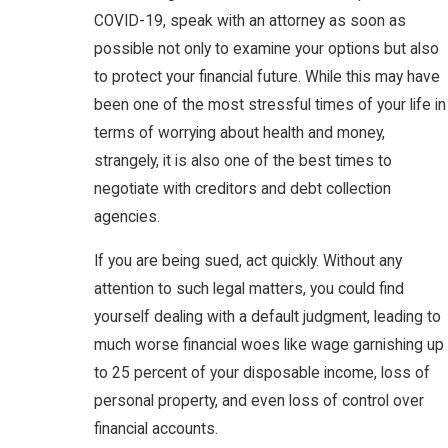
COVID-19, speak with an attorney as soon as
possible not only to examine your options but also
to protect your financial future. While this may have
been one of the most stressful times of your life in
terms of worrying about health and money,
strangely, it is also one of the best times to
negotiate with creditors and debt collection
agencies.
If you are being sued, act quickly. Without any
attention to such legal matters, you could find
yourself dealing with a default judgment, leading to
much worse financial woes like wage garnishing up
to 25 percent of your disposable income, loss of
personal property, and even loss of control over
financial accounts.