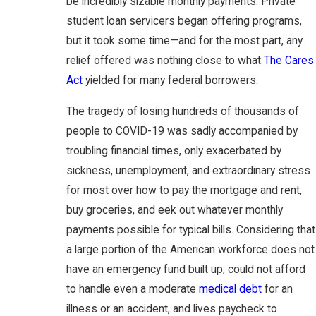
be incredibly sizable monthly payments. Private
student loan servicers began offering programs,
but it took some time—and for the most part, any
relief offered was nothing close to what
The Cares
Act
yielded for many federal borrowers.
The tragedy of losing hundreds of thousands of
people to COVID-19 was sadly accompanied by
troubling financial times, only exacerbated by
sickness, unemployment, and extraordinary stress
for most over how to pay the mortgage and rent,
buy groceries, and eek out whatever monthly
payments possible for typical bills. Considering that
a large portion of the American workforce does not
have an emergency fund built up, could not afford
to handle even a moderate
medical debt
for an
illness or an accident, and lives paycheck to