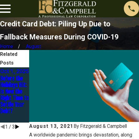
Credit Card Debt: Piling Up Due to
Fallback Measures During COVID-19
Home
August
Related
Posts
Oct 1, 2025
Jan 30,
Dec 16,
Before the
2025
2024
Holidays Hit:
You Are
Avoidance –
Is Now the
Married BUT
Preferential
Right Time to
Are You
Transfers
Settle Your
Separated?
and
Debt?
Fraudulent
Transfers
August 13, 2021
By
Fitzgerald & Campbell
1
/
3
A worldwide pandemic brings devastation, along