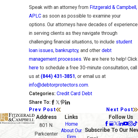
Speak with an attorney from
Fitzgerald & Campbell,
APLC
as soon as possible to examine your
options. Our attorneys have decades of experience
in serving clients as they navigate through
challenging financial situations, to include
student
loan issues
,
bankruptcy
, and other
debt
management processes
. We are here to help! Click
here
to schedule a free 30-minute consultation, call
us at
(844) 431-3851
, or email us at
info@debtorprotectors.com
.
Credit Card Debt
Categories:
Share To:
Prev Post
Next Post
Address
Links
Follow Us
Home
801 N.
Subscribe To Our Ne
About Our
Parkcenter
Firm