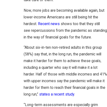
take care of them.
Now, more jobs are becoming available again, but
lower-income Americans are still being hit the
hardest.
Recent news
shows too that they still
see repercussions from the pandemic as standing
in the way of financial goals for the future.
“About six-in-ten non-retired adults in this group
(58%) say that, in the long run, the pandemic will
make it harder for them to achieve these goals,
including a quarter who say it will make it a lot
harder. Half of those with middle incomes and 41%
with upper incomes say the pandemic will make it
harder for them to reach their financial goals in the
long run,”
states a recent study
.
“Long-term assessments are especially grim