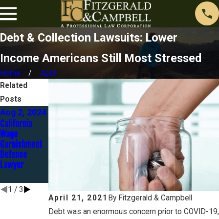
Debt & Collection Lawsuits: Lower
Income Americans Still Most Stressed
Home
April
Related
Posts
Aug 2, 2024
May 1, 2024
Aug 23,
California
The
2023
Wage
Automatic
Discover Bank
Garnishment
Stay - Part 3
Goes to Trial
Defense
of 12
in Identity
Lawyer
Theft Case…
and LOSES!
1
/
3
April 21, 2021
By
Fitzgerald & Campbell
Debt was an enormous concern prior to COVID-19,