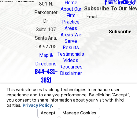
Home
801 N.
Subscribe To Our Ne
About Our
Parkcenter
Firm
Email
Dr.
Practice
Areas
Suite 107
Subscribe
Areas We
Santa Ana,
Serve
CA 92705
Results
Testimonials
Map &
Videos
Directions
Resources
844-431-
Disclaimer
3851
The information on this website is for general
information purposes only. Nothing on this site
should be taken as legal advice for any individual
case or situation.
This information is not intended to create, and
receipt or viewing does not constitute, an attorney-
client relationship.
© 2026 All Rights Reserved.
Your Privacy
Choices