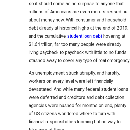
so it should come as no surprise to anyone that
millions of Americans are even more stressed out
about money now. With consumer and household
debt already at historical highs at the end of 2019,
and the cumulative
student loan debt
hovering at
$1.64 trillion, far too many people were already
living paycheck to paycheck with little to no funds
stashed away to cover any type of real emergency.
As unemployment struck abruptly, and harshly,
workers on every level were left financially
devastated. And while many federal student loans
were deferred and creditors and debt collection
agencies were hushed for months on end, plenty
of US citizens wondered where to turn with
financial responsibilities looming but no way to