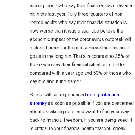
among those who say their finances have taken a
hit in the last year. Fully three-quarters of non-
retired adults who say their financial situation is
now worse than it was a year ago believe the
economic impact of the coronavirus outbreak will
make it harder for them to achieve their financial
goals in the long run. That’s in contrast to 35% of
those who say their financial situation is better
compared with a year ago and 50% of those who
say it is about the same.”
Speak with an experienced
debt protection
attorney
as soon as possible if you are concerned
about escalating debt, and want to find your way
back to financial freedom. If you are being sued, it
is critical to your financial health that you speak