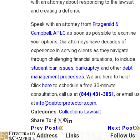
with an attorney about responding to the lawsuit
and creating a defense.
Speak with an attorney from
Fitzgerald &
Campbell, APLC
as soon as possible to examine
your options. Our attorneys have decades of
experience in serving clients as they navigate
through challenging financial situations, to include
student loan issues
,
bankruptcy
, and other
debt
management processes
. We are here to help!
Click
here
to schedule a free 30-minute
consultation, call us at
(844) 431-3851
, or email us
at
info@debtorprotectors.com
.
Collections Lawsuit
Categories:
Share To:
Prev Post
Next Post
Address
Links
Follow Us