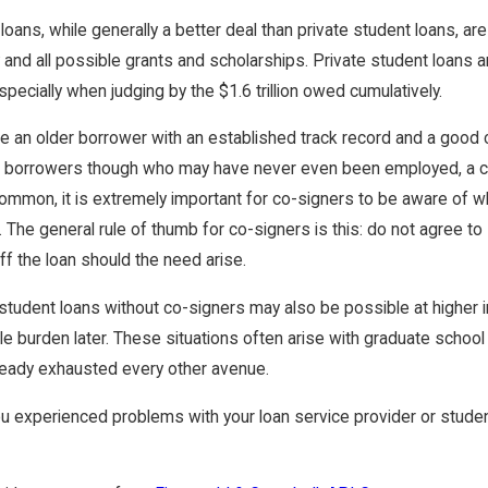
 2024
Sep 22, 2023
loans, while generally a better deal than private student loans, ar
ypes of Student Loan Forgiveness Programs
How Does One 
y and all possible grants and scholarships. Private student loans
ilable?
For $20k In 20
pecially when judging by the $1.6 trillion owed cumulatively.
are an older borrower with an established track record and a good 
 borrowers though who may have never even been employed, a co-
common, it is extremely important for co-signers to be aware of wh
. The general rule of thumb for co-signers is this: do not agree to
ff the loan should the need arise.
student loans without co-signers may also be possible at higher i
le burden later. These situations often arise with graduate schoo
ready exhausted every other avenue.
u experienced problems with your loan service provider or student