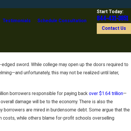
Start Today:
844-431-3851
Testimonials
Schedule Consultation
Contact Us
-edged sword. While college may open up the doors required to
ing—and unfortunately, this may not be realized until later,
illion borrowers responsible for paying back
over $1.64 trillion
—
 overall damage will be to the economy. There is also the
many borrowers are mired in burdensome debt. Some argue that the
on costs, while others blame for-profit schools overselling