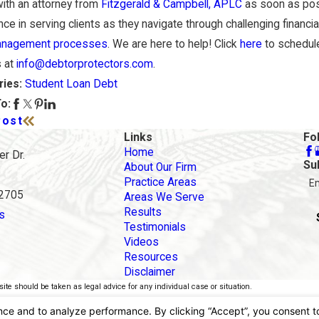
ith an attorney from
Fitzgerald & Campbell, APLC
as soon as pos
ce in serving clients as they navigate through challenging financial
anagement processes
. We are here to help! Click
here
to schedule
s at
info@debtorprotectors.com
.
Student Loan Debt
ries:
o:
Post
Links
Fo
Home
r Dr.
Su
About Our Firm
Practice Areas
E
92705
Areas We Serve
Results
s
Testimonials
Videos
Resources
Disclaimer
ite should be taken as legal advice for any individual case or situation.
torney-client relationship.