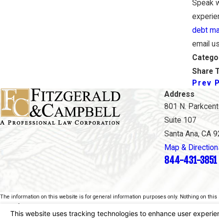
Speak w
experien
debt m
email u
Catego
Share T
Prev 
Address
801 N. Parkcente
Suite 107
Santa Ana, CA 
Map & Direction
844-431-3851
The information on this website is for general information purposes only. Nothing on this s
This information is not intended to create, and receipt or viewing does not constitute, an at
© 2026 All Rights Reserved.
Your Privacy Choices