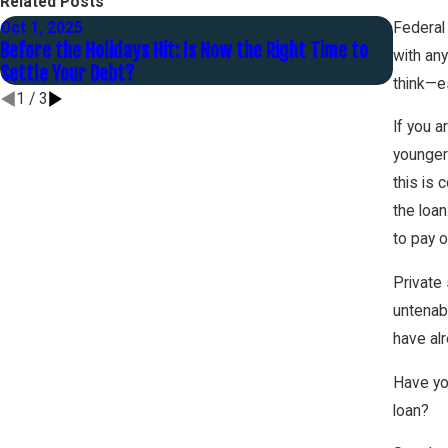
Related Posts
Oct 1, 2025
Jul 31,
Federal 
Before the Holidays Hit: Is Now the Right Time to
What T
with an
Settle Your Debt?
are Ava
think—es
1
/
3
If you 
younger
this is 
the loan
to pay o
Private 
untenab
have al
Have yo
loan?