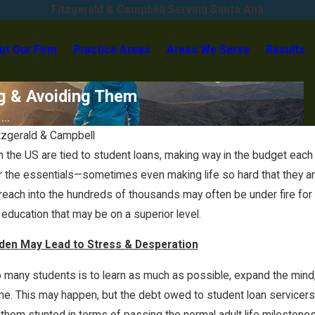
Fitzgerald & Campbell Serving Santa Ana
ut Our Firm
Practice Areas
Areas We Serve
Results
g & Avoiding Them
..
tzgerald & Campbell
 in the US are tied to student loans, making way in the budget e
for the essentials—sometimes even making life so hard that they a
reach into the hundreds of thousands may often be under fire for t
 education that may be on a superior level.
den May Lead to Stress & Desperation
many students is to learn as much as possible, expand the mind, 
e. This may happen, but the debt owed to student loan servicers m
Sep 22, 2023
ng them stunted in terms of passing the normal adult life milesto