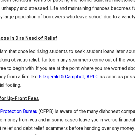
nt Loan
How Does One Get Rid Of $98k Of
 are Available?
Student Loan Debt For $20k In 20
h unhappy and stressed. Life and maintaining finances becomes fu
Months? - An 8-Part Series
y large population of borrowers who leave school due to a variety o
se In Dire Need of Relief
mism that once led rising students to seek student loans later so
king obvious relief, far too many scammers come out of the wood
ee to begin with. If you are at the point where you are worried abo
ney from a firm like
Fitzgerald & Campbell, APLC
as soon as possib
al footing.
for Up-Front Fees
Protection Bureau
(CFPB) is aware of the many dishonest compani
e money from you and in some cases leave you in worse financia
 relief and debt relief scammers before handing over any money.