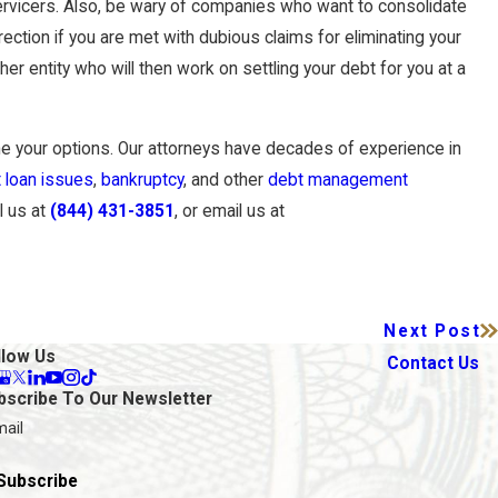
 servicers. Also, be wary of companies who want to consolidate
ection if you are met with dubious claims for eliminating your
r entity who will then work on settling your debt for you at a
 your options. Our attorneys have decades of experience in
 loan issues
,
bankruptcy
, and other
debt management
l us at
(844) 431-3851
, or email us at
Next Post
llow Us
Contact Us
bscribe To Our Newsletter
mail
Subscribe