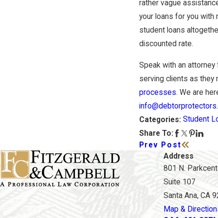
rather vague assistance
your loans for you with 
student loans altogethe
discounted rate.
Speak with an attorney
serving clients as they 
processes
. We are here
info@debtorprotectors
Student L
Categories:
Share To:
Prev Post
Address
801 N. Parkcente
Suite 107
Santa Ana, CA 
Map & Direction