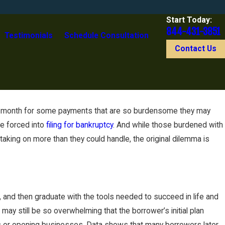
Start Today:
844-431-3851
Testimonials
Schedule Consultation
Contact Us
ach month for some payments that are so burdensome they may
re forced into
filing for bankruptcy
. And while those burdened with
aking on more than they could handle, the original dilemma is
and then graduate with the tools needed to succeed in life and
ay still be so overwhelming that the borrower’s initial plan
nes or opening businesses. Data shows that many borrowers later