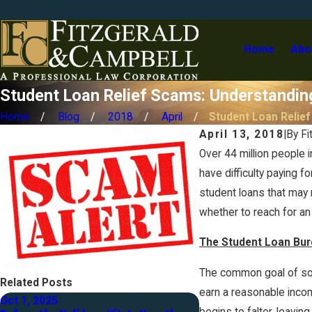
Home
Abo
Student Loan Relief Scams: Understandin
Home
Blog
2018
April
Student Loan Relief .
April 13, 2018
|
By
Fi
Over 44 million people
have difficulty paying 
student loans that may 
whether to reach for an
The Student Loan Bur
The common goal of so 
Related Posts
earn a reasonable incom
Oct 1, 2025
Jul 31, 2024
begins to falter, leavi