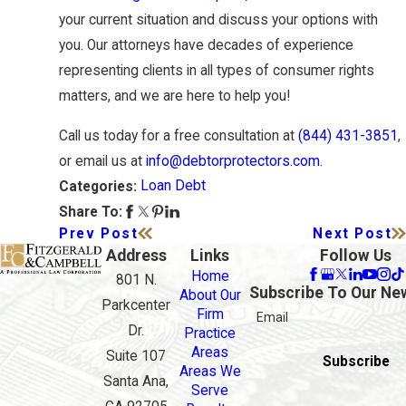
your current situation and discuss your options with
you. Our attorneys have decades of experience
representing clients in all types of consumer rights
matters, and we are here to help you!
Call us today for a free consultation at
(844) 431-3851
,
or email us at
info@debtorprotectors.com
.
Loan Debt
Categories:
Share To:
Prev Post
Next Post
Address
Links
Follow Us
Home
801 N.
Subscribe To Our Ne
About Our
Parkcenter
Firm
Email
Dr.
Practice
Areas
Suite 107
Subscribe
Areas We
Santa Ana,
Serve