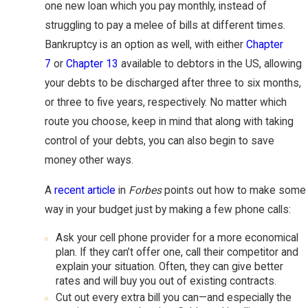
one new loan which you pay monthly, instead of
struggling to pay a melee of bills at different times.
Bankruptcy is an option as well, with either
Chapter
7
or
Chapter 13
available to debtors in the US, allowing
your debts to be discharged after three to six months,
or three to five years, respectively. No matter which
route you choose, keep in mind that along with taking
control of your debts, you can also begin to save
money other ways.
A
recent article
in
Forbes
points out how to make some
way in your budget just by making a few phone calls:
Ask your cell phone provider for a more economical
plan. If they can’t offer one, call their competitor and
explain your situation. Often, they can give better
rates and will buy you out of existing contracts.
Cut out every extra bill you can—and especially the