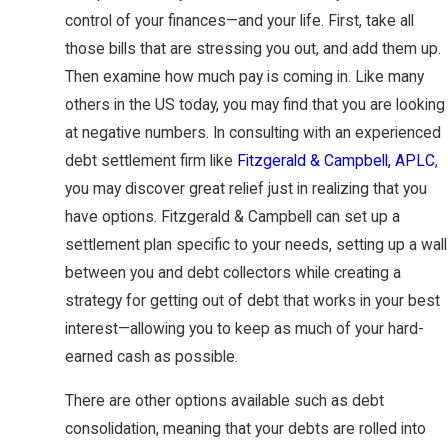
control of your finances—and your life. First, take all
those bills that are stressing you out, and add them up.
Then examine how much pay is coming in. Like many
others in the US today, you may find that you are looking
at negative numbers. In consulting with an experienced
debt settlement firm like
Fitzgerald & Campbell, APLC
,
you may discover great relief just in realizing that you
have options. Fitzgerald & Campbell can set up a
settlement plan specific to your needs, setting up a wall
between you and debt collectors while creating a
strategy for getting out of debt that works in your best
interest—allowing you to keep as much of your hard-
earned cash as possible.
There are other options available such as debt
consolidation, meaning that your debts are rolled into