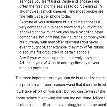
services you aren’t using. Cable and landlines are
often the first, and the easiest to go. Streaming TV
and movies is much cheaper—and most people are
fine with just a cell phone today.
Examine all your insurance bills. Car insurance is a
very competitive business today and you might be
shocked at how much you can save by calling other
companies; not only that, the insurance company you
are currently with may offer discounts you never
even thought of; for example, they may offer alumni
discounts for graduates of certain schools.
See if your withholding rate is currently too high.
Adjusting your W-4 could add significantly to your
monthly paycheck.
The most important thing you can do is to realize there
is a problem with your finances—and that it can be fixed.
It will take effort on your part, but you can certainly take
some solace in knowing that you are not alone. Millions
of others in the US are or have struggled at some point