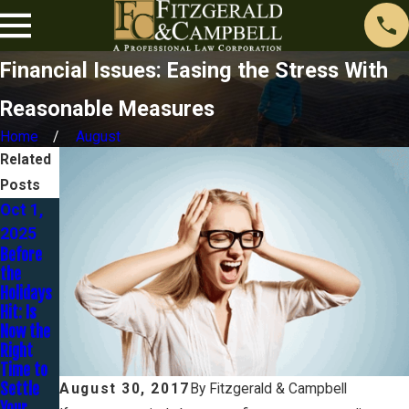
Financial Issues: Easing the Stress With
Reasonable Measures
Home
August
Related
Posts
Oct 1,
May 28,
Jul 14,
2025
2024
2022
Before
401K
What Is A
the
Loans in
Strategi
Holidays
Chapter
c
Hit: Is
7
Default?
Now the
Bankrupt
Right
cy
Time to
Settle
August 30, 2017
By
Fitzgerald & Campbell
Your