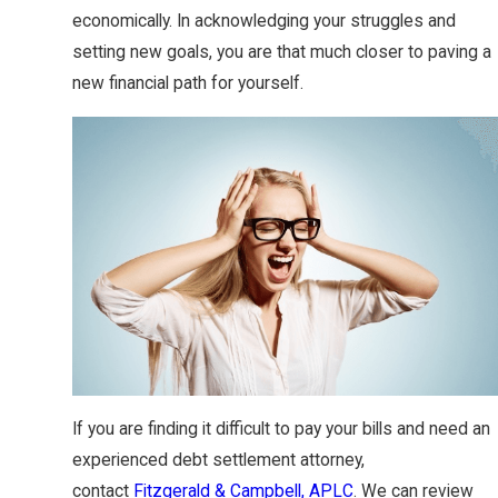
economically. In acknowledging your struggles and
setting new goals, you are that much closer to paving a
new financial path for yourself.
If you are finding it difficult to pay your bills and need an
experienced debt settlement attorney,
contact
Fitzgerald & Campbell, APLC
. We can review