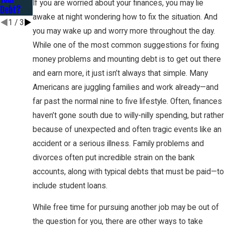
If you are worried about your finances, you may lie
Debt?
awake at night wondering how to fix the situation. And
1
/
3
you may wake up and worry more throughout the day.
While one of the most common suggestions for fixing
money problems and mounting debt is to get out there
and earn more, it just isn’t always that simple. Many
Americans are juggling families and work already—and
far past the normal nine to five lifestyle. Often, finances
haven’t gone south due to willy-nilly spending, but rather
because of unexpected and often tragic events like an
accident or a serious illness. Family problems and
divorces often put incredible strain on the bank
accounts, along with typical debts that must be paid—to
include student loans.
While free time for pursuing another job may be out of
the question for you, there are other ways to take