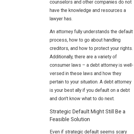
counselors and other companies do not
have the knowledge and resources a
lawyer has.
An attorney fully understands the default
process, how to go about handling
creditors, and how to protect your rights.
Additionally, there are a variety of
consumer laws – a debt attorney is well-
versed in these laws and how they
pertain to your situation. A debt attorney
is your best ally if you default on a debt
and don't know what to do next.
Strategic Default Might Still Be a
Feasible Solution
Even if strategic default seems scary