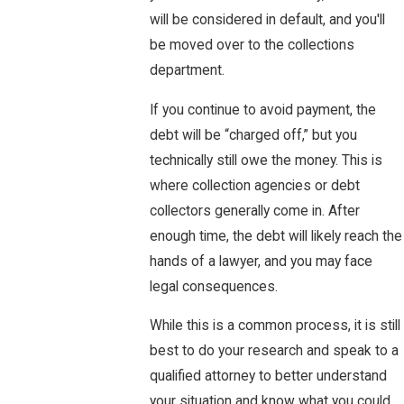
will be considered in default, and you'll
be moved over to the collections
department.
If you continue to avoid payment, the
debt will be “charged off,” but you
technically still owe the money. This is
where collection agencies or debt
collectors generally come in. After
enough time, the debt will likely reach the
hands of a lawyer, and you may face
legal consequences.
While this is a common process, it is still
best to do your research and speak to a
qualified attorney to better understand
your situation and know what you could