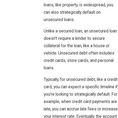
loans, like property, is widespread, you
can also strategically default on
unsecured loans.
Unlike a secured loan, an unsecured loan
doesn't require a lender to secure
collateral for the loan, like a house or
vehicle. Unsecured debt often includes
credit cards, store cards, and personal
loans.
Typically, for unsecured debt, like a credit
card, you can expect a specific timeline if
you're looking to strategically default. For
example, when credit card payments are
late, you can accrue late fees or increase
your interest rate. Eventually, the account