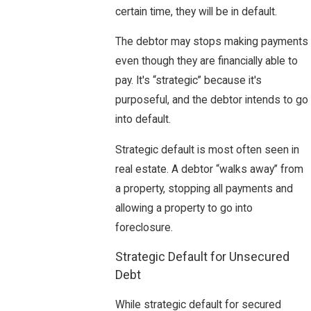
certain time, they will be in default.
The debtor may stops making payments
even though they are financially able to
pay. It's “strategic” because it's
purposeful, and the debtor intends to go
into default.
Strategic default is most often seen in
real estate. A debtor “walks away” from
a property, stopping all payments and
allowing a property to go into
foreclosure.
Strategic Default for Unsecured
Debt
While strategic default for secured