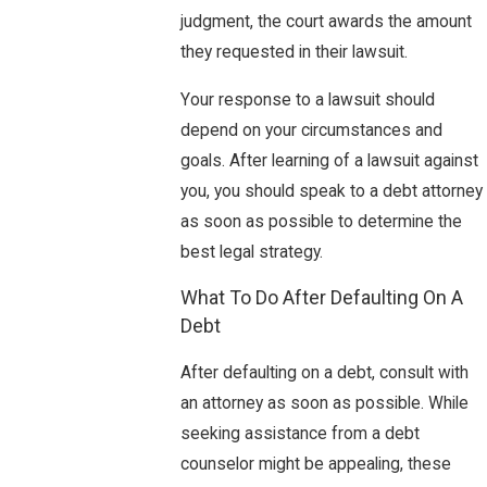
judgment, the court awards the amount
they requested in their lawsuit.
Your response to a lawsuit should
depend on your circumstances and
goals. After learning of a lawsuit against
you, you should speak to a debt attorney
as soon as possible to determine the
best legal strategy.
What To Do After Defaulting On A
Debt
After defaulting on a debt, consult with
an attorney as soon as possible. While
seeking assistance from a debt
counselor might be appealing, these