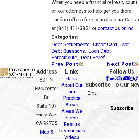
When you need a financial refresh, count
on our attorneys to help get you there.
Our firm offers free consultations. Call us
at (844) 431-3851 or
contact us online
.
Categories:
Debt Settlements
,
Credit Card Debt
,
Debt Questions
,
Loan Debt
,
Foreclosure
,
Debt Relief
Prev Post
Next Post
Address
Links
Follow Us
Home
801 N.
Subscribe To Our Ne
About Our
Parkcenter
Firm
Email
Dr.
Practice
Areas
Suite 107
Subscribe
Areas We
Santa Ana,
Serve
CA 92705
Results
Testimonials
Map &
Videos