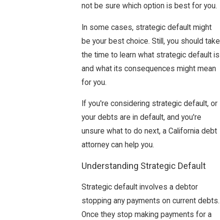
not be sure which option is best for you.
In some cases, strategic default might
be your best choice. Still, you should take
the time to learn what strategic default is
and what its consequences might mean
for you.
If you're considering strategic default, or
your debts are in default, and you're
unsure what to do next, a California debt
attorney can help you.
Understanding Strategic Default
Strategic default involves a debtor
stopping any payments on current debts.
Once they stop making payments for a