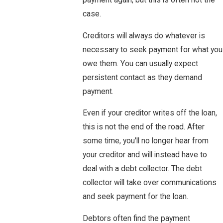
payment again, but this is often not the
case.
Creditors will always do whatever is
necessary to seek payment for what you
owe them. You can usually expect
persistent contact as they demand
payment.
Even if your creditor writes off the loan,
this is not the end of the road. After
some time, you'll no longer hear from
your creditor and will instead have to
deal with a debt collector. The debt
collector will take over communications
and seek payment for the loan.
Debtors often find the payment