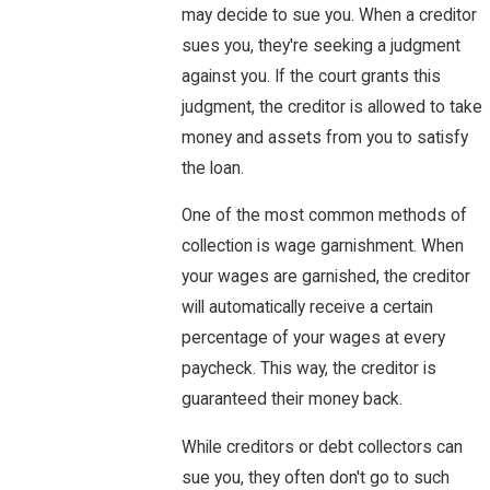
may decide to sue you. When a creditor
sues you, they're seeking a judgment
against you. If the court grants this
judgment, the creditor is allowed to take
money and assets from you to satisfy
the loan.
One of the most common methods of
collection is wage garnishment. When
your wages are garnished, the creditor
will automatically receive a certain
percentage of your wages at every
paycheck. This way, the creditor is
guaranteed their money back.
While creditors or debt collectors can
sue you, they often don't go to such