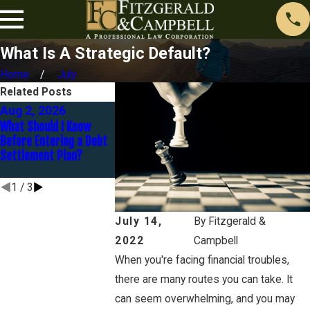
What Is A Strategic Default?
Home
July
Related Posts
Aug 2, 2026
Jul 1, 2026
Feb 1, 2026
What Should I Know
What Are My Options
Is Bankruptcy th
Before Entering a Debt
When Debt Becomes
Option for Credi
Settlement Plan?
Unmanageable in
Debt in Orange 
California?
1
/
3
July 14,
By
Fitzgerald &
2022
Campbell
When you're facing financial troubles,
there are many routes you can take. It
can seem overwhelming, and you may