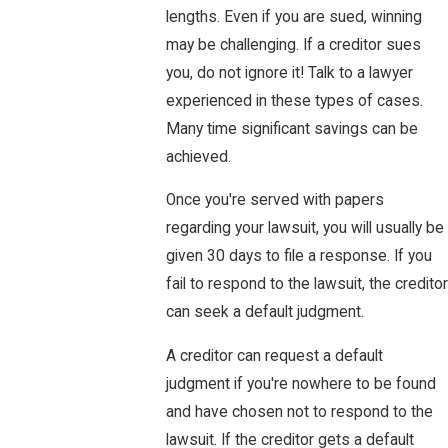
lengths. Even if you are sued, winning
may be challenging. If a creditor sues
you, do not ignore it! Talk to a lawyer
experienced in these types of cases.
Many time significant savings can be
achieved.
Once you're served with papers
regarding your lawsuit, you will usually be
given 30 days to file a response. If you
fail to respond to the lawsuit, the creditor
can seek a default judgment.
A creditor can request a default
judgment if you're nowhere to be found
and have chosen not to respond to the
lawsuit. If the creditor gets a default