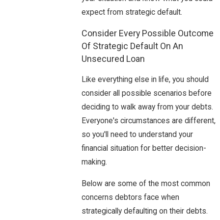
expect from strategic default.
Consider Every Possible Outcome
Of Strategic Default On An
Unsecured Loan
Like everything else in life, you should
consider all possible scenarios before
deciding to walk away from your debts.
Everyone's circumstances are different,
so you'll need to understand your
financial situation for better decision-
making.
Below are some of the most common
concerns debtors face when
strategically defaulting on their debts.