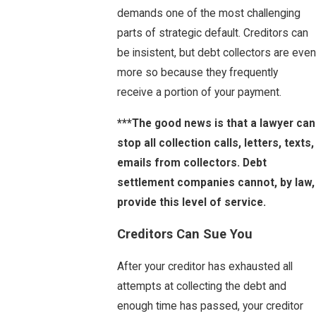
demands one of the most challenging
parts of strategic default. Creditors can
be insistent, but debt collectors are even
more so because they frequently
receive a portion of your payment.
***The good news is that a lawyer can
stop all collection calls, letters, texts,
emails from collectors. Debt
settlement companies cannot, by law,
provide this level of service.
Creditors Can Sue You
After your creditor has exhausted all
attempts at collecting the debt and
enough time has passed, your creditor