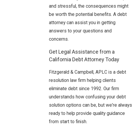
and stressful, the consequences might
be worth the potential benefits. A debt
attorney can assist you in getting
answers to your questions and
concerns.
Get Legal Assistance from a
California Debt Attorney Today
Fitzgerald & Campbell, APLC is a debt
resolution law firm helping clients
eliminate debt since 1992. Our firm
understands how confusing your debt
solution options can be, but we're always
ready to help provide quality guidance
from start to finish.