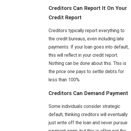
Creditors Can Report It On Your
Credit Report
Creditors typically report everything to
the credit bureaus, even including late
payments. If your loan goes into default,
this will reflect in your credit report.
Nothing can be done about this. This is
the price one pays to settle debts for
less than 100%.
Creditors Can Demand Payment
Some individuals consider strategic
default, thinking creditors will eventually
just write off the loan and never pursue