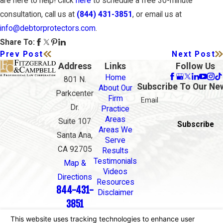
are here to help! Click
here
to schedule a free 30-minute
consultation, call us at
(844) 431-3851
, or email us at
info@debtorprotectors.com
.
Share To:
Prev Post
Next Post
Address
Links
Follow Us
Home
801 N.
Subscribe To Our Ne
About Our
Parkcenter
Firm
Email
Dr.
Practice
Areas
Suite 107
Subscribe
Areas We
Santa Ana,
Serve
CA 92705
Results
Testimonials
Map &
Videos
Directions
Resources
844-431-
Disclaimer
3851
The information on this website is for general