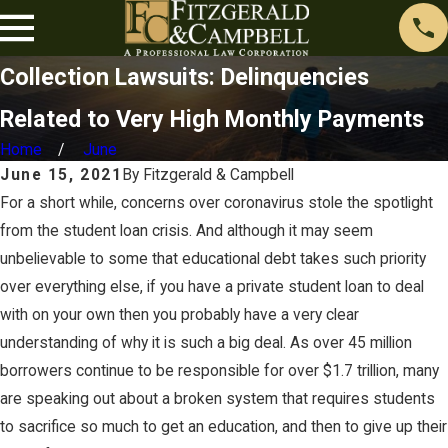
Collection Lawsuits: Delinquencies
Related to Very High Monthly Payments
Home
June
June 15, 2021
By
Fitzgerald & Campbell
For a short while, concerns over coronavirus stole the spotlight
from the student loan crisis. And although it may seem
unbelievable to some that educational debt takes such priority
over everything else, if you have a private student loan to deal
with on your own then you probably have a very clear
understanding of why it is such a big deal. As over 45 million
borrowers continue to be responsible for over $1.7 trillion, many
are speaking out about a broken system that requires students
to sacrifice so much to get an education, and then to give up their