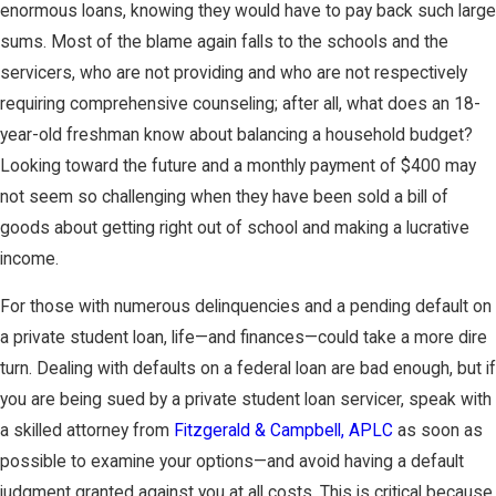
enormous loans, knowing they would have to pay back such large
sums. Most of the blame again falls to the schools and the
servicers, who are not providing and who are not respectively
requiring comprehensive counseling; after all, what does an 18-
year-old freshman know about balancing a household budget?
Looking toward the future and a monthly payment of $400 may
not seem so challenging when they have been sold a bill of
goods about getting right out of school and making a lucrative
income.
For those with numerous delinquencies and a pending default on
a private student loan, life—and finances—could take a more dire
turn. Dealing with defaults on a federal loan are bad enough, but if
you are being sued by a private student loan servicer, speak with
a skilled attorney from
Fitzgerald & Campbell, APLC
as soon as
possible to examine your options—and avoid having a default
judgment granted against you at all costs. This is critical because