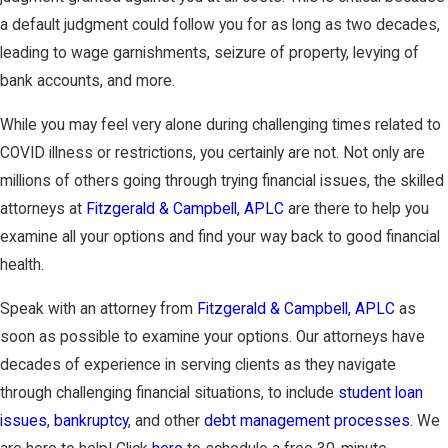
a default judgment could follow you for as long as two decades,
leading to wage garnishments, seizure of property, levying of
bank accounts, and more.
While you may feel very alone during challenging times related to
COVID illness or restrictions, you certainly are not. Not only are
millions of others going through trying financial issues, the skilled
attorneys at
Fitzgerald & Campbell, APLC
are there to help you
examine all your options and find your way back to good financial
health.
Speak with an attorney from
Fitzgerald & Campbell, APLC
as
soon as possible to examine your options. Our attorneys have
decades of experience in serving clients as they navigate
through challenging financial situations, to include
student loan
issues
,
bankruptcy
, and other
debt management processes
. We