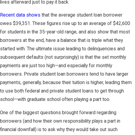
lives afterward just to pay it back.
Recent data shows
that the average student loan borrower
owes $39,351. These figures rise up to an average of $42,600
for students in the 35-year-old range, and also show that most
borrowers at the end, have a balance that is triple what they
started with. The ultimate issue leading to delinquencies and
subsequent defaults (not surprisingly) is that the set monthly
payments are just too high—and especially for monthly
borrowers. Private student loan borrowers tend to have larger
payments, generally, because their tuition is higher, leading them
to use both federal and private student loans to get through
school—with graduate school often playing a part too.
One of the biggest questions brought forward regarding
borrowers (and how their own responsibility plays a part in
financial downfall) is to ask why they would take out such