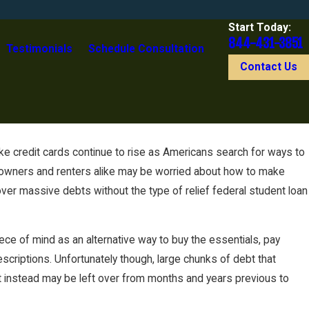
Start Today:
844-431-3851
Testimonials
Schedule Consultation
Contact Us
 credit cards continue to rise as Americans search for ways to
eowners and renters alike may be worried about how to make
ver massive debts without the type of relief federal student loan
iece of mind as an alternative way to buy the essentials, pay
scriptions. Unfortunately though, large chunks of debt that
t instead may be left over from months and years previous to