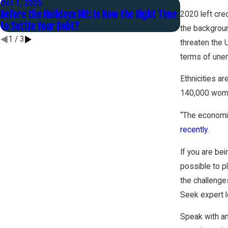
Oct 1, 2025
Jan 30, 2025
Before the Holidays Hit: Is Now the Right Time
You Are Mar
2020 left cred
to Settle Your Debt?
the backgroun
1
/
3
threaten the 
terms of unemp
Ethnicities a
140,000 wome
“The economic
recently
.
If you are be
possible to pl
the challenge
Seek expert le
Speak with a