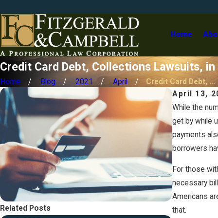
Home
Abo
Credit Card Debt, Collections Lawsuits, 
Home
Blog
2021
April
Credit Card Debt, ...
April 13, 
While the num
get by while 
payments also
borrowers ha
For those wit
necessary bil
Americans are
Related Posts
that.