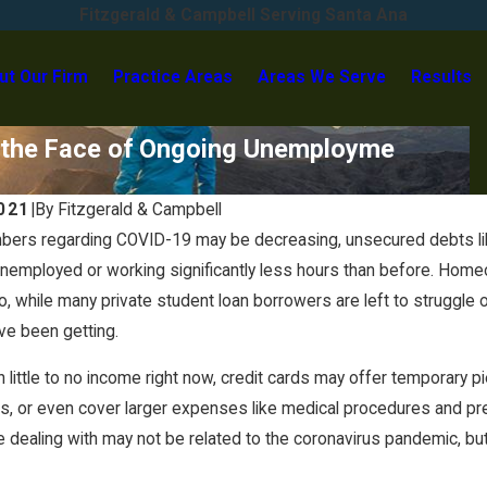
Fitzgerald & Campbell Serving Santa Ana
ut Our Firm
Practice Areas
Areas We Serve
Results
in the Face of Ongoing Unemployme
2021
|
By
Fitzgerald & Campbell
bers regarding COVID-19 may be decreasing, unsecured debts like
unemployed or working significantly less hours than before. Hom
, while many private student loan borrowers are left to struggle o
ve been getting.
h little to no income right now, credit cards may offer temporary p
ls, or even cover larger expenses like medical procedures and pre
 dealing with may not be related to the coronavirus pandemic, bu