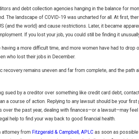
Dec 16, 2024
ried BUT Are You Separated?
Avoidance – Preferentia
itors and debt collection agencies hanging in the balance for month
Fraudulent Transfers
d. The landscape of COVID-19 was uncharted for all. At first, the
US (and the world) and cause restrictions. Later, it became appar
loyment. If you lost your job, you could still be finding it unusuall
re having a more difficult time, and more women have had to drop o
n who lost their jobs in December.
 recovery remains uneven and far from complete, and the path a
ing sued by a creditor over something like credit card debt, conta
an a course of action. Replying to any lawsuit should be your first
s over the past year, dealing with finances—or a lawsuit—may feel
gal help to find your way back to good financial health.
n attorney from
Fitzgerald & Campbell, APLC
as soon as possible 