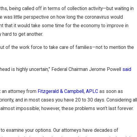
l Transfers and
s, being called off in terms of collection activity—but waiting in
re was little perspective on how long the coronavirus would
ent that it would take some time for the economy to improve in
y hard to get another.
ut of the work force to take care of families—not to mention the
head is highly uncertain,” Federal Chairman Jerome Powell
said
ct an attorney from
Fitzgerald & Campbell, APLC
as soon as
 priority, and in most cases you have 20 to 30 days. Considering all
 almost impossible; however, these problems won’t last forever.
to examine your options. Our attorneys have decades of