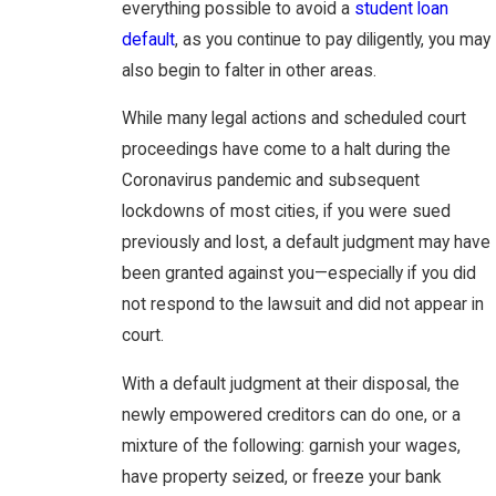
everything possible to avoid a
student loan
default
, as you continue to pay diligently, you may
also begin to falter in other areas.
While many legal actions and scheduled court
proceedings have come to a halt during the
Coronavirus pandemic and subsequent
lockdowns of most cities, if you were sued
previously and lost, a default judgment may have
been granted against you—especially if you did
not respond to the lawsuit and did not appear in
court.
With a default judgment at their disposal, the
newly empowered creditors can do one, or a
mixture of the following: garnish your wages,
have property seized, or freeze your bank