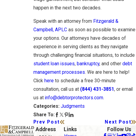
happen in the next two decades.
Speak with an attorney from
Fitzgerald &
Campbell, APLC
as soon as possible to examine
your options. Our attorneys have decades of
experience in serving clients as they navigate
through challenging financial situations, to include
student loan issues
,
bankruptcy
, and other
debt
management processes
. We are here to help!
Click
here
to schedule a free 30-minute
consultation, call us at
(844) 431-3851
, or email
us at
info@debtorprotectors.com
.
Judgments
Categories:
Share To:
Prev Post
Next Post
Address
Links
Follow Us