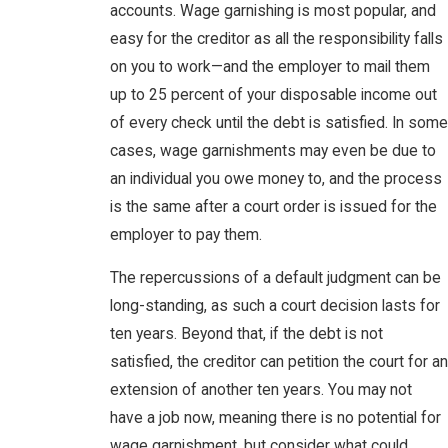
accounts. Wage garnishing is most popular, and
easy for the creditor as all the responsibility falls
on you to work—and the employer to mail them
up to 25 percent of your disposable income out
of every check until the debt is satisfied. In some
cases, wage garnishments may even be due to
an individual you owe money to, and the process
is the same after a court order is issued for the
employer to pay them.
The repercussions of a default judgment can be
long-standing, as such a court decision lasts for
ten years. Beyond that, if the debt is not
satisfied, the creditor can petition the court for an
extension of another ten years. You may not
have a job now, meaning there is no potential for
wage garnishment, but consider what could