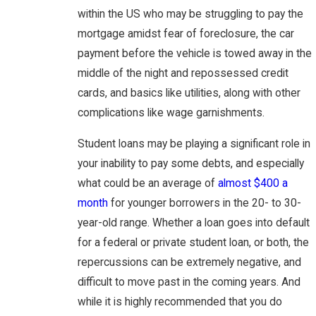
within the US who may be struggling to pay the
mortgage amidst fear of foreclosure, the car
payment before the vehicle is towed away in the
middle of the night and repossessed credit
cards, and basics like utilities, along with other
complications like wage garnishments.
Student loans may be playing a significant role in
your inability to pay some debts, and especially
what could be an average of
almost $400 a
month
for younger borrowers in the 20- to 30-
year-old range. Whether a loan goes into default
for a federal or private student loan, or both, the
repercussions can be extremely negative, and
difficult to move past in the coming years. And
while it is highly recommended that you do