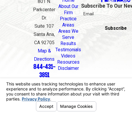
Home
801 N.
Subscribe To Our Ne
About Our
Parkcenter
Firm
Email
Dr.
Practice
Areas
Suite 107
Subscribe
Areas We
Santa Ana,
Serve
CA 92705
Results
Testimonials
Map &
Videos
Directions
Resources
844-431-
Disclaimer
3851
The information on this website is for general
information purposes only. Nothing on this site
should be taken as legal advice for any individual
case or situation.
This information is not intended to create, and
receipt or viewing does not constitute, an attorney-
client relationship.
© 2026 All Rights Reserved.
Your Privacy
Choices