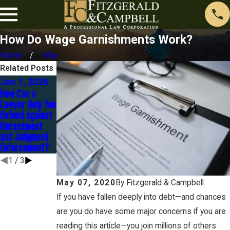
How Do Wage Garnishments Work?
Home
May
Related Posts
Jun 1, 2026
Nov 1, 2025
Sep 30, 2025
How Can a
Contesting a
Strategies to
Lawyer Help You
Judgment: It’s
Settle
Defend Against
Not Too Late to
Judgments
Harassment
Fight Back
Without
and Judgment
Bankruptcy
Enforcement?
1
/
3
May 07, 2020
By
Fitzgerald & Campbell
If you have fallen deeply into debt—and chances
are you do have some major concerns if you are
reading this article—you join millions of others