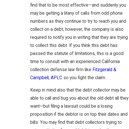
find that to be most effective—and suddenly you
may be getting a litany of calls from odd phone
numbers as they continue to try to reach you and
collect on a debt; however, the company is also
required to notify you in writing that they are trying
to collect this debt. If you think this debt has
passed the statute of limitations, this is a good
time to consult with an experienced California
collection defense law firm like
Fitzgerald &
Campbell, APLC
so you fight the claim.
Keep in mind also that the debt collector may be
able to call and bug you about the old debt all they
want—but filing a lawsuit could be a losing
proposition if the debtor is on top their dates and
bills. You may find that debt collectors trying to