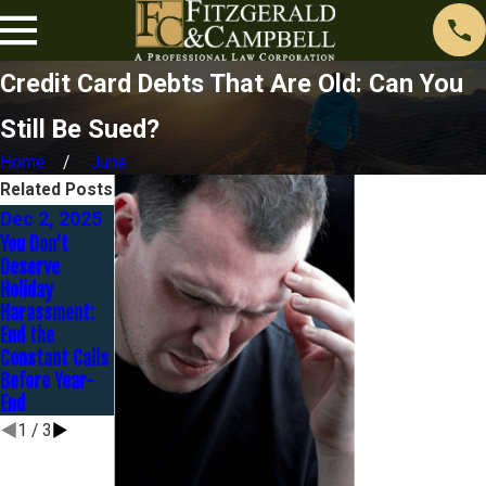
Credit Card Debts That Are Old: Can You
Still Be Sued?
Home
June
Related Posts
Dec 2, 2025
Nov 1, 2025
Oct 1, 2025
You Don’t
Contesting a
Before the
Deserve
Judgment: It’s
Holidays Hit: Is
Holiday
Not Too Late
Now the Right
Harassment:
to Fight Back
Time to Settle
End the
Your Debt?
Constant Calls
Before Year-
End
1
/
3