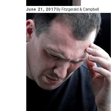
June 21, 2017
By
Fitzgerald & Campbell