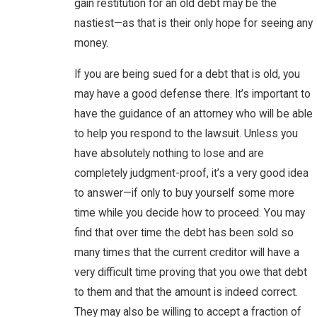
gain restitution for an old debt may be the
nastiest—as that is their only hope for seeing any
money.
If you are being sued for a debt that is old, you
may have a good defense there. It’s important to
have the guidance of an attorney who will be able
to help you respond to the lawsuit. Unless you
have absolutely nothing to lose and are
completely judgment-proof, it’s a very good idea
to answer—if only to buy yourself some more
time while you decide how to proceed. You may
find that over time the debt has been sold so
many times that the current creditor will have a
very difficult time proving that you owe that debt
to them and that the amount is indeed correct.
They may also be willing to accept a fraction of