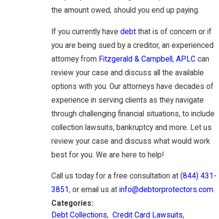
the amount owed, should you end up paying.
If you currently have
debt
that is of concern or if
you are being sued by a creditor, an experienced
attorney from
Fitzgerald & Campbell, APLC
can
review your case and discuss all the available
options with you. Our attorneys have decades of
experience in serving clients as they navigate
through challenging financial situations, to include
collection lawsuits, bankruptcy and more. Let us
review your case and discuss what would work
best for you. We are here to help!
Call us today for a free consultation at
(844) 431-
3851
, or email us at
info@debtorprotectors.com
.
Categories:
Debt Collections
,
Credit Card Lawsuits
,