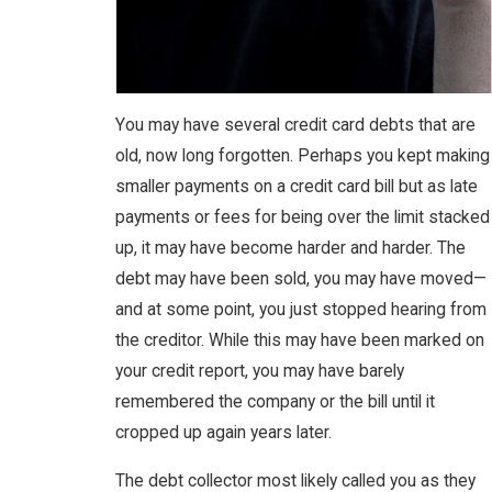
You may have several credit card debts that are
old, now long forgotten. Perhaps you kept making
smaller payments on a credit card bill but as late
payments or fees for being over the limit stacked
up, it may have become harder and harder. The
debt may have been sold, you may have moved—
and at some point, you just stopped hearing from
the creditor. While this may have been marked on
your credit report, you may have barely
remembered the company or the bill until it
cropped up again years later.
The debt collector most likely called you as they