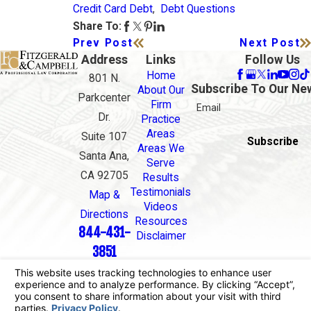
Credit Card Debt
,
Debt Questions
Share To:
Prev Post
Next Post
Address
Links
Follow Us
Home
801 N.
Subscribe To Our Ne
About Our
Parkcenter
Firm
Email
Dr.
Practice
Areas
Suite 107
Subscribe
Areas We
Santa Ana,
Serve
CA 92705
Results
Testimonials
Map &
Videos
Directions
Resources
844-431-
Disclaimer
3851
The information on this website is for general
information purposes only. Nothing on this site
should be taken as legal advice for any individual
case or situation.