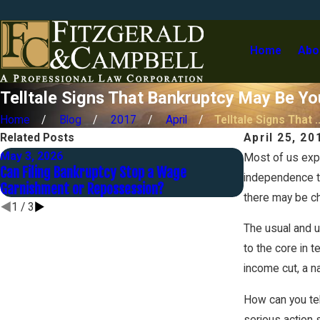
Home
Abo
Telltale Signs That Bankruptcy May Be Yo
Home
Blog
2017
April
Telltale Signs That ..
Related Posts
April 25, 20
May 3, 2026
Sep 30, 2025
Most of us expe
Can Filing Bankruptcy Stop a Wage
Strategies to
independence the
Garnishment or Repossession?
Bankruptcy
there may be ch
1
/
3
The usual and u
to the core in t
income cut, a n
How can you tel
serious action 