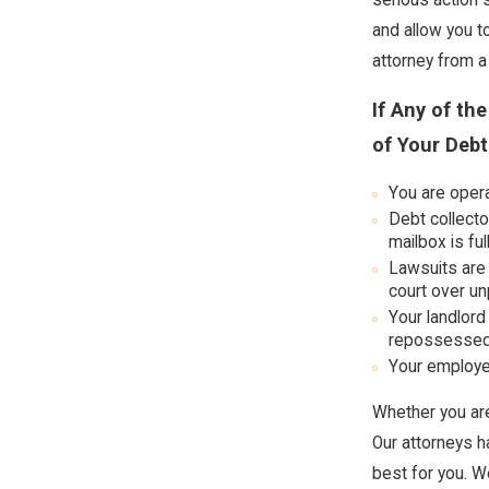
and allow you t
attorney from a
If Any of th
of Your Debt
You are opera
Debt collecto
mailbox is ful
Lawsuits are 
court over un
Your landlord
repossessed
Your employer
Whether you are
Our attorneys h
best for you. W