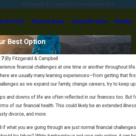
Fitzgerald & Campbell Serving Santa Ana
ut Our Firm
Practice Areas
Areas We Serve
Results
ur Best Option
.
17
|
By
Fitzgerald & Campbell
May 29, 2025
rience financial challenges at one time or another throughout life
 Settle Judgments Without
Car Leases in Chapter 7 Ban
re are usually many learning experiences—from getting that first li
allenges as we expand our family, change careers, try to keep up
ps and downs of life are often reflected in our finances too. But
erms of our financial health. This could likely be an extended illne
asty divorce, and more.
l if what you are going through are just normal financial challeng
should be taken? While bankruptcy is not your only option, it can b