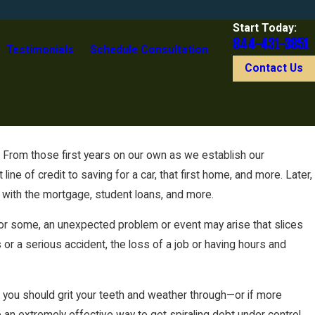
Start Today:
844-431-3851
Testimonials
Schedule Consultation
Contact Us
. From those first years on our own as we establish our
kruptcy
ne of credit to saving for a car, that first home, and more. Later,
 with the mortgage, student loans, and more.
 for some, an unexpected problem or event may arise that slices
ss or a serious accident, the loss of a job or having hours and
es you should grit your teeth and weather through—or if more
e an extremely effective way to get spiraling debt under control