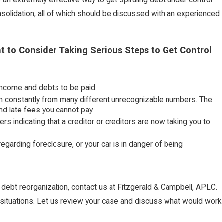
solidation, all of which should be discussed with an experienced
t to Consider Taking Serious Steps to Get Control
 income and debts to be paid.
g in constantly from many different unrecognizable numbers. The
 and late fees you cannot pay.
 indicating that a creditor or creditors are now taking you to
egarding foreclosure, or your car is in danger of being
r debt reorganization, contact us at Fitzgerald & Campbell, APLC.
al situations. Let us review your case and discuss what would work