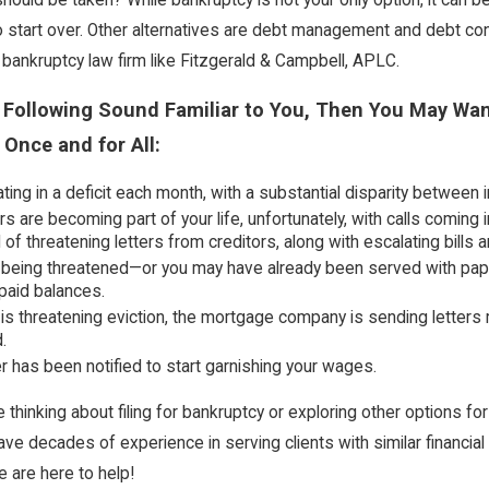
o start over. Other alternatives are debt management and debt con
 bankruptcy law firm like Fitzgerald & Campbell, APLC.
e Following Sound Familiar to You, Then You May Wan
 Once and for All:
ting in a deficit each month, with a substantial disparity between
rs are becoming part of your life, unfortunately, with calls comin
l of threatening letters from creditors, along with escalating bills
being threatened—or you may have already been served with papers
paid balances.
 is threatening eviction, the mortgage company is sending letters r
.
 has been notified to start garnishing your wages.
 thinking about filing for bankruptcy or exploring other options fo
ave decades of experience in serving clients with similar financi
e are here to help!