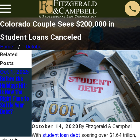
Colorado Couple Sees $200,000 in
Student Loans Canceled
Home
October
Related
Posts
Oct 1, 2025
Jul 31, 2024
Sep 22,
Before the
What Types of
2023
Holidays Hit:
Student Loan
How Does One
Is Now the
Forgiveness
Get Rid Of
Right Time to
Programs are
$98k Of
Settle Your
Available?
Student Loan
Debt?
Debt For $20k
In 20 Months?
- An 8-Part
October 14, 2020
By
Fitzgerald & Campbell
Series
With
student loan debt
soaring over $1.64 trillion,