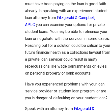
must have been paying on the loan in good faith
already. In speaking with an experienced student
loan attorney from
Fitzgerald & Campbell,
APLC
you can examine your options for private
student loans. You may be able to refinance your
loan or negotiate with the servicer in some cases.
Reaching out for a solution could be critical to your
future financial health as a collections lawsuit from
a private loan servicer could result in nasty
repercussions like wage garnishments or levies
on personal property or bank accounts.
Have you experienced problems with your loan
service provider or student loan program, or are
you in danger of defaulting on your student loan?
Speak with an attorney from
Fitzgerald &