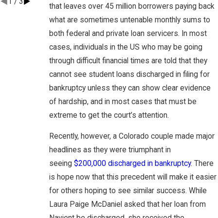
1
/
3
that leaves over 45 million borrowers paying back
what are sometimes untenable monthly sums to
both federal and private loan servicers. In most
cases, individuals in the US who may be going
through difficult financial times are told that they
cannot see student loans discharged in filing for
bankruptcy unless they can show clear evidence
of hardship, and in most cases that must be
extreme to get the court’s attention.
Recently, however, a Colorado couple made major
headlines as they were triumphant in
seeing
$200,000 discharged in bankruptcy
. There
is hope now that this precedent will make it easier
for others hoping to see similar success. While
Laura Paige McDaniel asked that her loan from