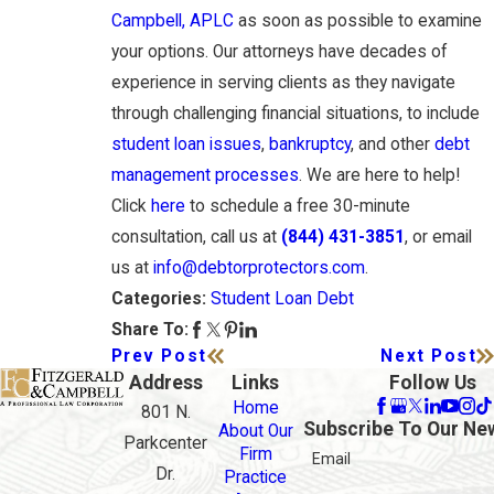
Campbell, APLC
as soon as possible to examine
your options. Our attorneys have decades of
experience in serving clients as they navigate
through challenging financial situations, to include
student loan issues
,
bankruptcy
, and other
debt
management processes
. We are here to help!
Click
here
to schedule a free 30-minute
consultation, call us at
(844) 431-3851
, or email
us at
info@debtorprotectors.com
.
Student Loan Debt
Categories:
Share To:
Prev Post
Next Post
Address
Links
Follow Us
Home
801 N.
Subscribe To Our Ne
About Our
Parkcenter
Firm
Email
Dr.
Practice