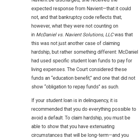
Navient be discharged, she received the
expected response from Navient—that it could
not, and that bankruptcy code reflects that;
however, what they were not counting on
in
McDaniel vs. Navient Solutions, LLC
was that
this was not just another case of claiming
hardship, but rather something different: McDaniel
had used specific student loan funds to pay for
living expenses. The Court considered these
funds an “education benefit,” and one that did not
show “obligation to repay funds” as such.
If your student loan is in delinquency, it is
recommended that you do everything possible to
avoid a default. To claim hardship, you must be
able to show that you have extenuating
circumstances that will be long-term—and you