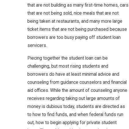
that are not building as many first-time homes, cars
that are not being sold, nice meals that are not
being taken at restaurants, and many more large
ticket items that are not being purchased because
borrowers are too busy paying off student loan
servicers.
Piecing together the student loan can be
challenging, but most rising students and
borrowers do have at least minimal advice and
counseling from guidance counselors and financial
aid offices. While the amount of counseling anyone
receives regarding taking out large amounts of
money is dubious today, students are directed as
to how to find funds, and when federal funds run
out, how to begin applying for private student