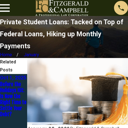
Private Student Loans: Tacked on Top of
Federal Loans, Hiking up Monthly
Payments
Home
January
Related
Posts
Oct 1, 2025
Jul 31,
Sep 22,
Before the
2024
2023
Holidays Hit:
What Types
How Does One
Is Now the
of Student
Get Rid Of
Right Time to
Loan
$98k Of
Settle Your
Forgiveness
Student Loan
Debt?
Programs are
Debt For
Available?
$20k In 20
Months? - An