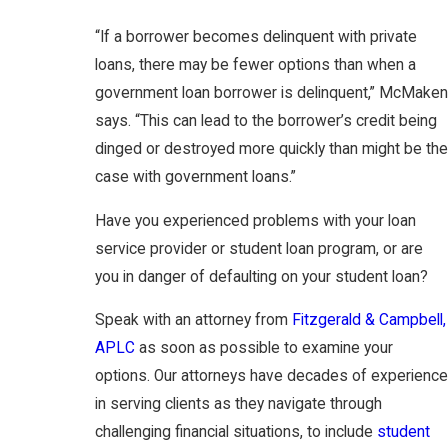
“If a borrower becomes delinquent with private
loans, there may be fewer options than when a
government loan borrower is delinquent,” McMaken
says. “This can lead to the borrower’s credit being
dinged or destroyed more quickly than might be the
case with government loans.”
Have you experienced problems with your loan
service provider or student loan program, or are
you in danger of defaulting on your student loan?
Speak with an attorney from
Fitzgerald & Campbell,
APLC
as soon as possible to examine your
options. Our attorneys have decades of experience
in serving clients as they navigate through
challenging financial situations, to include
student