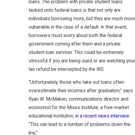
loans. The problem with private student loans
tacked onto federal loans is that not only are
individuals borrowing more, but they are much more
vulnerable in the case of a default. In that event,
borrowers must worry about both the federal
government coming after them and a private
student loan servicer. This could be extremely
stressful if you are being sued or are watching your
tax refund be intercepted by the IRS.
“Unfortunately, those who take out loans often
overestimate their incomes after graduation,” says
Ryan W. McMaken, communications director and
economist for the Mises Institute, a free-market
educational institution,
in a recent news interview
.
“This can lead to a number of problems down the
line.”