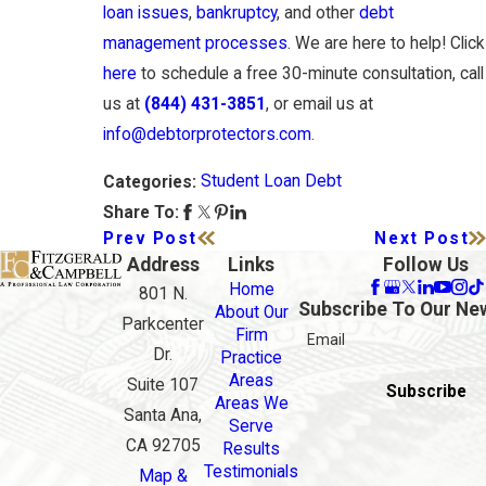
loan issues
,
bankruptcy
, and other
debt
management processes
. We are here to help! Click
here
to schedule a free 30-minute consultation, call
us at
(844) 431-3851
, or email us at
info@debtorprotectors.com
.
Student Loan Debt
Categories:
Share To:
Prev Post
Next Post
Address
Links
Follow Us
Home
801 N.
Subscribe To Our Ne
About Our
Parkcenter
Firm
Email
Dr.
Practice
Areas
Suite 107
Subscribe
Areas We
Santa Ana,
Serve
CA 92705
Results
Testimonials
Map &