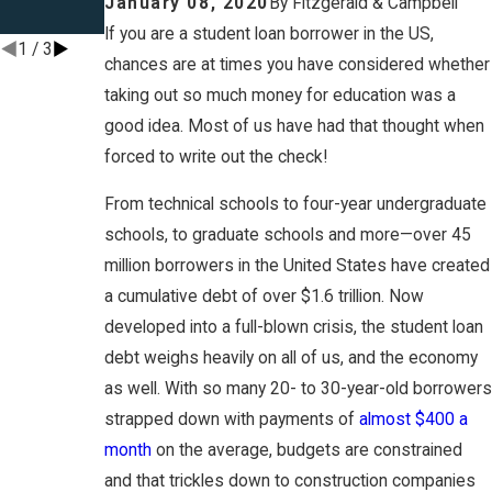
January 08, 2020
By
Fitzgerald & Campbell
8-Part Series
If you are a student loan borrower in the US,
1
/
3
chances are at times you have considered whether
taking out so much money for education was a
good idea. Most of us have had that thought when
forced to write out the check!
From technical schools to four-year undergraduate
schools, to graduate schools and more—over 45
million borrowers in the United States have created
a cumulative debt of over $1.6 trillion. Now
developed into a full-blown crisis, the student loan
debt weighs heavily on all of us, and the economy
as well. With so many 20- to 30-year-old borrowers
strapped down with payments of
almost $400 a
month
on the average, budgets are constrained
and that trickles down to construction companies