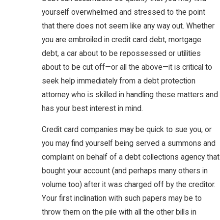
yourself overwhelmed and stressed to the point
that there does not seem like any way out. Whether
you are embroiled in credit card debt, mortgage
debt, a car about to be repossessed or utilities
about to be cut off—or all the above—it is critical to
seek help immediately from a debt protection
attorney who is skilled in handling these matters and
has your best interest in mind.
Credit card companies may be quick to sue you, or
you may find yourself being served a summons and
complaint on behalf of a debt collections agency that
bought your account (and perhaps many others in
volume too) after it was charged off by the creditor.
Your first inclination with such papers may be to
throw them on the pile with all the other bills in