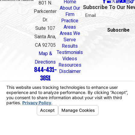
Home
801 N.
Subscribe To Our Ne
About Our
Parkcenter
Firm
Email
Dr.
Practice
Areas
Suite 107
Subscribe
Areas We
Santa Ana,
Serve
CA 92705
Results
Testimonials
Map &
Videos
Directions
Resources
844-431-
Disclaimer
3851
The information on this website is for general
information purposes only. Nothing on this site
should be taken as legal advice for any individual
case or situation.
This information is not intended to create, and
receipt or viewing does not constitute, an attorney-
client relationship.
© 2026 All Rights Reserved.
Your Privacy
Choices