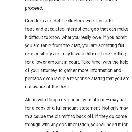
proceed.
Creditors and debt collectors will often add
fees and escalated interest charges that can make
it difficult to know what you really owe. If you admit
you are liable from the start, you are admitting full
responsibility and may have a difficult time settling
for a lower amount in court. Take time, with the help
of your attorney, to gather more information and
perhaps even issue a response stating that you are
not aware of the debt.
Along with filing a response, your attorney may ask
for a copy of a full amount statement. Not only may
this cause the plaintiff to back off, if they do come
through with any documentation, you will need it for