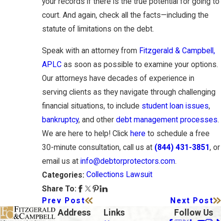
your records if there is the true potential for going to
court. And again, check all the facts—including the
statute of limitations on the debt.
Speak with an attorney from
Fitzgerald & Campbell,
APLC
as soon as possible to examine your options.
Our attorneys have decades of experience in
serving clients as they navigate through challenging
financial situations, to include
student loan issues
,
bankruptcy
, and other
debt management processes
.
We are here to help! Click
here
to schedule a free
30-minute consultation, call us at
(844) 431-3851
, or
email us at
info@debtorprotectors.com
.
Collections Lawsuit
Categories:
Share To:
Prev Post
Next Post
Address
Links
Follow Us