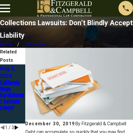
Collections Lawsuits: Don’t Blindly Accept
Liability
Home
December
Related
Posts
Aug 2,
May 1,
Aug 23,
2024
2024
2023
California
The
Discover
Wage
Automatic
Bank Goes
Garnishmen
Stay - Part
to Trial in
t Defense
3 of 12
Identity
Lawyer
Theft
Case… and
LOSES!
December 30, 2019
By
Fitzgerald & Campbell
1
/
3
Debt can accumulate so quickly that you may find