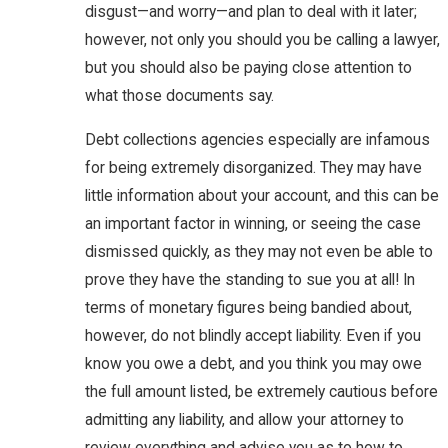
disgust—and worry—and plan to deal with it later;
however, not only you should you be calling a lawyer,
but you should also be paying close attention to
what those documents say.
Debt collections agencies especially are infamous
for being extremely disorganized. They may have
little information about your account, and this can be
an important factor in winning, or seeing the case
dismissed quickly, as they may not even be able to
prove they have the standing to sue you at all! In
terms of monetary figures being bandied about,
however, do not blindly accept liability. Even if you
know you owe a debt, and you think you may owe
the full amount listed, be extremely cautious before
admitting any liability, and allow your attorney to
review everything and advise you as to how to