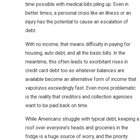
time possible with medical bills piling up. Even in
better times, a personal crisis like an illness or an
injury has the potential to cause an escalation of
debt.
With no income, that means difficulty in paying for
housing, auto debt, and all the basic bills. In the
meantime, this often leads to exorbitant rises in
credit card debt too as whatever balances are
available become an alternative form of income that
vaporizes exceedingly fast. Even more problematic
is the reality that creditors and collection agencies
want to be paid back on time.
While Americans struggle with typical debt, keeping a
roof over everyone’s heads and groceries in the
fridge is a huge source of worry, and the priority: