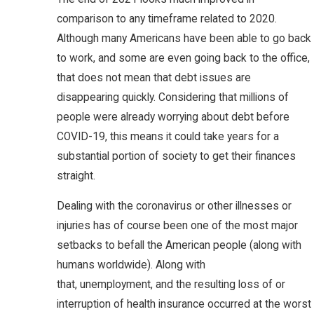
comparison to any timeframe related to 2020.
Although many Americans have been able to go back
to work, and some are even going back to the office,
that does not mean that debt issues are
disappearing quickly. Considering that millions of
people were already worrying about debt before
COVID-19, this means it could take years for a
substantial portion of society to get their finances
straight.
Dealing with the coronavirus or other illnesses or
injuries has of course been one of the most major
setbacks to befall the American people (along with
humans worldwide). Along with
that, unemployment, and the resulting loss of or
interruption of health insurance occurred at the worst