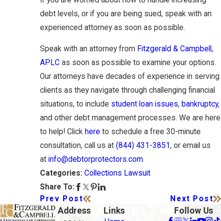
debt levels, or if you are being sued, speak with an
experienced attorney as soon as possible.
Speak with an attorney from
Fitzgerald & Campbell,
APLC
as soon as possible to examine your options.
Our attorneys have decades of experience in serving
clients as they navigate through challenging financial
situations, to include
student loan issues
,
bankruptcy
,
and other debt management processes. We are here
to help! Click
here
to schedule a free 30-minute
consultation, call us at
(844) 431-3851
, or email us
at
info@debtorprotectors.com
.
Collections Lawsuit
Categories:
Share To:
Prev Post
Next Post
Address
Links
Follow Us