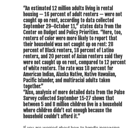
“An estimated 12 million adults living in rental
housing — 16 percent of adult renters — were not
caught up on rent, according to data collected
September 29–October 11,” states data from the
Center on Budget and Policy Priorities. “Here, too,
renters of color were more likely to report that
their household was not caught up on rent: 28
percent of Black renters, 18 percent of Latino
renters, and 20 percent of Asian renters said they
were not caught up on rent, compared to 12 percent
of white renters. The rate was 18 percent for
American Indian, Alaska Native, Native Hawaiian,
Pacific Islander, and multiracial adults taken
together.”
“Also, analysis of more detailed data from the Pulse
Survey collected September 15-27 shows that
between 5 and 8 million children live in a household
where children didn’t eat enough because the
household couldn’t afford it.”
If you are worried about how to handle increasing