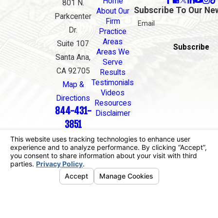
Home
801 N.
Subscribe To Our Ne
About Our
Parkcenter
Firm
Email
Dr.
Practice
Areas
Suite 107
Subscribe
Areas We
Santa Ana,
Serve
CA 92705
Results
Testimonials
Map &
Videos
Directions
Resources
844-431-
Disclaimer
3851
The information on this website is for general
information purposes only. Nothing on this site
should be taken as legal advice for any individual
case or situation.
This information is not intended to create, and
receipt or viewing does not constitute, an attorney-
client relationship.
© 2026 All Rights Reserved.
Your Privacy
Choices