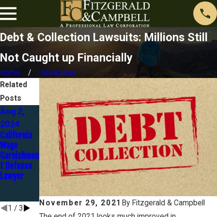
Debt & Collection Lawsuits: Millions Still
Not Caught up Financially
Home
November
Related
Posts
Aug 2,
May 1,
Aug 23,
2024
2024
2023
California
The
Discover
Wage
Automatic
Bank Goes
Garnishmen
Stay - Part
to Trial in
t Defense
3 of 12
Identity
Lawyer
Theft
Case… and
LOSES!
November 29, 2021
By
Fitzgerald & Campbell
1
/
3
The end of 2021 looks much improved in