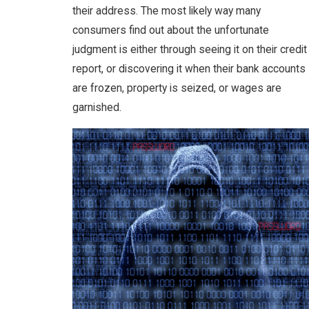
their address. The most likely way many
consumers find out about the unfortunate
judgment is either through seeing it on their credit
report, or discovering it when their bank accounts
are frozen, property is seized, or wages are
garnished.