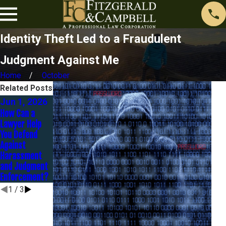
Identity Theft Led to a Fraudulent
Judgment Against Me
Home
October
Related Posts
Jun 1, 2026
Nov 1, 2025
Sep 30, 2025
How Can a
Contesting a
Lawyer Help
Judgment: It’s
Strategies to
You Defend
Not Too Late to
Settle
Against
Fight Back
Judgments
Harassment
Without
and Judgment
Bankruptcy
Enforcement?
1
/
3