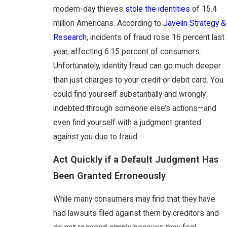
modern-day thieves
stole the identities
of 15.4
million Americans. According to
Javelin Strategy &
Research
, incidents of fraud rose 16 percent last
year, affecting 6.15 percent of consumers.
Unfortunately, identity fraud can go much deeper
than just charges to your credit or debit card. You
could find yourself substantially and wrongly
indebted through someone else’s actions—and
even find yourself with a judgment granted
against you due to fraud.
Act Quickly if a Default Judgment Has
Been Granted Erroneously
While many consumers may find that they have
had lawsuits filed against them by creditors and