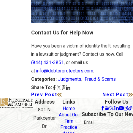
Contact Us for Help Now
Have you been a victim of identity theft, resulting
in a lawsuit or judgment? Contact us now. Call
(844) 431-3851
, or email us
at
info@debtorprotectors.com
.
Judgments
,
Fraud & Scams
Categories:
Share To:
Prev Post
Next Post
Address
Links
Follow Us
Home
801 N.
Subscribe To Our Ne
About Our
Parkcenter
Firm
Email
Dr.
Practice