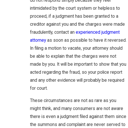
do not respond simply because they feel
intimidated by the court system or helpless to
proceed, if a judgment has been granted to a
creditor against you and the charges were made
fraudulently, contact an
experienced judgment
attorney
as soon as possible to have it reversed.
In filing a motion to vacate, your attorney should
be able to explain that the charges were not
made by you. It will be important to show that you
acted regarding the fraud, so your police report
and any other evidence will probably be required
for court.
These circumstances are not as rare as you
might think, and many consumers are not aware
there is even a judgment filed against them since
the summons and complaint are never served to