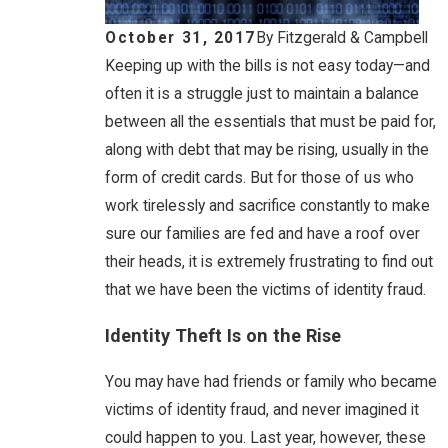
October 31, 2017
By
Fitzgerald & Campbell
Keeping up with the bills is not easy today—and
often it is a struggle just to maintain a balance
between all the essentials that must be paid for,
along with debt that may be rising, usually in the
form of credit cards. But for those of us who
work tirelessly and sacrifice constantly to make
sure our families are fed and have a roof over
their heads, it is extremely frustrating to find out
that we have been the victims of identity fraud.
Identity Theft Is on the Rise
You may have had friends or family who became
victims of identity fraud, and never imagined it
could happen to you. Last year, however, these