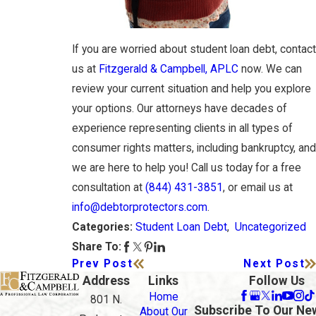
If you are worried about student loan debt, contact
us at
Fitzgerald & Campbell, APLC
now. We can
review your current situation and help you explore
your options. Our attorneys have decades of
experience representing clients in all types of
consumer rights matters, including bankruptcy, and
we are here to help you! Call us today for a free
consultation at
(844) 431-3851
, or email us at
info@debtorprotectors.com
.
Student Loan Debt
,
Uncategorized
Categories:
Share To:
Prev Post
Next Post
Address
Links
Follow Us
Home
801 N.
Subscribe To Our Ne
About Our