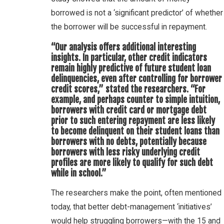
borrowed is not a ‘significant predictor’ of whether
the borrower will be successful in repayment.
“Our analysis offers additional interesting
insights. In particular, other credit indicators
remain highly predictive of future student loan
delinquencies, even after controlling for borrower
credit scores,” stated the researchers. “For
example, and perhaps counter to simple intuition,
borrowers with credit card or mortgage debt
prior to such entering repayment are less likely
to become delinquent on their student loans than
borrowers with no debts, potentially because
borrowers with less risky underlying credit
profiles are more likely to qualify for such debt
while in school.”
The researchers make the point, often mentioned
today, that better debt-management ‘initiatives’
would help struggling borrowers—with the 15 and