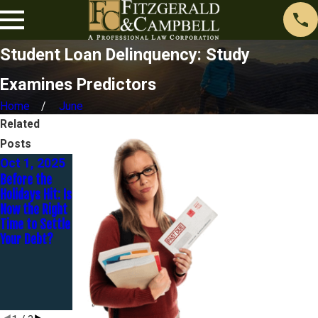
Student Loan Delinquency: Study
Examines Predictors
Home
June
Related
Posts
Oct 1, 2025
Jul 31, 2024
Sep 22,
Before the
What Types of
2023
Holidays Hit: Is
Student Loan
How Does One
Now the Right
Forgiveness
Get Rid Of
Time to Settle
Programs are
$98k Of
Your Debt?
Available?
Student Loan
Debt For $20k
In 20 Months?
- An 8-Part
Series