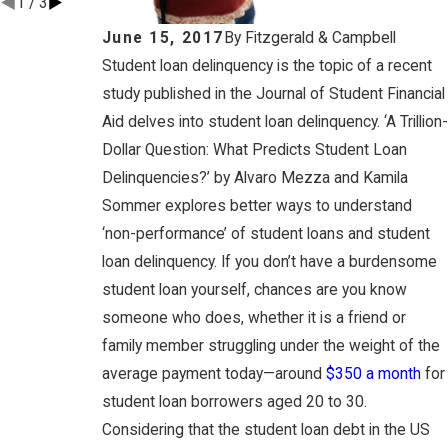
1
/
3
June 15, 2017
By
Fitzgerald & Campbell
Student loan delinquency is the topic of a recent
study published in the Journal of Student Financial
Aid delves into student loan delinquency. ‘A Trillion-
Dollar Question: What Predicts Student Loan
Delinquencies?’ by Alvaro Mezza and Kamila
Sommer explores better ways to understand
‘non-performance’ of student loans and student
loan delinquency. If you don’t have a burdensome
student loan yourself, chances are you know
someone who does, whether it is a friend or
family member struggling under the weight of the
average payment today—around
$350 a month
for
student loan borrowers aged 20 to 30.
Considering that the student loan debt in the US