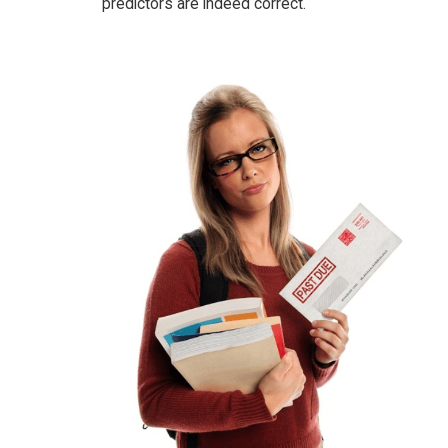
predictors are indeed correct.