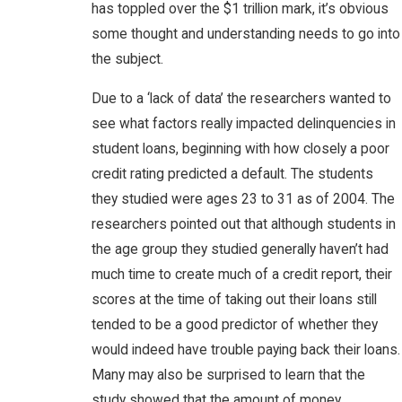
has toppled over the $1 trillion mark, it’s obvious
some thought and understanding needs to go into
the subject.
Due to a ‘lack of data’ the researchers wanted to
see what factors really impacted delinquencies in
student loans, beginning with how closely a poor
credit rating predicted a default. The students
they studied were ages 23 to 31 as of 2004. The
researchers pointed out that although students in
the age group they studied generally haven’t had
much time to create much of a credit report, their
scores at the time of taking out their loans still
tended to be a good predictor of whether they
would indeed have trouble paying back their loans.
Many may also be surprised to learn that the
study showed that the amount of money