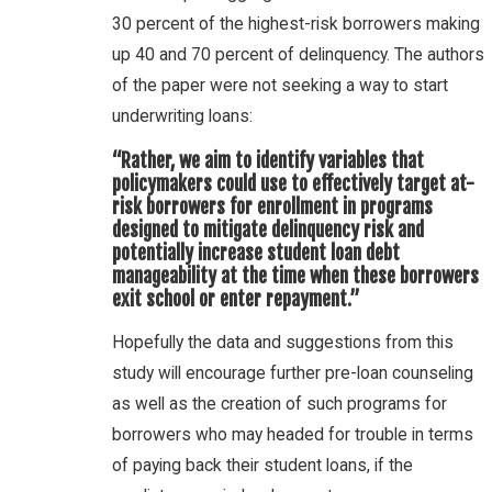
30 percent of the highest-risk borrowers making
up 40 and 70 percent of delinquency. The authors
of the paper were not seeking a way to start
underwriting loans:
“Rather, we aim to identify variables that
policymakers could use to effectively target at-
risk borrowers for enrollment in programs
designed to mitigate delinquency risk and
potentially increase student loan debt
manageability at the time when these borrowers
exit school or enter repayment.”
Hopefully the data and suggestions from this
study will encourage further pre-loan counseling
as well as the creation of such programs for
borrowers who may headed for trouble in terms
of paying back their student loans, if the