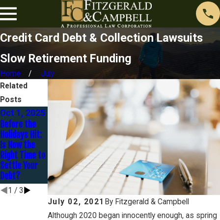
Credit Card Debt & Collection Lawsuits
Slow Retirement Funding
Home
July
Related
Posts
Oct 1, 2025
Jan 30,
Dec 16,
Before the
2025
2024
Holidays Hit:
You Are
Avoidance –
Is Now the
Married BUT
Preferential
Right Time to
Are You
Transfers and
Settle Your
Separated?
Fraudulent
Debt?
Transfers
1
/
3
July 02, 2021
By
Fitzgerald & Campbell
Although 2020 began innocently enough, as spring