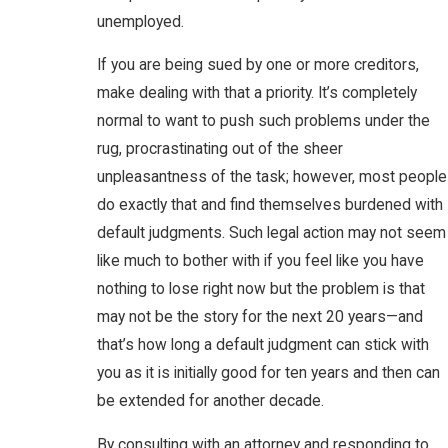
unemployed.
If you are being sued by one or more creditors,
make dealing with that a priority. It’s completely
normal to want to push such problems under the
rug, procrastinating out of the sheer
unpleasantness of the task; however, most people
do exactly that and find themselves burdened with
default judgments. Such legal action may not seem
like much to bother with if you feel like you have
nothing to lose right now but the problem is that
may not be the story for the next 20 years—and
that’s how long a default judgment can stick with
you as it is initially good for ten years and then can
be extended for another decade.
By consulting with an attorney and responding to