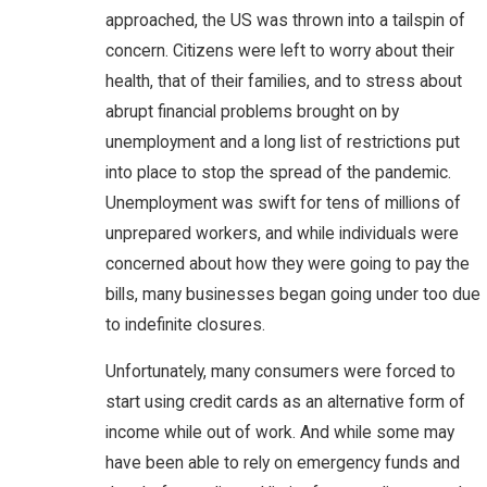
approached, the US was thrown into a tailspin of
concern. Citizens were left to worry about their
health, that of their families, and to stress about
abrupt financial problems brought on by
unemployment and a long list of restrictions put
into place to stop the spread of the pandemic.
Unemployment was swift for tens of millions of
unprepared workers, and while individuals were
concerned about how they were going to pay the
bills, many businesses began going under too due
to indefinite closures.
Unfortunately, many consumers were forced to
start using credit cards as an alternative form of
income while out of work. And while some may
have been able to rely on emergency funds and