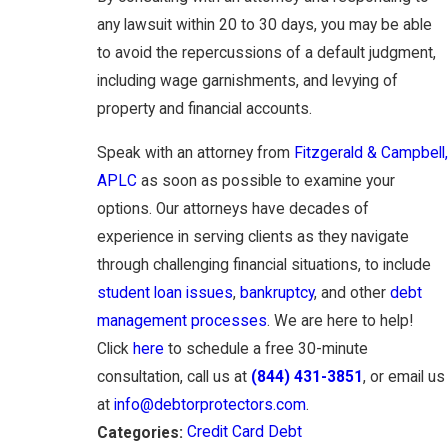
any lawsuit within 20 to 30 days, you may be able
to avoid the repercussions of a default judgment,
including wage garnishments, and levying of
property and financial accounts.
Speak with an attorney from
Fitzgerald & Campbell,
APLC
as soon as possible to examine your
options. Our attorneys have decades of
experience in serving clients as they navigate
through challenging financial situations, to include
student loan issues
,
bankruptcy
, and other
debt
management processes
. We are here to help!
Click
here
to schedule a free 30-minute
consultation, call us at
(844) 431-3851
, or email us
at
info@debtorprotectors.com
.
Credit Card Debt
Categories: