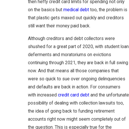
then hefty credit card limits for spending not only
on the basics but
medical debt
too, the problem is
that plastic gets maxed out quickly and creditors
still want their money paid back.
Although creditors and debt collectors were
shushed for a great part of 2020, with student loan
deferments and moratoriums on evictions
continuing through 2021, they are back in full swing
now. And that means all those companies that
were so quick to sue over ongoing delinquencies
and defaults are back in action. For consumers
with increased
credit card debt
and the unfortunate
possibility of dealing with collection lawsuits too,
the idea of going back to funding retirement
accounts right now might seem completely out of
the question. This is especially true for the