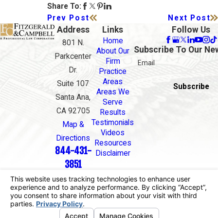
Share To:
Prev Post
Next Post
Address
Links
Follow Us
Home
801 N.
Subscribe To Our Ne
About Our
Parkcenter
Firm
Email
Dr.
Practice
Areas
Suite 107
Subscribe
Areas We
Santa Ana,
Serve
CA 92705
Results
Testimonials
Map &
Videos
Directions
Resources
844-431-
Disclaimer
3851
The information on this website is for general
information purposes only. Nothing on this site
should be taken as legal advice for any individual
case or situation.
This information is not intended to create, and