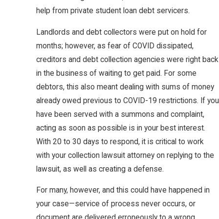
help from private student loan debt servicers.
Landlords and debt collectors were put on hold for
months; however, as fear of COVID dissipated,
creditors and debt collection agencies were right back
in the business of waiting to get paid. For some
debtors, this also meant dealing with sums of money
already owed previous to COVID-19 restrictions. If you
have been served with a summons and complaint,
acting as soon as possible is in your best interest.
With 20 to 30 days to respond, it is critical to work
with your collection lawsuit attorney on replying to the
lawsuit, as well as creating a defense.
For many, however, and this could have happened in
your case—service of process never occurs, or
document are delivered erroneously to a wrong