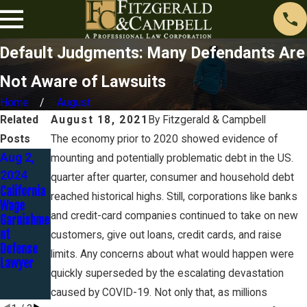
Default Judgments: Many Defendants Are
Not Aware of Lawsuits
Home
August
Related
August 18, 2021
By
Fitzgerald & Campbell
Posts
The economy prior to 2020 showed evidence of
Aug 2,
May 1,
Aug 23,
mounting and potentially problematic debt in the US.
2024
2024
2023
quarter after quarter, consumer and household debt
California
The
Discover
reached historical highs. Still, corporations like banks
Wage
Automatic
Bank Goes
and credit-card companies continued to take on new
Garnishme
Stay -
to Trial in
nt
Part 3 of
Identity
customers, give out loans, credit cards, and raise
Defense
12
Theft
limits. Any concerns about what would happen were
Lawyer
Case…
quickly superseded by the escalating devastation
and
LOSES!
caused by COVID-19. Not only that, as millions