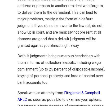
address or perhaps to another resident who forgets
to deliver them to the defendant. This can lead to
major problems, mainly in the form of a default
judgment. If you do not answer to the lawsuit, do not
show up in court, and are basically not present at all,
chances are good that a default judgment will be
granted against you almost right away.
Default judgments bring numerous headaches with
them in terms of collection lawsuits, including wage
garnishment (up to 25 percent of disposable income),
levying of personal property, and loss of control over
bank accounts too.
Speak with an attorney from
Fitzgerald & Campbell,
APLC
as soon as possible to examine your options.