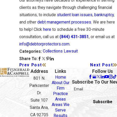
Our attorneys have decades of experience in serving
clients as they navigate through challenging financial
situations, to include
student loan issues
,
bankruptcy
,
and other
debt management processes
. We are here
to help! Click
here
to schedule a free 30-minute
consultation, call us at
(844) 431-3851
, or email us at
info@debtorprotectors.com
.
Collections Lawsuit
Categories:
Share To:
Prev Post
Next Post
Address
Links
Follow Us
Home
801 N.
Subscribe To Our Ne
About Our
Parkcenter
Firm
Email
Dr.
Practice
Areas
Suite 107
Subscribe
Areas We
Santa Ana,
Serve
CA 92705
Results