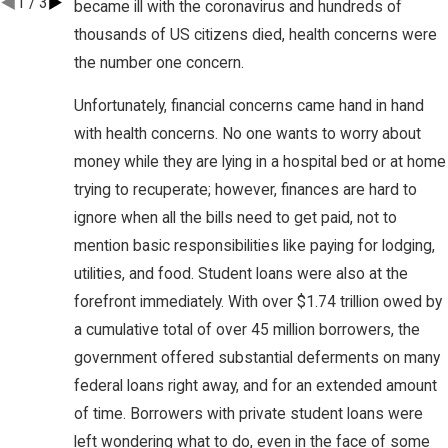
1
/
3
became ill with the coronavirus and hundreds of
thousands of US citizens died, health concerns were
the number one concern.
Unfortunately, financial concerns came hand in hand
with health concerns. No one wants to worry about
money while they are lying in a hospital bed or at home
trying to recuperate; however, finances are hard to
ignore when all the bills need to get paid, not to
mention basic responsibilities like paying for lodging,
utilities, and food. Student loans were also at the
forefront immediately. With over $1.74 trillion owed by
a cumulative total of over 45 million borrowers, the
government offered substantial deferments on many
federal loans right away, and for an extended amount
of time. Borrowers with private student loans were
left wondering what to do, even in the face of some