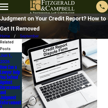
Judgment on Your Credit Report? How to
Get It Removed
Home
September
Related
Posts
Jun 1,
Nov 1,
2026
2025
Sep 30,
How Can a
Contesting a
2025
Lawyer Help
Judgment:
You Defend
It’s Not Too
Strategies
Against
Late to Fight
to Settle
Harassment
Back
Judgments
and
Without
Judgment
Bankruptcy
Enforcement
?