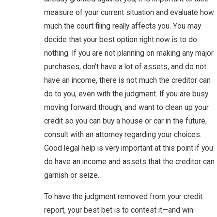
measure of your current situation and evaluate how
much the court filing really affects you. You may
decide that your best option right now is to do
nothing. If you are not planning on making any major
purchases, don’t have a lot of assets, and do not
have an income, there is not much the creditor can
do to you, even with the judgment. If you are busy
moving forward though, and want to clean up your
credit so you can buy a house or car in the future,
consult with an attorney regarding your choices.
Good legal help is very important at this point if you
do have an income and assets that the creditor can
garnish or seize.
To have the judgment removed from your credit
report, your best bet is to contest it—and win.