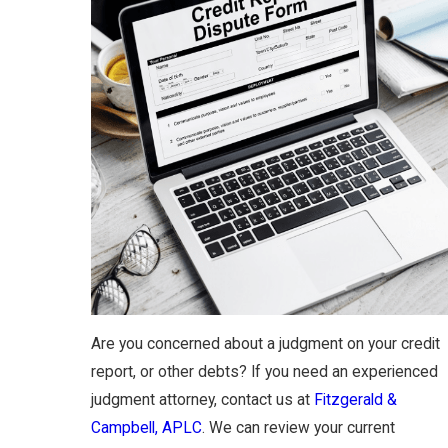
Are you concerned about a judgment on your credit
report, or other debts? If you need an experienced
judgment attorney, contact us at
Fitzgerald &
Campbell, APLC
. We can review your current