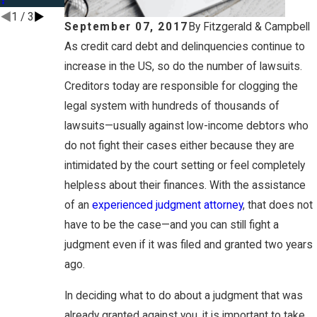
1
/
3
September 07, 2017
By
Fitzgerald & Campbell
As credit card debt and delinquencies continue to
increase in the US, so do the number of lawsuits.
Creditors today are responsible for clogging the
legal system with hundreds of thousands of
lawsuits—usually against low-income debtors who
do not fight their cases either because they are
intimidated by the court setting or feel completely
helpless about their finances. With the assistance
of an
experienced judgment attorney
, that does not
have to be the case—and you can still fight a
judgment even if it was filed and granted two years
ago.
In deciding what to do about a judgment that was
already granted against you, it is important to take