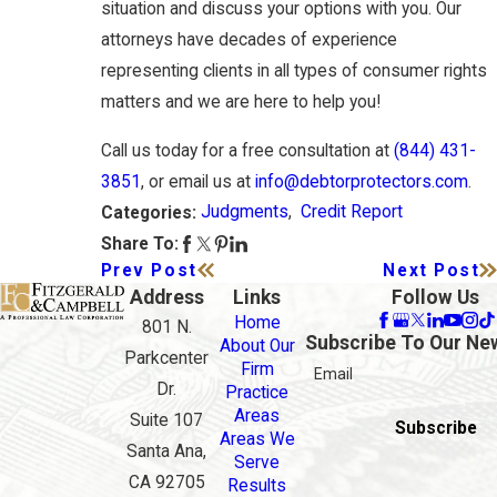
situation and discuss your options with you. Our
attorneys have decades of experience
representing clients in all types of consumer rights
matters and we are here to help you!
Call us today for a free consultation at
(844) 431-
3851
, or email us at
info@debtorprotectors.com
.
Judgments
,
Credit Report
Categories:
Share To:
Prev Post
Next Post
Address
Links
Follow Us
Home
801 N.
Subscribe To Our Ne
About Our
Parkcenter
Firm
Email
Dr.
Practice
Areas
Suite 107
Subscribe
Areas We
Santa Ana,
Serve
CA 92705
Results