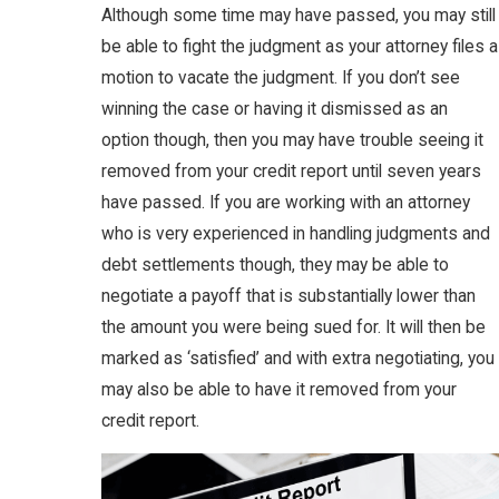
Although some time may have passed, you may still
be able to fight the judgment as your attorney files a
motion to vacate the judgment. If you don’t see
winning the case or having it dismissed as an
option though, then you may have trouble seeing it
removed from your credit report until seven years
have passed. If you are working with an attorney
who is very experienced in handling judgments and
debt settlements though, they may be able to
negotiate a payoff that is substantially lower than
the amount you were being sued for. It will then be
marked as ‘satisfied’ and with extra negotiating, you
may also be able to have it removed from your
credit report.