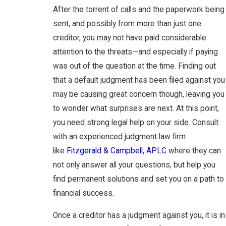
After the torrent of calls and the paperwork being
sent, and possibly from more than just one
creditor, you may not have paid considerable
attention to the threats—and especially if paying
was out of the question at the time. Finding out
that a default judgment has been filed against you
may be causing great concern though, leaving you
to wonder what surprises are next. At this point,
you need strong legal help on your side. Consult
with an experienced judgment law firm
like
Fitzgerald & Campbell, APLC
where they can
not only answer all your questions, but help you
find permanent solutions and set you on a path to
financial success.
Once a creditor has a judgment against you, it is in