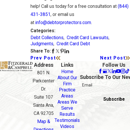
help! Call us today for a free consultation at
(844)
431-3851
, or email us
at
info@debtorprotectors.com
.
Categories:
Debt Collections
,
Credit Card Lawsuits
,
Judgments
,
Credit Card Debt
Share To:
Prev Post
Next Post
Address
Links
Follow Us
Home
801 N.
Subscribe To Our Ne
About Our
Parkcenter
Firm
Email
Dr.
Practice
Areas
Suite 107
Subscribe
Areas We
Santa Ana,
Serve
CA 92705
Results
Testimonials
Map &
Videos
Directions