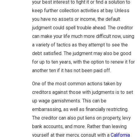
your best interest to fight it or find a solution to
keep further collection activities at bay. Unless
you have no assets or income, the default
judgment could spell trouble ahead. The creditor
can make your life much more difficult now, using
a variety of tactics as they attempt to see the
debt satisfied. The judgment may also be good
for up to ten years, with the option to renew it for
another ten if it has not been paid off.
One of the most common actions taken by
creditors against those with judgments is to set
up wage garnishments. This can be
embarrassing, as well as financially restricting.
The creditor can also put liens on property, levy
bank accounts, and more. Rather than leaving
yourself at their mercy, consult with a
California