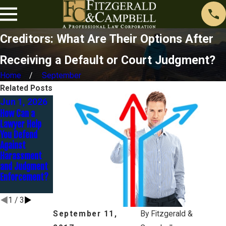
Creditors: What Are Their Options After
Receiving a Default or Court Judgment?
Home
September
Related Posts
Jun 1, 2026
Dec 2, 2025
Nov 1, 2025
How Can a
You Don’t
Contesting a
Lawyer Help
Deserve
Judgment: It’s
You Defend
Holiday
Not Too Late to
Against
Harassment:
Fight Back
Harassment
End the
and Judgment
Constant Calls
Enforcement?
Before Year-
End
1
/
3
September 11,
By
Fitzgerald &