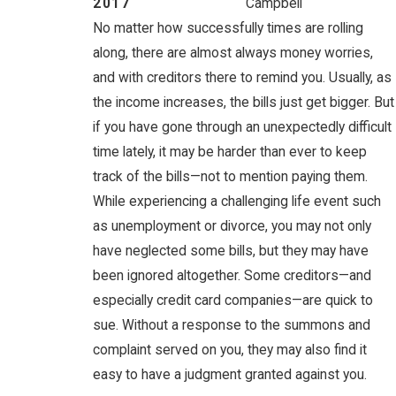
2017
Campbell
No matter how successfully times are rolling
along, there are almost always money worries,
and with creditors there to remind you. Usually, as
the income increases, the bills just get bigger. But
if you have gone through an unexpectedly difficult
time lately, it may be harder than ever to keep
track of the bills—not to mention paying them.
While experiencing a challenging life event such
as unemployment or divorce, you may not only
have neglected some bills, but they may have
been ignored altogether. Some creditors—and
especially credit card companies—are quick to
sue. Without a response to the summons and
complaint served on you, they may also find it
easy to have a judgment granted against you.