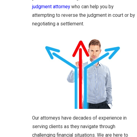
judgment attorney
who can help you by
attempting to reverse the judgment in court or by
negotiating a settlement.
Our attorneys have decades of experience in
serving clients as they navigate through
challenging financial situations. We are here to