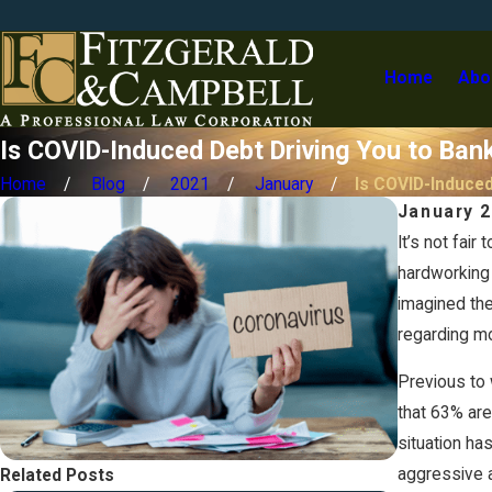
Home
Abo
Is COVID-Induced Debt Driving You to Ban
Home
Blog
2021
January
Is COVID-Induced 
January 2
It’s not fair
hardworking 
imagined th
regarding m
Previous to 
that 63% are
situation ha
aggressive a
Related Posts