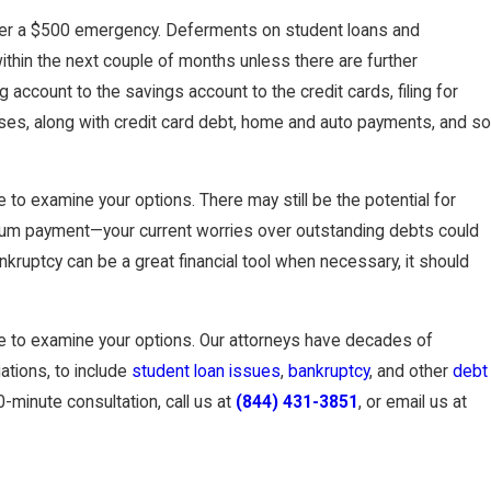
cover a $500 emergency. Deferments on student loans and
Judgments Without
hin the next couple of months unless there are further
account to the savings account to the credit cards, filing for
ses, along with credit card debt, home and auto payments, and so
to examine your options. There may still be the potential for
 sum payment—your current worries over outstanding debts could
ankruptcy can be a great financial tool when necessary, it should
 to examine your options. Our attorneys have decades of
uations, to include
student loan issues
,
bankruptcy
, and other
debt
-minute consultation, call us at
(844) 431-3851
, or email us at