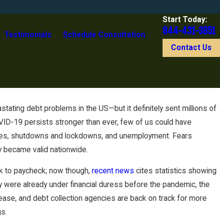
Start Today:
844-431-3851
Testimonials
Schedule Consultation
Contact Us
stating debt problems in the US—but it definitely sent millions of
ID-19 persists stronger than ever, few of us could have
ssues, shutdowns and lockdowns, and unemployment. Fears
y became valid nationwide.
ck to paycheck; now though,
recent news
cites statistics showing
ey were already under financial duress before the pandemic, the
ase, and debt collection agencies are back on track for more
gs.