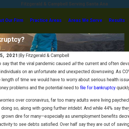
Fitzgerald & Campbell Serving Santa Ana
ut Our Firm
Practice Areas
Areas We Serve
Results
kruptcy?
...
5, 2021
|
By
Fitzgerald & Campbell
 to say that the viral pandemic caused
all
the current and often deva
individuals on an unfortunate and unexpected downswing. As COV
e length of time we would have to worry about serious health i
oney problems and the potential need to
file for bankruptcy
quickl
worries over coronavirus, far too many adults were living payche
 doing so, along with going further intdebt. And while 44% say th
s grown dire for many—especially as unemployment benefits decre
ctivity to see debts satisfied. Over half say they are out of savin