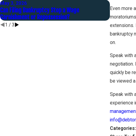
May 3, 2026
Oct 1, 2025
Even more al
Can Filing Bankruptcy Stop a Wage
Before the 
Garnishment or Repossession?
to Settle Y
moratoriums 
1
/
3
extensions. 
bankruptcy m
on.
Speak with 
negotiation.
quickly be r
be viewed as
Speak with 
experience in
management
info@debtor
Categories