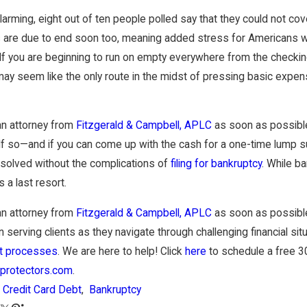
Sep 30, 2025
arming, eight out of ten people polled say that they could not 
Holidays Hit: Is Now the Right Time
Strategies to Settle 
our Debt?
Bankruptcy
are due to end soon too, meaning added stress for Americans wit
If you are beginning to run on empty everywhere from the checking 
ay seem like the only route in the midst of pressing basic expen
an attorney from
Fitzgerald & Campbell, APLC
as soon as possible 
 If so—and if you can come up with the cash for a one-time lump
esolved without the complications of
filing for bankruptcy
. While b
 a last resort.
an attorney from
Fitzgerald & Campbell, APLC
as soon as possible
 serving clients as they navigate through challenging financial sit
 processes
. We are here to help! Click
here
to schedule a free 30
protectors.com
.
Credit Card Debt
,
Bankruptcy
: