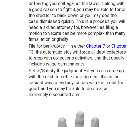
defending yourself against the lawsuit, along with
a good reason to fight it, you may be able to force
the creditor to back down or you may see the
case dismissed quickly. This is a process you will
need a skilled attorney for, however, as filing a
motion to vacate can be more complex than many
firms let on originally.
File for bankruptcy – in either
Chapter 7
or
Chapter
13
, the automatic stay will force all debt collectors
to stop with collections activities, and that usually
includes wage garnishments.
Settle/Satisfy the judgment – if you can come up
with the cash to settle the judgment, this is the
easiest way to end any issues with the credit for
good, and you may be able to do so at an
extremely discounted sum.