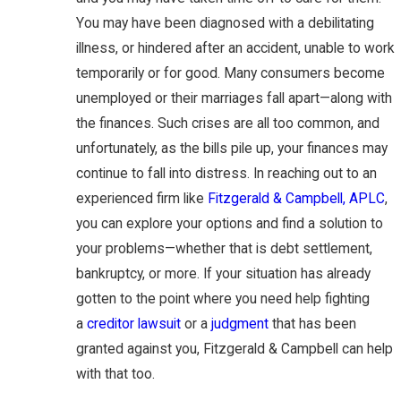
You may have been diagnosed with a debilitating
illness, or hindered after an accident, unable to work
temporarily or for good. Many consumers become
unemployed or their marriages fall apart—along with
the finances. Such crises are all too common, and
unfortunately, as the bills pile up, your finances may
continue to fall into distress. In reaching out to an
experienced firm like
Fitzgerald & Campbell, APLC
,
you can explore your options and find a solution to
your problems—whether that is debt settlement,
bankruptcy, or more. If your situation has already
gotten to the point where you need help fighting
a
creditor lawsuit
or a
judgment
that has been
granted against you, Fitzgerald & Campbell can help
with that too.