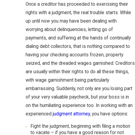
Once a creditor has proceeded to exercising their
rights with a judgment, the real trouble starts. While
up until now you may have been dealing with
worrying about delinquencies, letting go of
payments, and suffering at the hands of continually
dialing debt collectors, that is nothing compared to
having your checking accounts frozen, property
seized, and the dreaded wages garnished. Creditors
are usually within their rights to do all these things,
with wage garnishment being particularly
embarrassing. Suddenly, not only are you losing part
of your very valuable paycheck, but your boss is in
on the humiliating experience too. In working with an
experienced
judgment attorney
, you have options:
Fight the judgment, beginning with filing a motion
to vacate – if you have a good reason for not