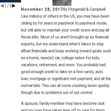
1
/
3
November 28, 2017
By
Fitzgerald & Campbell
Like millions of others in the US, you may have been
sliding by for years in paycheck to paycheck mode,
but still able to maintain your credit score and pay all
those bills. Most of us aren’t brought up as financial
experts, but we understand what it takes to stay
afloat financially and keep working toward goals such
as a home, new(er) car, college tuition for kids,
vacations, retirement, and more. You probably had
good enough credit to take on a few cards, auto
loan, mortgage or significant rent payment, and all the
normal bills. This can all come crashing down quickly
though due to problems out of our control.
A spouse, family member may have become sick
and you may have taken time off to care for them.