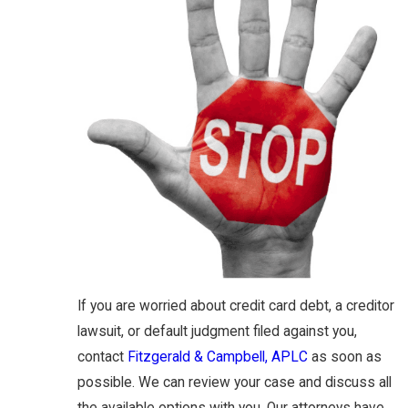
If you are worried about credit card debt, a creditor
lawsuit, or default judgment filed against you,
contact
Fitzgerald & Campbell, APLC
as soon as
possible. We can review your case and discuss all
the available options with you. Our attorneys have