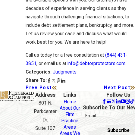
decades of experience in serving clients as they
navigate through challenging financial situations, to
include debt settlement plans, bankruptcy, and more.
Let us review your case and discuss what would
work best for you. We are here to help!
Call us today for a free consultation at
(844) 431-
3851
, or email us at
info@debtorprotectors.com
.
Judgments
Categories:
Share To:
Prev Post
Next Post
Address
Links
Follow Us
Home
801 N.
Subscribe To Our Ne
About Our
Parkcenter
Firm
Email
Dr.
Practice
Areas
Suite 107
Subscribe
Areas We