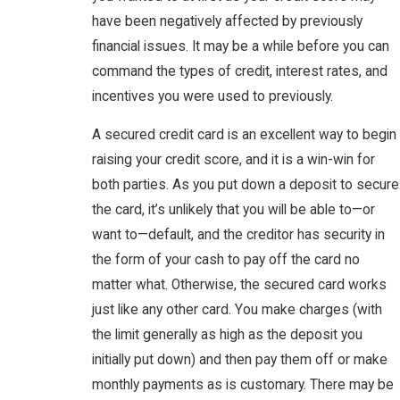
have been negatively affected by previously
financial issues. It may be a while before you can
command the types of credit, interest rates, and
incentives you were used to previously.
A secured credit card is an excellent way to begin
raising your credit score, and it is a win-win for
both parties. As you put down a deposit to secure
the card, it’s unlikely that you will be able to—or
want to—default, and the creditor has security in
the form of your cash to pay off the card no
matter what. Otherwise, the secured card works
just like any other card. You make charges (with
the limit generally as high as the deposit you
initially put down) and then pay them off or make
monthly payments as is customary. There may be