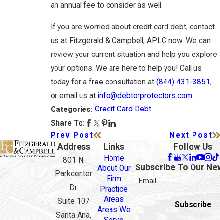
an annual fee to consider as well.
If you are worried about credit card debt, contact
us at Fitzgerald & Campbell, APLC now. We can
review your current situation and help you explore
your options. We are here to help you! Call us
today for a free consultation at
(844) 431-3851
,
or email us at
info@debtorprotectors.com
.
Credit Card Debt
Categories:
Share To:
Prev Post
Next Post
Address
Links
Follow Us
Home
801 N.
Subscribe To Our Ne
About Our
Parkcenter
Firm
Email
Dr.
Practice
Areas
Suite 107
Subscribe
Areas We
Santa Ana,
Serve