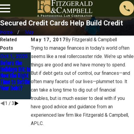
Secured Credit Cards Help Build Credit
Home
May
Related
May 17, 2017
By
Fitzgerald & Campbell
Posts
Trying to manage finances in today’s world often
Oct 1, 2025
Jan 30, 2025
Dec 16,
seems like a real rollercoaster ride. We’re up while
Before the
You Are
2024
things are good and we have money to spend.
Holidays Hit: Is
Married BUT
Avoidance –
But if debt gets out of control, our finances—and
Now the Right
Are You
Preferential
Time to Settle
Separated?
often many facets of our lives—plummet too. It
Transfers and
Your Debt?
Fraudulent
can take a long time to dig out of financial
Transfers
troubles, but is much easier to deal with if you
1
/
3
have good advice and guidance from an
experienced law firm like Fitzgerald & Campbell,
APLC.