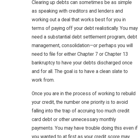
Clearing up debts can sometimes be as simple
as speaking with creditors and lenders and
working out a deal that works best for you in
terms of paying off your debt realistically. You may
need a substantial debt settlement program, debt
management, consolidation—or perhaps you will
need to file for either Chapter 7 or Chapter 13
bankruptcy to have your debts discharged once
and for all. The goal is to have a clean slate to
work from.
Once you are in the process of working to rebuild
your credit, the number one priority is to avoid
falling into the trap of accruing too much credit
card debt or other unnecessary monthly
payments. You may have trouble doing this even if
you wanted to at first as your credit score may