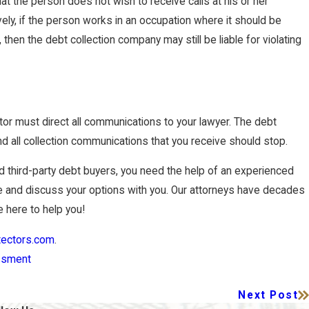
at the person does not wish to receive calls at his or her
vely, if the person works in an occupation where it should be
then the debt collection company may still be liable for violating
ector must direct all communications to your lawyer. The debt
and all collection communications that you receive should stop.
nd third-party debt buyers, you need the help of an experienced
 and discuss your options with you. Our attorneys have decades
 here to help you!
tectors.com
.
ssment
Next Post