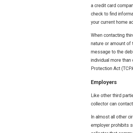
a credit card compa
check to find inform
your current home ad
When contacting thir
nature or amount of 
message to the debto
individual more than
Protection Act (TCPA
Employers
Like other third part
collector can contact 
In almost all other 
employer prohibits su