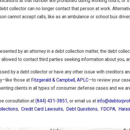
ications at that number are prohibited during working hours, or th
ebt collector can no longer contact that person at work. Alternati
on cannot accept calls, like as an ambulance or school bus driver, 
epresented by an attorney in a debt collection matter, the debt coll
r allowed to contact third parties seeking information about you, 
assed by a debt collector or have any other issue with creditors a
ey—like those at
Fitzgerald & Campbell, APLC
—to review your case
enting clients in all types of consumer defense cases and we are
ree consultation at
(844) 431-3851
, or email us at
info@debtorpro
llections
,
Credit Card Lawsuits
,
Debt Questions
,
FDCPA
,
Hara