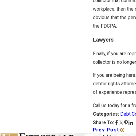
collector that commun
workplace, then the d
obvious that the pers
the FDCPA.
Lawyers
Finally, if you are r
collector is no longe
If you are being har
debtor rights attorn
of experience repres
Call us today for a f
Debt Co
Categories:
Share To:
Prev Post