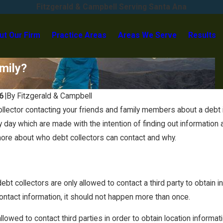
Fitzgerald & Campbell Serving Santa Ana
ut Our Firm
Practice Areas
Areas We Serve
Results
mily?
6
|
By
Fitzgerald & Campbell
ollector contacting your friends and family members about a debt i
Oct 1, 2025
y day which are made with the intention of finding out informatio
ent: It’s Not Too
Before the Holidays Hit: Is Now the
more about who debt collectors can contact and why.
Right Time to Settle Your Debt?
ebt collectors are only allowed to contact a third party to obtain 
contact information, it should not happen more than once.
allowed to contact third parties in order to obtain location infor