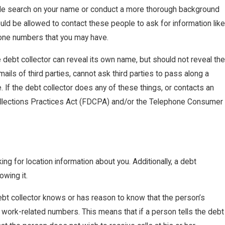
le search on your name or conduct a more thorough background
uld be allowed to contact these people to ask for information like
hone numbers that you may have.
e debt collector can reveal its own name, but should not reveal the
ls of third parties, cannot ask third parties to pass along a
 If the debt collector does any of these things, or contacts an
 Collections Practices Act (FDCPA) and/or the Telephone Consumer
ng for location information about you. Additionally, a debt
owing it.
 debt collector knows or has reason to know that the person’s
to work-related numbers. This means that if a person tells the debt