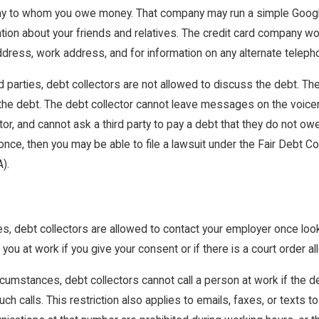
ny to whom you owe money. That company may run a simple Goog
ation about your friends and relatives. The credit card company wo
dress, work address, and for information on any alternate telep
d parties, debt collectors are not allowed to discuss the debt. Th
the debt. The debt collector cannot leave messages on the voicemai
r, and cannot ask a third party to pay a debt that they do not owe.
 once, then you may be able to file a lawsuit under the Fair Debt
).
ies, debt collectors are allowed to contact your employer once looki
you at work if you give your consent or if there is a court order all
circumstances, debt collectors cannot call a person at work if the
ch calls. This restriction also applies to emails, faxes, or texts 