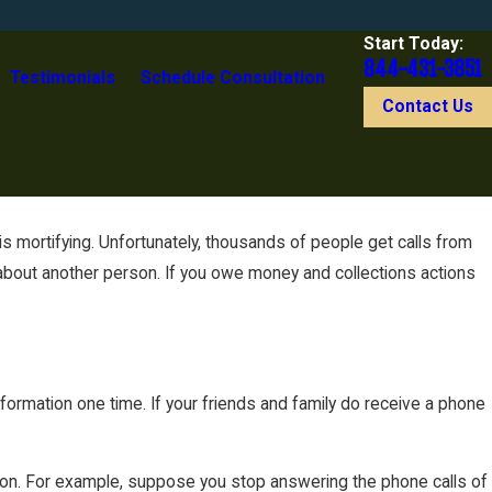
Start Today:
844-431-3851
Testimonials
Schedule Consultation
Contact Us
s mortifying. Unfortunately, thousands of people get calls from
n about another person. If you owe money and collections actions
information one time. If your friends and family do receive a phone
mation. For example, suppose you stop answering the phone calls of