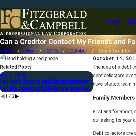
Home
Abo
Can a Creditor Contact My Friends and Fa
Home
Blog
2016
October
Can a Creditor ...
October 14, 201
Related Posts
The idea of a debt c
Dec 2, 2025
Nov 1, 2025
debt collectors ever
You Don’t Deserve Holiday Harassment:
Contesting a Judgm
have started, learn 
End the Constant Calls Before Year-End
Late to Fight Back
1
/
3
Family Members
First and foremost, d
call asking for your 
Debt collectors are 