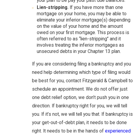
your plan to be pay your past due balances.
Lien-stripping.
If you have more than one
mortgage on your home, you may be able to
eliminate your inferior mortgage(s) depending
on the value of your home and the amount
owed on your first mortgage. This process is
often referred to as “lien-stripping” and it
involves treating the inferior mortgages as
unsecured debts in your Chapter 13 plan.
If you are considering filing a bankruptcy and you
need help determining which type of filing would
be best for you, contact Fitzgerald & Campbell to
schedule an appointment. We do not offer just
one debt relief option, we don’t push you in one
direction. If bankruptcy right for you, we will tell
you. If it’s not, we will tell you that. If bankruptcy is
your get-out-of-debt plan, it needs to be done
right. It needs to be in the hands of
experienced