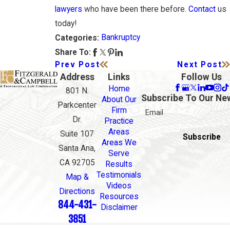
lawyers
who have been there before.
Contact
us
today!
Bankruptcy
Categories:
Share To:
Prev Post
Next Post
Address
Links
Follow Us
Home
801 N.
Subscribe To Our Ne
About Our
Parkcenter
Firm
Email
Dr.
Practice
Areas
Suite 107
Subscribe
Areas We
Santa Ana,
Serve
CA 92705
Results
Testimonials
Map &
Videos
Directions
Resources
844-431-
Disclaimer
3851