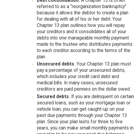
Debt consolidation.
A Chapter 13 is often
referred to as a “reorganization bankruptcy”
because it allows the debtor to create a plan
for dealing with all of his or her debt. Your
Chapter 13 plan outlines how you will repay
your creditors and it consolidates all of your
debts into one manageable monthly payment
made to the trustee who distributes payments
to each creditor according to the terms of the
plan.
Unsecured debts.
Your Chapter 13 plan must
pay a percentage of your unsecured debts,
which includes your credit card debt and
medical bills. In many cases, unsecured
creditors are paid pennies on the dollar owed.
Secured debts.
If you are delinquent on certain
secured loans, such as your mortgage loan or
vehicle loan, you can get caught-up on your
past due payments through your Chapter 13
plan. Since your plan lasts for three to five
years, you can make small monthly payments in