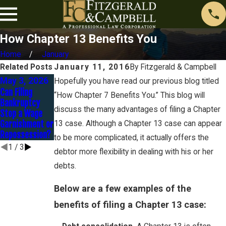
How Chapter 13 Benefits You
Home
January
Related Posts
January 11, 2016
By
Fitzgerald & Campbell
May 3, 2026
Sep 30, 2025
May 29, 2025
Hopefully you have read our previous blog titled
Can Filing
Strategies to
Car Leases in
“How Chapter 7 Benefits You.” This blog will
Bankruptcy
Settle
Chapter 7
discuss the many advantages of filing a Chapter
Stop a Wage
Judgments
Bankruptcy
Garnishment or
Without
13 case. Although a Chapter 13 case can appear
Repossession?
Bankruptcy
to be more complicated, it actually offers the
1
/
3
debtor more flexibility in dealing with his or her
debts.
Below are a few examples of the
benefits of filing a Chapter 13 case: