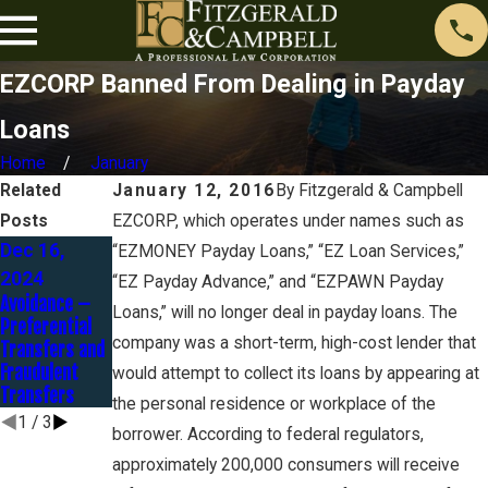
EZCORP Banned From Dealing in Payday
Loans
Home
January
Related
January 12, 2016
By
Fitzgerald & Campbell
Posts
EZCORP, which operates under names such as
Dec 16,
Oct 30, 2024
Oct 23, 2024
“EZMONEY Payday Loans,” “EZ Loan Services,”
Federal Tax
What Qualifies
2024
“EZ Payday Advance,” and “EZPAWN Payday
Returns and
As A
Avoidance –
Loans,” will no longer deal in payday loans. The
Chapter 7
Homestead In
Preferential
Bankruptcy
Chapter 7
company was a short-term, high-cost lender that
Transfers and
Bankruptcy?
Fraudulent
would attempt to collect its loans by appearing at
Transfers
the personal residence or workplace of the
1
/
3
borrower. According to federal regulators,
approximately 200,000 consumers will receive