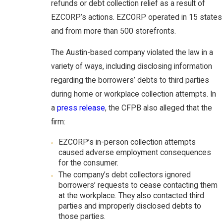
refunds or debt collection relief as a result of
EZCORP’s actions. EZCORP operated in 15 states
and from more than 500 storefronts.
The Austin-based company violated the law in a
variety of ways, including disclosing information
regarding the borrowers’ debts to third parties
during home or workplace collection attempts. In
a
press release
, the CFPB also alleged that the
firm:
EZCORP’s in-person collection attempts
caused adverse employment consequences
for the consumer.
The company’s debt collectors ignored
borrowers’ requests to cease contacting them
at the workplace. They also contacted third
parties and improperly disclosed debts to
those parties.