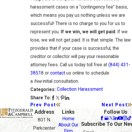
harassment cases on a “contingency fee” basis,
which means you pay us nothing unless we are
successful! There is no charge to you for us to
represent you.
If we win, we will get paid
. If we
lose, we will not get paid. It is that simple. The law
provides that if your case is successful, the
creditor or collector will pay your reasonable
attorney fees. Call us today toll free at
(844) 431-
3851
8 or
contact
us online to schedule
a
free
initial consultation.
Collection Harassment
Categories:
Share To:
Prev Post
Next Post
Address
Links
Follow Us
Home
801 N.
Subscribe To Our Ne
About Our
Parkcenter
Firm