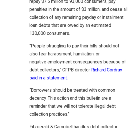
repay $7.5 million to 93,000 consumers, pay
penalties in the amount of $3 million, and cease all
collection of any remaining payday or installment
loan debts that are owed by an estimated
130,000 consumers.
“People struggling to pay their bills should not
also fear harassment, humiliation, or
negative employment consequences because of
debt collectors,” CFPB director
Richard Cordray
said in a statement
.
“Borrowers should be treated with common
decency. This action and this bulletin are a
reminder that we will not tolerate illegal debt
collection practices.”
Fitzgerald & Campbell handles debt collector