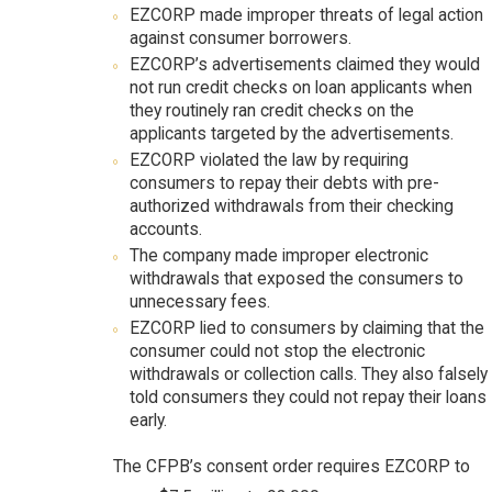
EZCORP made improper threats of legal action
against consumer borrowers.
EZCORP’s advertisements claimed they would
not run credit checks on loan applicants when
they routinely ran credit checks on the
applicants targeted by the advertisements.
EZCORP violated the law by requiring
consumers to repay their debts with pre-
authorized withdrawals from their checking
accounts.
The company made improper electronic
withdrawals that exposed the consumers to
unnecessary fees.
EZCORP lied to consumers by claiming that the
consumer could not stop the electronic
withdrawals or collection calls. They also falsely
told consumers they could not repay their loans
early.
The CFPB’s consent order requires EZCORP to