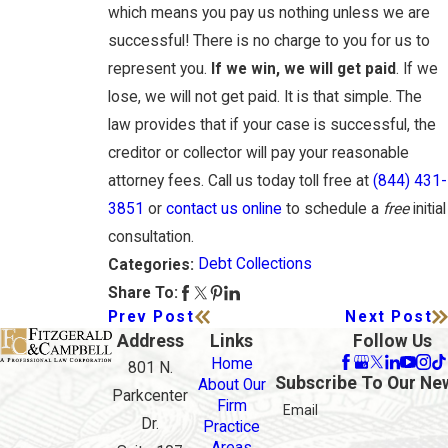
which means you pay us nothing unless we are
successful! There is no charge to you for us to
represent you.
If we win, we will get paid
. If we
lose, we will not get paid. It is that simple. The
law provides that if your case is successful, the
creditor or collector will pay your reasonable
attorney fees. Call us today toll free at
(844) 431-
3851
or
contact us online
to schedule a
free
initial
consultation.
Debt Collections
Categories:
Share To:
Prev Post
Next Post
Address
Links
Follow Us
Home
801 N.
Subscribe To Our Ne
About Our
Parkcenter
Firm
Email
Dr.
Practice
Areas