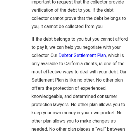
important to request that the collector provide
verification of the debt to you. If the debt
collector cannot prove that the debt belongs to
you, it cannot be collected from you.
If the debt belongs to you but you cannot afford
to pay it, we can help you negotiate with your
collector. Our
Debtor Settlement Plan
, which is
only available to California clients, is one of the
most effective ways to deal with your debt. Our
Settlement Plan is like no other. No other plan
offers the protection of experienced,
knowledgeable, and determined consumer
protection lawyers. No other plan allows you to
keep your own money in your own pocket. No
other plan allows you to make changes as
needed. No other plan places a “wall” between