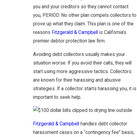
you and your creditors so they cannot contact
you, PERIOD. No other plan compels collectors to
prove up what they claim. This plan is one of the
reasons
Fitzgerald & Campbell
is California’s
premier debtor protection law firm.
Avoiding debt collectors usually makes your
situation worse. If you avoid their calls, they will
start using more aggressive tactics. Collectors
are known for their harassing and abusive
strategies. If a collector starts harassing you, it is
important to seek help.
Fitzgerald & Campbell
handles debt collector
harassment cases on a “contingency fee” basis,