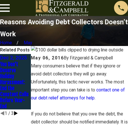
Reasons Avoiding Debt Collectors Doesn’t
Work
Home
May
Related Posts
Dec 2, 2025
Sep 1, 2025
Jul 1, 2025
May 06, 2016
By
Fitzgerald & Campbell
You Don’t
Small Business
How to Tackle
Many consumers believe that if they ignore or
Deserve
Survival
Debt Lawsuits
avoid debt collectors they will go away.
Holiday
Strategies:
Over the
Harassment:
Resolving Debt
Summer and
Unfortunately, this tactic never works. The most
End the
Before Fall
Protect Your
important step you can take is to
contact one of
Constant Calls
Brings New
Financial Future
our debt relief attorneys for help
.
Before Year-
Challenges
End
1
/
3
If you do not believe that you owe the debt, the
debt collector should be notified immediately. It is